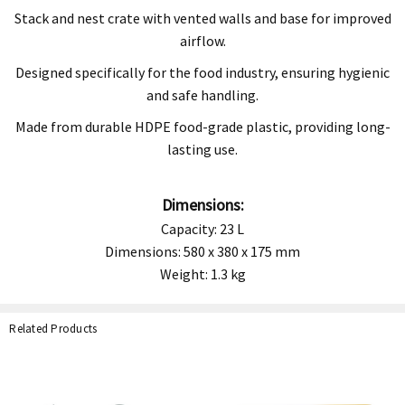
Stack and nest crate with vented walls and base for improved
airflow.
Designed specifically for the food industry, ensuring hygienic
and safe handling.
Made from durable HDPE food-grade plastic, providing long-
lasting use.
Dimensions:
Capacity: 23 L
Dimensions: 580 x 380 x 175 mm
Weight: 1.3 kg
Related Products