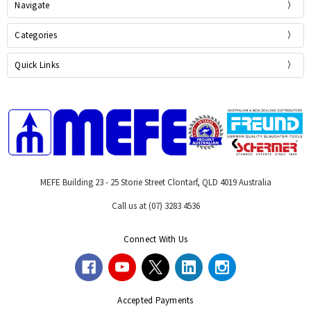
Navigate
Categories
Quick Links
MEFE Building 23 - 25 Storie Street Clontarf, QLD 4019 Australia
Call us at (07) 3283 4536
Connect With Us
Accepted Payments