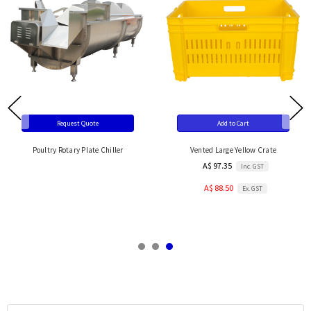
Request Quote
Add to Cart
Poultry Rotary Plate Chiller
Vented Large Yellow Crate
A$ 97.35
Inc. GST
A$ 88.50
Ex. GST