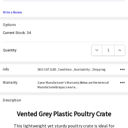
Write a Review
Options
Current Stock:
34
Decrease Quantity:
Increas
Quantity:
Info
SKU:CAT 116D ,Condition: ,Availability: ,Shipping:
Warranty
2 year Manufacturer's Warranty:Below are the terms of
Manufacturer&rsquo;s warra…
Description
Vented Grey Plastic Poultry Crate
This lightweight yet sturdy poultry crate is ideal for