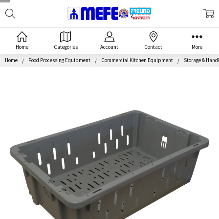
Search
MEFE
Home
Categories
Account
Contact
More
Home
Food Processing Equipment
Commercial Kitchen Equipment
Storage & Hand