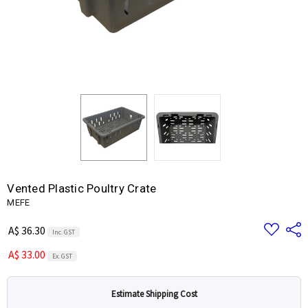
Vented Plastic Poultry Crate
MEFE
Add
Share
A$ 36.30
Inc. GST
to
Wish
A$ 33.00
List
Ex. GST
Estimate Shipping Cost