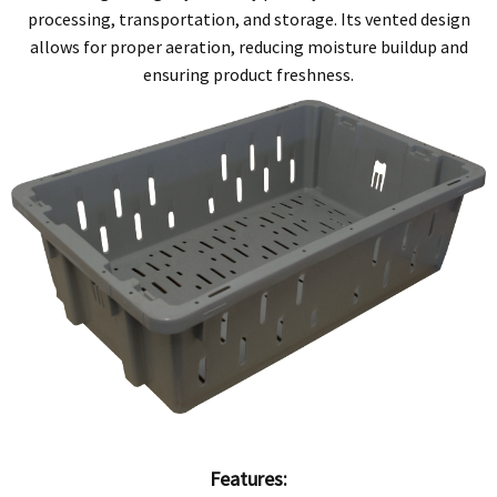
processing, transportation, and storage. Its vented design
allows for proper aeration, reducing moisture buildup and
ensuring product freshness.
Features: