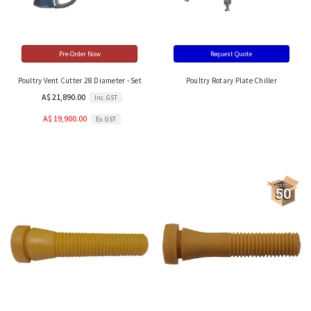
Pre-Order Now
Request Quote
Poultry Vent Cutter 28 Diameter - Set
Poultry Rotary Plate Chiller
A$ 21,890.00
Inc. GST
A$ 19,900.00
Ex. GST