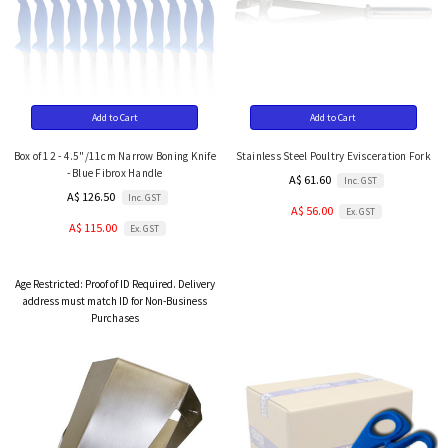
Add to Cart
Add to Cart
Box of 12 - 4.5"/11cm Narrow Boning Knife
Stainless Steel Poultry Evisceration Fork
- Blue Fibrox Handle
A$ 61.60
Inc. GST
A$ 126.50
Inc. GST
A$ 56.00
Ex. GST
A$ 115.00
Ex. GST
Age Restricted:
Proof of ID Required. Delivery
address must match ID for Non-Business
Purchases