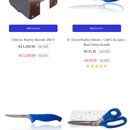
Add to Cart
Add to Cart
Electric Poultry Stunner 240 V
6"/15cm Poultry Shears / Chef's Scissors -
Blue Fibrox Handle
A$ 1,353.00
Inc. GST
A$ 31.35
Inc. GST
A$ 1,230.00
Ex. GST
A$ 28.50
Ex. GST