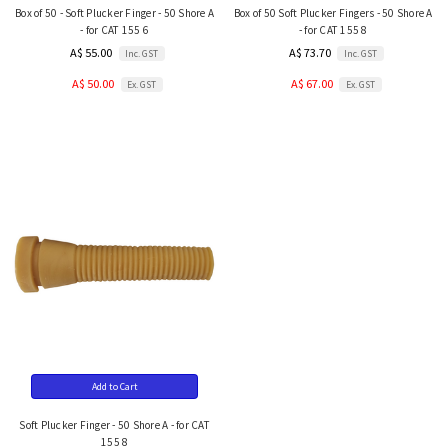
Box of 50 - Soft Plucker Finger - 50 Shore A
Box of 50 Soft Plucker Fingers - 50 Shore A
- for CAT 155 6
- for CAT 155 8
A$ 55.00
A$ 73.70
Inc. GST
Inc. GST
A$ 50.00
A$ 67.00
Ex. GST
Ex. GST
Add to Cart
Soft Plucker Finger - 50 Shore A - for CAT
155 8