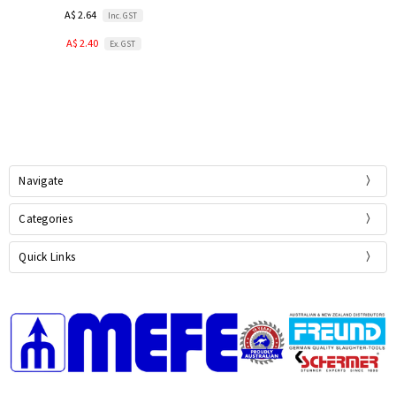
A$ 2.64
Inc. GST
A$ 2.40
Ex. GST
Navigate
Categories
Quick Links