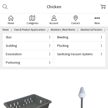
Search
Chicken
Home
Categories
Account
Contact
More
Home
Uses & Product Applications
Abattoirs, Meat Works
Abattoirs & Packers
Stun
Bleeding
Scalding
Plucking
Evisceration
Sanitizing Vacuum Systems
Portioning