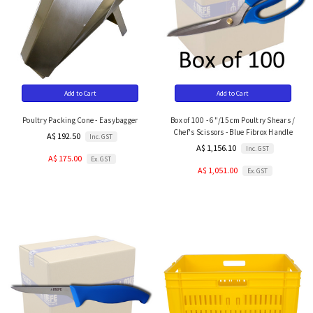
Add to Cart
Add to Cart
Poultry Packing Cone - Easybagger
Box of 100 - 6"/15cm Poultry Shears /
Chef's Scissors - Blue Fibrox Handle
A$ 192.50
Inc. GST
A$ 1,156.10
Inc. GST
A$ 175.00
Ex. GST
A$ 1,051.00
Ex. GST