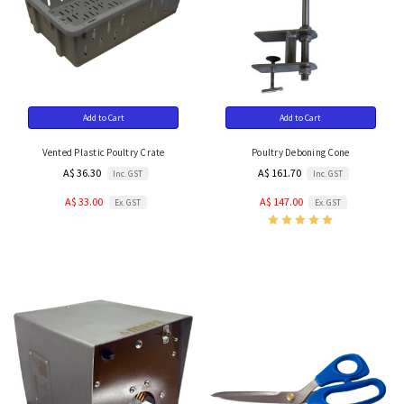
Add to Cart
Add to Cart
Vented Plastic Poultry Crate
Poultry Deboning Cone
A$ 36.30
A$ 161.70
Inc. GST
Inc. GST
A$ 33.00
A$ 147.00
Ex. GST
Ex. GST