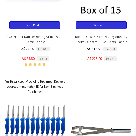
View Product
Add to Cart
4.5"/11cm Narrow Boning Knife - Blue
Box of 15 - 6"/15cm Poultry Shears /
Fibrox Handle
Chef's Scissors - Blue Fibrox Handle
A$ 28.05
A$ 247.50
Inc. GST
Inc. GST
A$ 25.50
A$ 225.00
Ex. GST
Ex. GST
Age Restricted:
Proof of ID Required. Delivery
address must match ID for Non-Business
Purchases