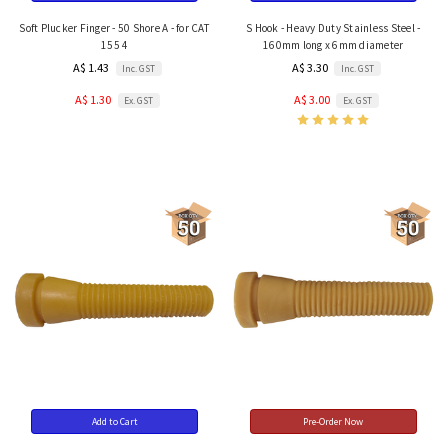
Soft Plucker Finger - 50 Shore A - for CAT
S Hook - Heavy Duty Stainless Steel -
155 4
160mm long x 6mm diameter
A$ 1.43
A$ 3.30
Inc. GST
Inc. GST
A$ 1.30
A$ 3.00
Ex. GST
Ex. GST
Add to Cart
Pre-Order Now