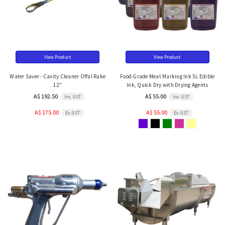
View Product
View Product
Water Saver - Cavity Cleaner Offal Rake
Food Grade Meat Marking Ink 5L Edible
12"
Ink, Quick Dry with Drying Agents
A$ 192.50
A$ 55.00
Inc. GST
Inc. GST
A$ 175.00
A$ 55.00
Ex. GST
Ex. GST