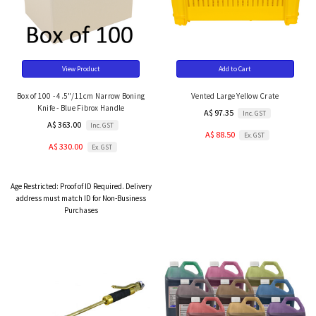
View Product
Add to Cart
Box of 100 - 4.5"/11cm Narrow Boning
Vented Large Yellow Crate
Knife - Blue Fibrox Handle
A$ 97.35
Inc. GST
A$ 363.00
Inc. GST
A$ 88.50
Ex. GST
A$ 330.00
Ex. GST
Age Restricted:
Proof of ID Required. Delivery
address must match ID for Non-Business
Purchases