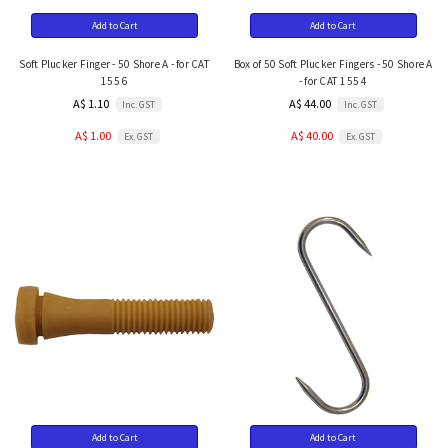
Add to Cart
Add to Cart
Soft Plucker Finger - 50 Shore A - for CAT
Box of 50 Soft Plucker Fingers - 50 Shore A
155 6
- for CAT 155 4
A$ 1.10
A$ 44.00
Inc. GST
Inc. GST
A$ 1.00
A$ 40.00
Ex. GST
Ex. GST
Add to Cart
Add to Cart