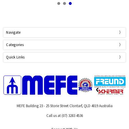
Navigate
Categories
Quick Links
MEFE Building 23 - 25 Storie Street Clontarf, QLD 4019 Australia
Call us at (07) 3283 4536