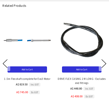
Related Products
Add to Cart
Add to Cart
1.5m Flexshaft complete for Evo3 Motor
DRIVE FLEX CASING 2 M LONG - Excludes
end fittings
A$ 819.50
Inc. GST
A$ 448.80
Inc. GST
A$ 745.00
Ex. GST
A$ 408.00
Ex. GST