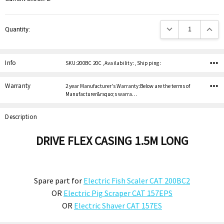
Decrease Quantity:
Increas
Quantity:
Info
SKU:200BC 20C ,Availability: ,Shipping:
Warranty
2 year Manufacturer's Warranty:Below are the terms of
Manufacturer&rsquo;s warra…
Description
DRIVE FLEX CASING 1.5M LONG
Spare part for
Electric Fish Scaler CAT 200BC2
OR
Electric Pig Scraper CAT 157EPS
OR
Electric Shaver CAT 157ES