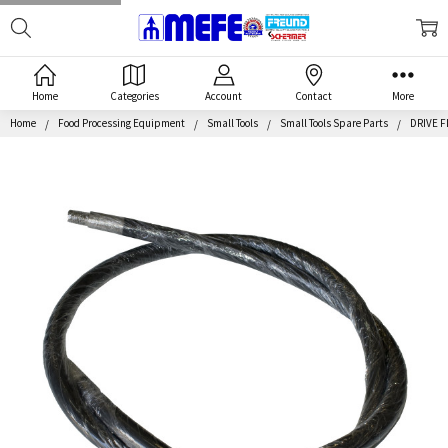
Search
MEFE
Home
Categories
Account
Contact
More
Home
Food Processing Equipment
Small Tools
Small Tools Spare Parts
DRIVE F