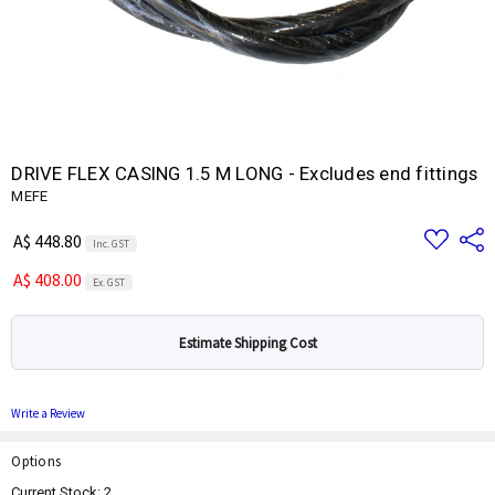
DRIVE FLEX CASING 1.5 M LONG - Excludes end fittings
MEFE
Add
Share
A$ 448.80
Inc. GST
to
Wish
A$ 408.00
List
Ex. GST
Estimate Shipping Cost
Write a Review
Options
Current Stock:
2