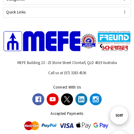
Quick Links
MEFE Building 23 - 25 Storie Street Clontarf, QLD 4019 Australia
Call us at (07) 3283 4536
Connect With Us
Accepted Payments
Sort
SORT
By