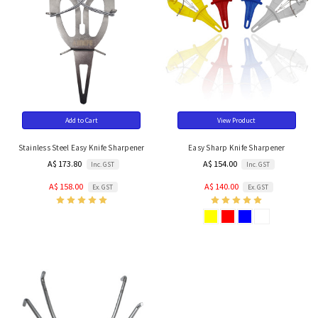
Add to Cart
View Product
Stainless Steel Easy Knife Sharpener
Easy Sharp Knife Sharpener
A$ 173.80
A$ 154.00
Inc. GST
Inc. GST
A$ 158.00
A$ 140.00
Ex. GST
Ex. GST