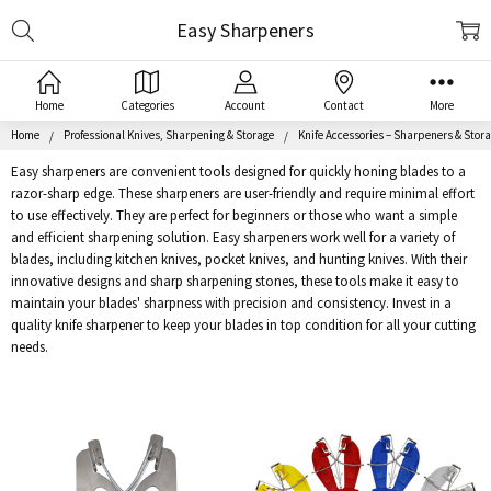
Search
Easy Sharpeners
Home
Categories
Account
Contact
More
Home
Professional Knives, Sharpening & Storage
Knife Accessories – Sharpeners & Stor
Easy sharpeners are convenient tools designed for quickly honing blades to a
razor-sharp edge. These sharpeners are user-friendly and require minimal effort
to use effectively. They are perfect for beginners or those who want a simple
and efficient sharpening solution. Easy sharpeners work well for a variety of
blades, including kitchen knives, pocket knives, and hunting knives. With their
innovative designs and sharp sharpening stones, these tools make it easy to
maintain your blades' sharpness with precision and consistency. Invest in a
quality knife sharpener to keep your blades in top condition for all your cutting
needs.