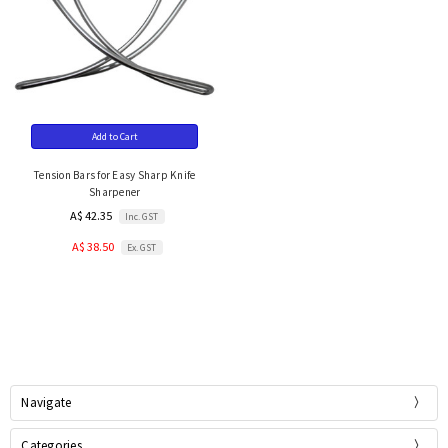
Add to Cart
Tension Bars for Easy Sharp Knife
Sharpener
A$ 42.35
Inc. GST
A$ 38.50
Ex. GST
Navigate
Categories