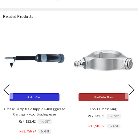
Related Products
Add to Cart
Pre-Order Now
Grease Pump Male Nipple & 400 g grease
Evo 3 Grease Ring
Cartrige - Food Grade grease
Rs 7,679.71
Inc. GST
Rs 4,132.42
Inc. GST
Rs 6,981.56
Ex. GST
Rs 3,756.74
Ex. GST