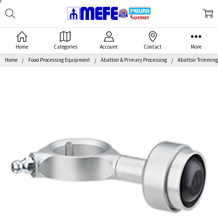
Search
MEFE
Home
Categories
Account
Contact
More
Home
Food Processing Equipment
Abattoir & Primary Processing
Abattoir Trimmin