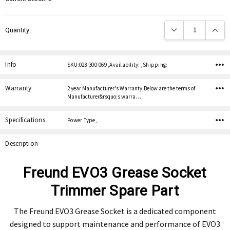
Decrease Quantity:
Increas
Quantity:
Info
SKU:028-300-069 ,Availability: ,Shipping:
Warranty
2 year Manufacturer's Warranty:Below are the terms of
Manufacturer&rsquo;s warra…
Specifications
Power Type,
Description
Freund EVO3 Grease Socket
Trimmer Spare Part
The Freund EVO3 Grease Socket is a dedicated component
designed to support maintenance and performance of EVO3