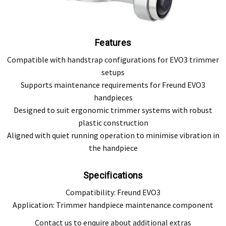
Features
Compatible with handstrap configurations for EVO3 trimmer
setups
Supports maintenance requirements for Freund EVO3
handpieces
Designed to suit ergonomic trimmer systems with robust
plastic construction
Aligned with quiet running operation to minimise vibration in
the handpiece
Specifications
Compatibility: Freund EVO3
Application: Trimmer handpiece maintenance component
Contact us to enquire about additional extras