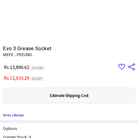
Evo 3 Grease Socket
MEFE - FREUND
Add
Share
Rs 13,896.62
Inc. GST
to
Wish
Rs 12,633.29
List
Ex. GST
Estimate Shipping Cost
Write a Review
Options
Current Stock:
3