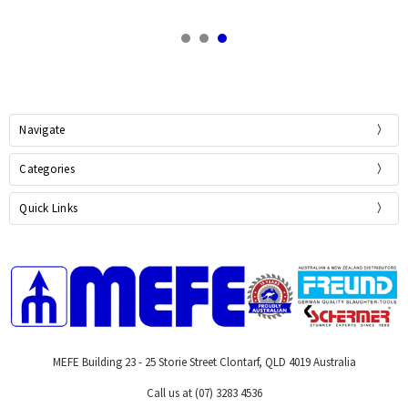
Navigate
Categories
Quick Links
MEFE Building 23 - 25 Storie Street Clontarf, QLD 4019 Australia
Call us at (07) 3283 4536