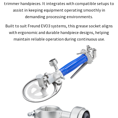
trimmer handpieces. It integrates with compatible setups to
assist in keeping equipment operating smoothly in
demanding processing environments.
Built to suit Freund EVO3 systems, this grease socket aligns
with ergonomic and durable handpiece designs, helping
maintain reliable operation during continuous use.