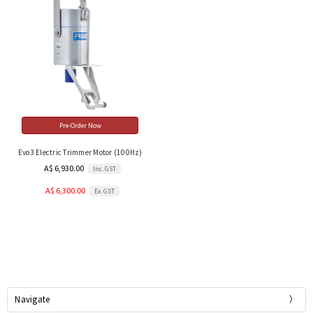
Pre-Order Now
Evo3 Electric Trimmer Motor (100Hz)
A$ 6,930.00
Inc. GST
A$ 6,300.00
Ex. GST
Navigate