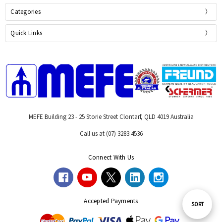
Categories
Quick Links
MEFE Building 23 - 25 Storie Street Clontarf, QLD 4019 Australia
Call us at (07) 3283 4536
Connect With Us
Accepted Payments
Sort
SORT