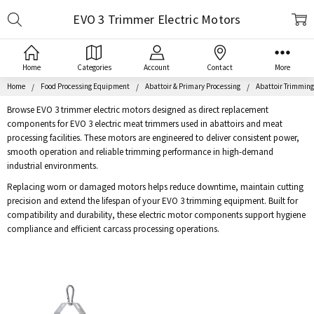
Search
EVO 3 Trimmer Electric Motors
Home
Categories
Account
Contact
More
Home
Food Processing Equipment
Abattoir & Primary Processing
Abattoir Trimmin
Browse EVO 3 trimmer electric motors designed as direct replacement
components for EVO 3 electric meat trimmers used in abattoirs and meat
processing facilities. These motors are engineered to deliver consistent power,
smooth operation and reliable trimming performance in high-demand
industrial environments.
Replacing worn or damaged motors helps reduce downtime, maintain cutting
precision and extend the lifespan of your EVO 3 trimming equipment. Built for
compatibility and durability, these electric motor components support hygiene
compliance and efficient carcass processing operations.