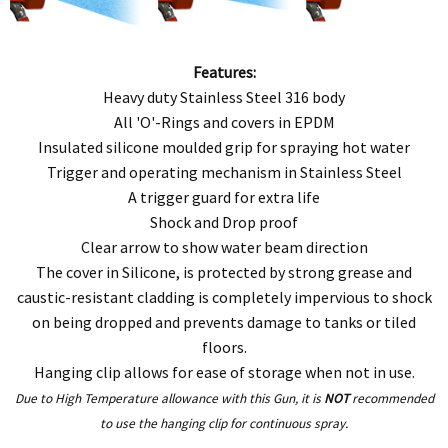
Features:
Heavy duty Stainless Steel 316 body
All 'O'-Rings and covers in EPDM
Insulated silicone moulded grip for spraying hot water
Trigger and operating mechanism in Stainless Steel
A trigger guard for extra life
Shock and Drop proof
Clear arrow to show water beam direction
The cover in Silicone, is protected by strong grease and
caustic-resistant cladding is completely impervious to shock
on being dropped and prevents damage to tanks or tiled
floors.
Hanging clip allows for ease of storage when not in use.
Due to High Temperature allowance with this Gun, it is
NOT
recommended
to use the hanging clip for continuous spray.