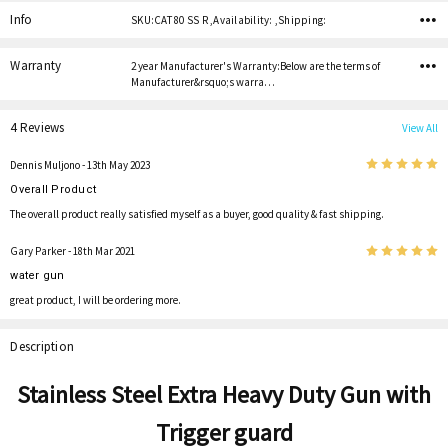
Info
SKU:CAT 80 SS R ,Availability: ,Shipping:
Warranty
2 year Manufacturer's Warranty:Below are the terms of
Manufacturer&rsquo;s warra…
4 Reviews
View All
5
Dennis Muljono
- 13th May 2023
Overall Product
The overall product really satisfied myself as a buyer, good quality & fast shipping.
5
Gary Parker
- 18th Mar 2021
water gun
great product, I will be ordering more.
Description
Stainless Steel Extra Heavy Duty Gun
with
Trigger guard