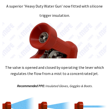
A superior 'Heavy Duty Water Gun' now fitted with silicone
trigger insulation.
The valve is opened and closed by operating the lever which
regulates the flow from a mist to a concentrated jet.
Recommended PPE:
Insulated Gloves, Goggles & Boots.