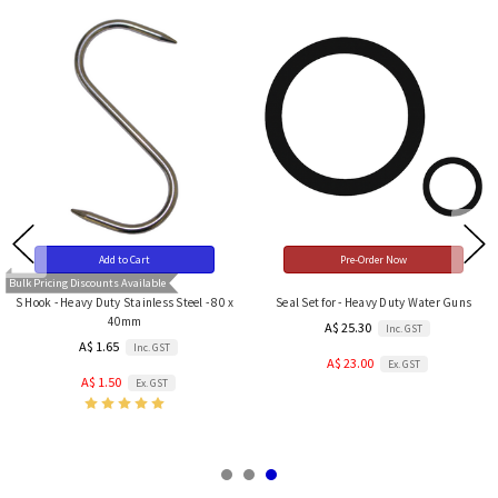
Add to Cart
Pre-Order Now
Bulk Pricing Discounts Available
S Hook - Heavy Duty Stainless Steel - 80 x
Seal Set for - Heavy Duty Water Guns
40mm
A$ 25.30
Inc. GST
A$ 1.65
Inc. GST
A$ 23.00
Ex. GST
A$ 1.50
Ex. GST