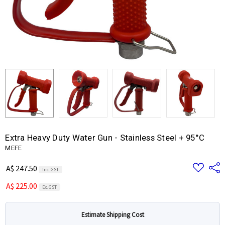
Extra Heavy Duty Water Gun - Stainless Steel + 95°C
MEFE
Add
Share
A$ 247.50
Inc. GST
to
Wish
A$ 225.00
List
Ex. GST
Estimate Shipping Cost