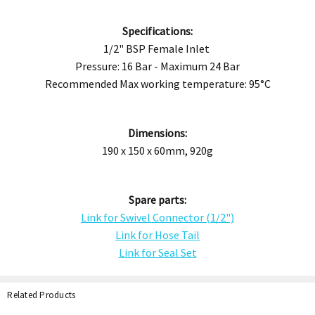
Specifications:
1/2" BSP Female Inlet
Pressure: 16 Bar - Maximum 24 Bar
Recommended Max working temperature: 95°C
Dimensions:
190 x 150 x 60mm, 920g
Spare parts:
Link for Swivel Connector (1/2")
Link for Hose Tail
Link for Seal Set
Related Products