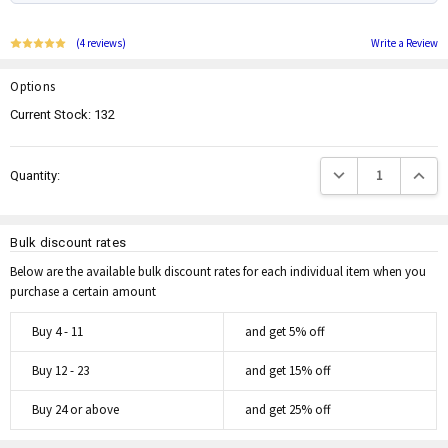
(4 reviews)
Write a Review
Options
Current Stock:
132
Decrease Quantity:
Increas
Quantity:
Bulk discount rates
Below are the available bulk discount rates for each individual item when you
purchase a certain amount
Buy 4 - 11
and get 5% off
Buy 12 - 23
and get 15% off
Buy 24 or above
and get 25% off