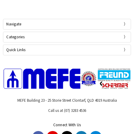
Navigate
Categories
Quick Links
MEFE Building 23 - 25 Storie Street Clontarf, QLD 4019 Australia
Call us at (07) 3283 4536
Connect With Us