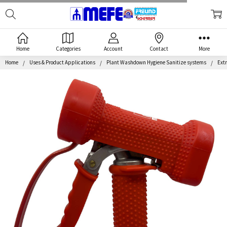
Search
MEFE
Home
Categories
Account
Contact
More
Home
Uses & Product Applications
Plant Washdown Hygiene Sanitize systems
Extr