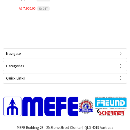
A$ 7,900.00
Ex. GST
Navigate
Categories
Quick Links
MEFE Building 23 - 25 Storie Street Clontarf, QLD 4019 Australia