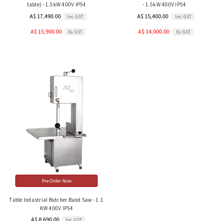
table) - 1.5kW 400V IP54
- 1.5kW 400V IP54
A$ 17,490.00
A$ 15,400.00
Inc. GST
Inc. GST
A$ 15,900.00
A$ 14,000.00
Ex. GST
Ex. GST
Pre-Order Now
Table Industrial Butcher Band Saw - 1.1
KW 400V IP54
A$ 8,690.00
Inc. GST