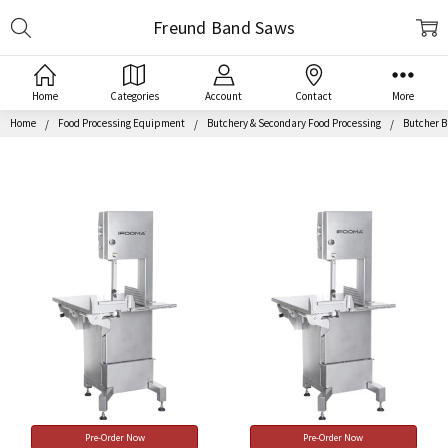
Search
Freund Band Saws
Home
Categories
Account
Contact
More
Home
Food Processing Equipment
Butchery & Secondary Food Processing
Butcher 
Pre-Order Now
Pre-Order Now