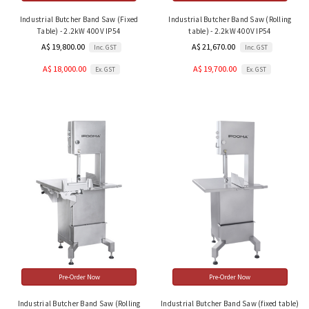
Industrial Butcher Band Saw (Fixed
Industrial Butcher Band Saw (Rolling
Table) - 2.2kW 400V IP54
table) - 2.2kW 400V IP54
A$ 19,800.00
A$ 21,670.00
Inc. GST
Inc. GST
A$ 18,000.00
A$ 19,700.00
Ex. GST
Ex. GST
Pre-Order Now
Pre-Order Now
Industrial Butcher Band Saw (Rolling
Industrial Butcher Band Saw (fixed table)