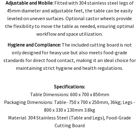
Adjustable and Mobile:
Fitted with 304 stainless steel legs of
45mm diameter and adjustable feet, the table can be easily
leveled on uneven surfaces. Optional castor wheels provide
the flexibility to move the table as needed, ensuring optimal
workflow and space utilization.
Hygiene and Compliance:
The included cutting board is not
only designed for heavy use but also meets food-grade
standards for direct food contact, making it an ideal choice for
maintaining strict hygiene and health regulations.
Specifications:
Table Dimensions: 600 x 700 x 850mm
Packaging Dimensions: Table- 750 x 700 x 250mm, 36kg; Legs -
800 x 330 x 130mm 3.8kg
Material: 304 Stainless Steel (Table and Legs), Food-Grade
Cutting Board