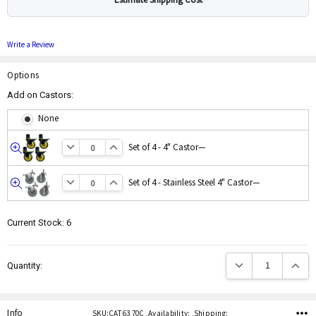
Write a Review
Options
Add on Castors:
None
Set of 4 - 4" Castor
—
Quick
view
Set of 4 - Stainless Steel 4" Castor
—
Quick
view
Current Stock:
6
Decrease Quantity:
Increas
Quantity:
Info
SKU:CAT 63 70C ,Availability: ,Shipping: