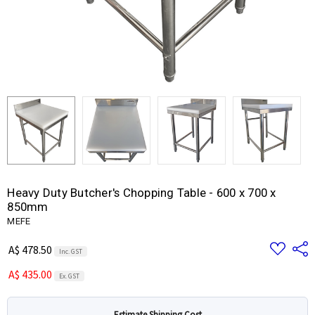
Heavy Duty Butcher's Chopping Table - 600 x 700 x
850mm
MEFE
Add
Share
A$ 478.50
Inc. GST
to
Wish
A$ 435.00
List
Ex. GST
Estimate Shipping Cost