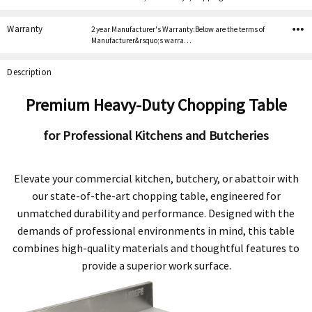
Warranty
2 year Manufacturer's Warranty:Below are the terms of
Manufacturer&rsquo;s warra…
Description
Premium Heavy-Duty Chopping Table
for Professional Kitchens and Butcheries
Elevate your commercial kitchen, butchery, or abattoir with
our state-of-the-art chopping table, engineered for
unmatched durability and performance. Designed with the
demands of professional environments in mind, this table
combines high-quality materials and thoughtful features to
provide a superior work surface.