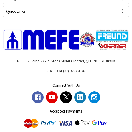
Quick Links
MEFE Building 23 - 25 Storie Street Clontarf, QLD 4019 Australia
Call us at (07) 3283 4536
Connect With Us
Accepted Payments