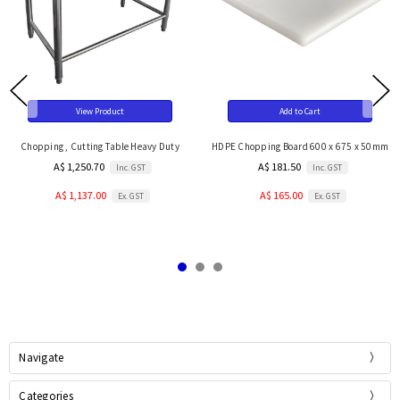
View Product
Add to Cart
Chopping , Cutting Table Heavy Duty
HDPE Chopping Board 600 x 675 x 50mm
A$ 1,250.70
A$ 181.50
Inc. GST
Inc. GST
A$ 1,137.00
A$ 165.00
Ex. GST
Ex. GST
Navigate
Categories