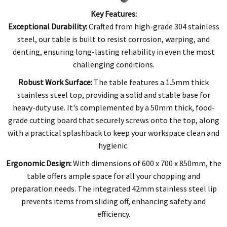
Key Features:
Exceptional Durability:
Crafted from high-grade 304 stainless
steel, our table is built to resist corrosion, warping, and
denting, ensuring long-lasting reliability in even the most
challenging conditions.
Robust Work Surface:
The table features a 1.5mm thick
stainless steel top, providing a solid and stable base for
heavy-duty use. It's complemented by a 50mm thick, food-
grade cutting board that securely screws onto the top, along
with a practical splashback to keep your workspace clean and
hygienic.
Ergonomic Design:
With dimensions of 600 x 700 x 850mm, the
table offers ample space for all your chopping and
preparation needs. The integrated 42mm stainless steel lip
prevents items from sliding off, enhancing safety and
efficiency.