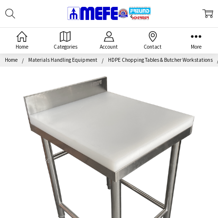
Search
MEFE
Home
Categories
Account
Contact
More
Home
Materials Handling Equipment
HDPE Chopping Tables & Butcher Workstations