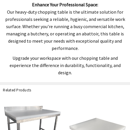
Enhance Your Professional Space:
Our heavy-duty chopping table is the ultimate solution for
professionals seeking a reliable, hygienic, and versatile work
surface. Whether you're running a busy commercial kitchen,
managing a butchery, or operating an abattoir, this table is
designed to meet your needs with exceptional quality and
performance.
Upgrade your workspace with our chopping table and
experience the difference in durability, functionality, and
design.
Related Products