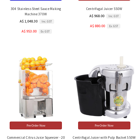
304 Stainless Steel Sauce Making
Centrifugal Juicer 550W
Machine 370W
A$ 968.00
Inc. GST
A$ 1,048.30
Inc. GST
A$ 880.00
Ex. GST
A$ 953.00
Ex. GST
Pre-Order Now
Pre-Order Now
Commercial Citrus Juice Squeezer - 20
Centrifugal Juicer with Pulp Bucket 550W