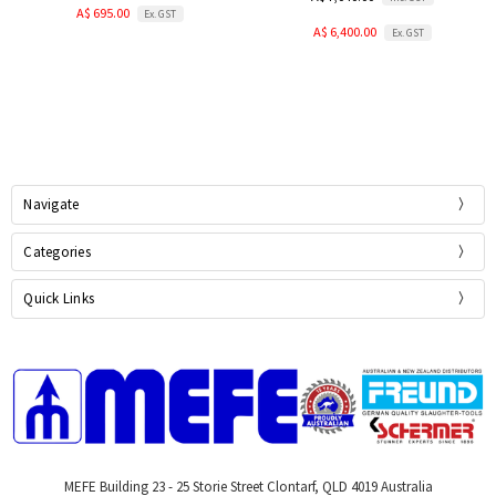
A$ 695.00
Ex. GST
A$ 6,400.00
Ex. GST
Navigate
Categories
Quick Links
MEFE Building 23 - 25 Storie Street Clontarf, QLD 4019 Australia