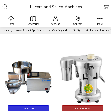
Search
Juicers and Sauce Machines
Home
Categories
Account
Contact
More
Home
Uses & Product Applications
Catering and Hospitality
Kitchen and Preparat
Add to Cart
Pre-Order Now