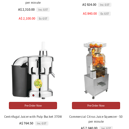
per minute
A$ 924.00
Inc. GST
A$ 2,310.00
Inc. GST
A$ 840.00
Ex. GST
A$ 2,100.00
Ex. GST
Pre-Order Now
Pre-Order Now
Centrifugal Juicer with Pulp Bucket 370W
Commercial Citrus Juice Squeezer - 50
per minute
A$ 764.50
Inc. GST
A$ 7,040.00
Inc. GST