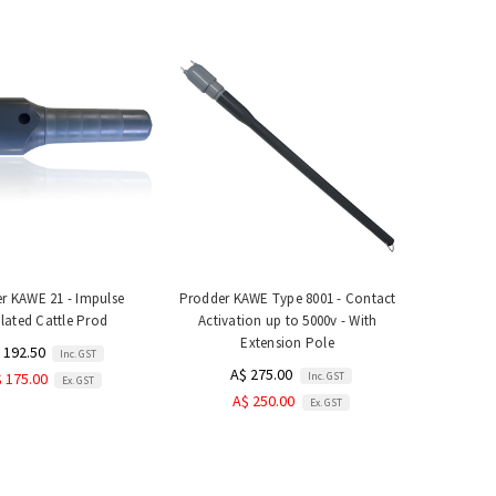
r KAWE 21 - Impulse
Prodder KAWE Type 8001 - Contact
lated Cattle Prod
Activation up to 5000v - With
Extension Pole
 192.50
Inc. GST
A$ 275.00
Inc. GST
 175.00
Ex. GST
A$ 250.00
Ex. GST