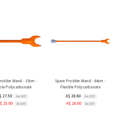
rodder Wand - 33cm -
Spare Prodder Wand - 64cm -
ible Polycarbonate
Flexible Polycarbonate
$ 27.50
A$ 28.60
Inc. GST
Inc. GST
$ 25.00
A$ 26.00
Ex. GST
Ex. GST