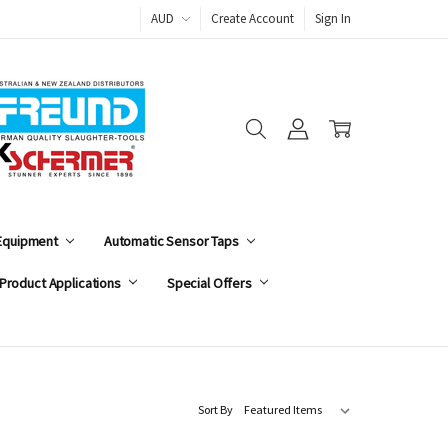
AUD
Create Account
Sign In
 Equipment
Automatic Sensor Taps
Product Applications
Special Offers
Sort By