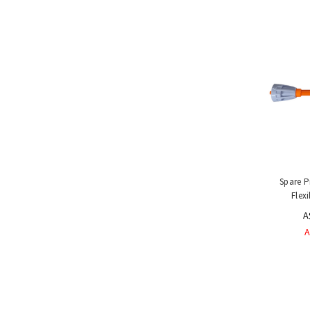
Handling
Tools
&
Restraints
Materials
Handling
Equipment
Uses
&
Product
Applications
Special
Spare P
Offers
Flex
A
A