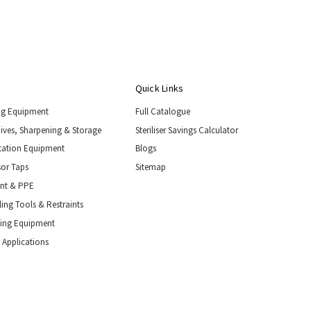
Quick Links
ng Equipment
Full Catalogue
nives, Sharpening & Storage
Steriliser Savings Calculator
tation Equipment
Blogs
or Taps
Sitemap
ent & PPE
ing Tools & Restraints
ling Equipment
 Applications