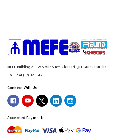
MEFE Building 23 - 25 Storie Street Clontarf, QLD 4019 Australia
Call us at (07) 3283 4536
Connect With Us
Accepted Payments