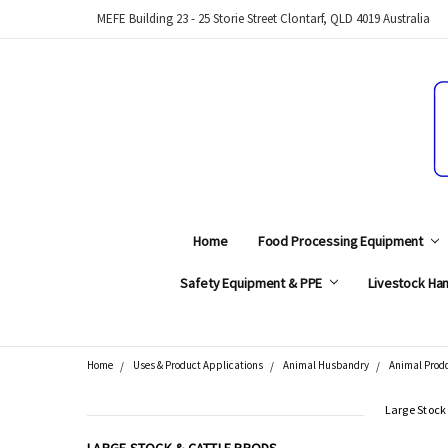
MEFE Building 23 - 25 Storie Street Clontarf, QLD 4019 Australia
Home
Food Processing Equipment
Safety Equipment & PPE
Livestock Han
Home
Uses & Product Applications
Animal Husbandry
Animal Prod
Search
Large Stock
CATEGORIES