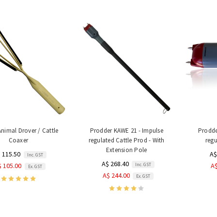
nimal Drover / Cattle
Prodder KAWE 21 - Impulse
Prodde
Coaxer
regulated Cattle Prod - With
regu
Extension Pole
 115.50
A$
Inc. GST
A$ 268.40
Inc. GST
$ 105.00
A$
Ex. GST
A$ 244.00
Ex. GST