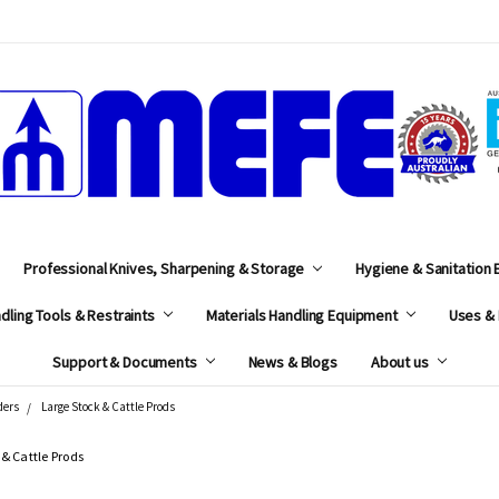
MEFE
Professional Knives, Sharpening & Storage
Hygiene & Sanitation
dling Tools & Restraints
Materials Handling Equipment
Uses & 
Support & Documents
News & Blogs
About us
ders
Large Stock & Cattle Prods
 & Cattle Prods