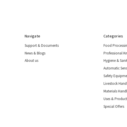
Navigate
Categories
Support & Documents
Food Processi
News & Blogs
Professional K
About us
Hygiene & Sani
Automatic Sens
Safety Equipm
Livestock Handl
Materials Hand
Uses & Product
Special Offers