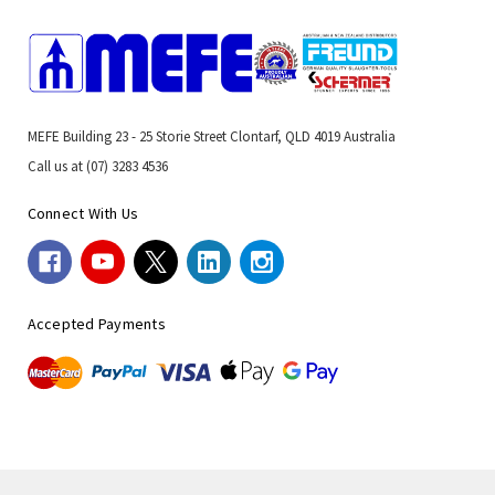
MEFE Building 23 - 25 Storie Street Clontarf, QLD 4019 Australia
Call us at (07) 3283 4536
Connect With Us
Accepted Payments