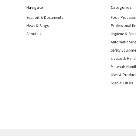
Navigate
Categories
Support & Documents
Food Processi
News & Blogs
Professional K
About us
Hygiene & Sani
Automatic Sens
Safety Equipm
Livestock Handl
Materials Hand
Uses & Product
Special Offers