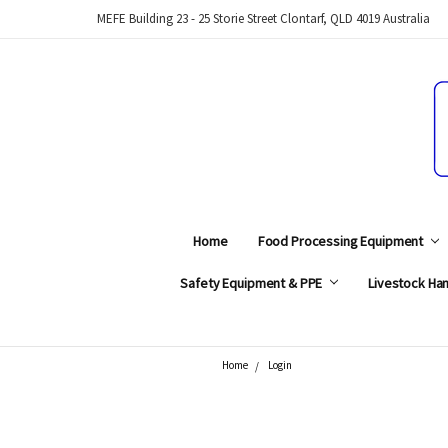
MEFE Building 23 - 25 Storie Street Clontarf, QLD 4019 Australia
Home
Food Processing Equipment
Safety Equipment & PPE
Livestock Han
Home
Login
Search