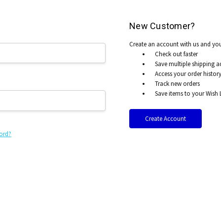
New Customer?
Create an account with us and you'
Check out faster
Save multiple shipping a
Access your order histor
Track new orders
Save items to your Wish L
Create Account
ord?