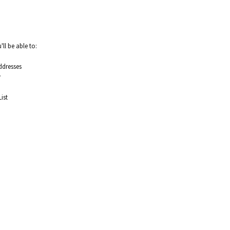
ll be able to:
ddresses
y
ist