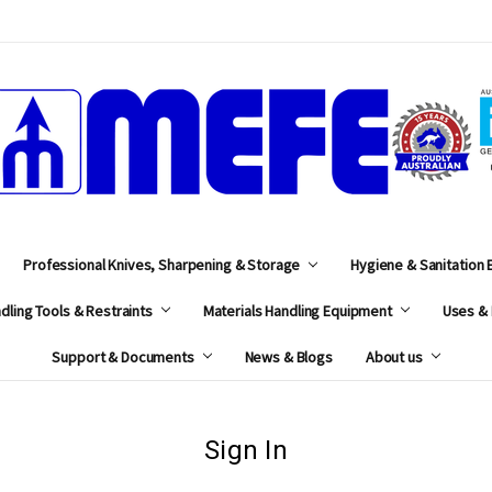
MEFE
Professional Knives, Sharpening & Storage
Hygiene & Sanitation
dling Tools & Restraints
Materials Handling Equipment
Uses & 
Support & Documents
News & Blogs
About us
Sign In