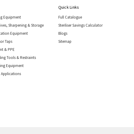
Quick Links
ng Equipment
Full Catalogue
nives, Sharpening & Storage
Steriliser Savings Calculator
tation Equipment
Blogs
or Taps
Sitemap
ent & PPE
ing Tools & Restraints
ling Equipment
 Applications