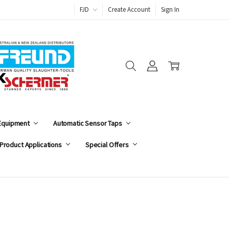
FJD
Create Account
Sign In
 Equipment
Automatic Sensor Taps
Product Applications
Special Offers