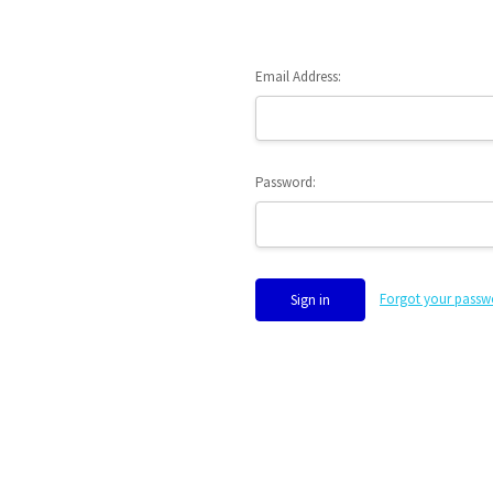
Email Address:
Password:
Forgot your passw