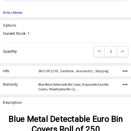
Write a Review
Options
Current Stock:
1
Decrease Quantity:
Increas
Quantity:
Info
SKU:CAT 113 D ,Condition: ,Availability: ,Shipping:
Warranty
Blue Metal Detectable Bin Cover, Disposable Euro Bin
Covers, Polyethylene Bin Co…
Description
Blue Metal Detectable Euro Bin
Covers Roll of 250