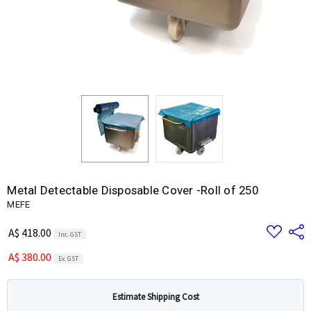
Metal Detectable Disposable Cover -Roll of 250
MEFE
Add
Share
A$ 418.00
Inc. GST
to
Wish
A$ 380.00
List
Ex. GST
Estimate Shipping Cost