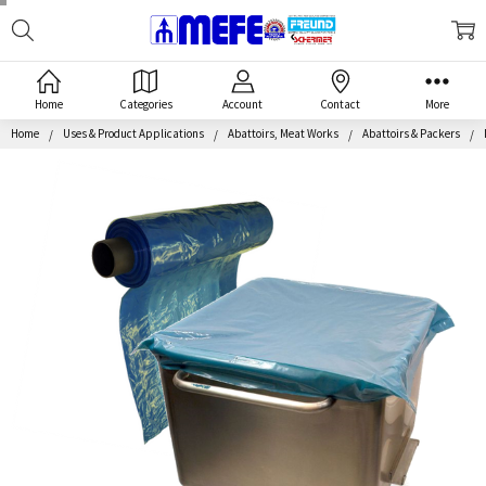
Search
MEFE
Home
Categories
Account
Contact
More
Home
Uses & Product Applications
Abattoirs, Meat Works
Abattoirs & Packers