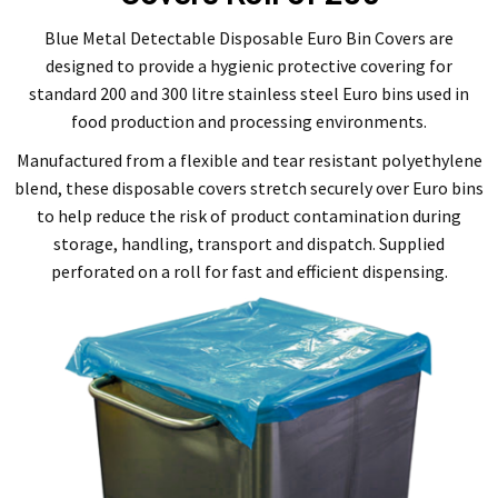
Blue Metal Detectable Disposable Euro Bin Covers are
designed to provide a hygienic protective covering for
standard 200 and 300 litre stainless steel Euro bins used in
food production and processing environments.
Manufactured from a flexible and tear resistant polyethylene
blend, these disposable covers stretch securely over Euro bins
to help reduce the risk of product contamination during
storage, handling, transport and dispatch. Supplied
perforated on a roll for fast and efficient dispensing.