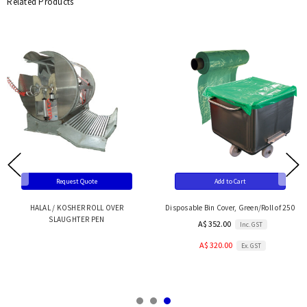
Related Products
Request Quote
Add to Cart
HALAL / KOSHER ROLL OVER
Disposable Bin Cover, Green/Roll of 250
SLAUGHTER PEN
A$ 352.00
Inc. GST
A$ 320.00
Ex. GST