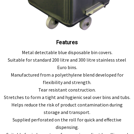
Features
Metal detectable blue disposable bin covers.
Suitable for standard 200 litre and 300 litre stainless steel
Euro bins.
Manufactured from a polyethylene blend developed for
flexibility and strength.
Tear resistant construction.
Stretches to form a tight and hygienic seal over bins and tubs.
Helps reduce the risk of product contamination during
storage and transport.
Supplied perforated on the roll for quick and effective
dispensing.