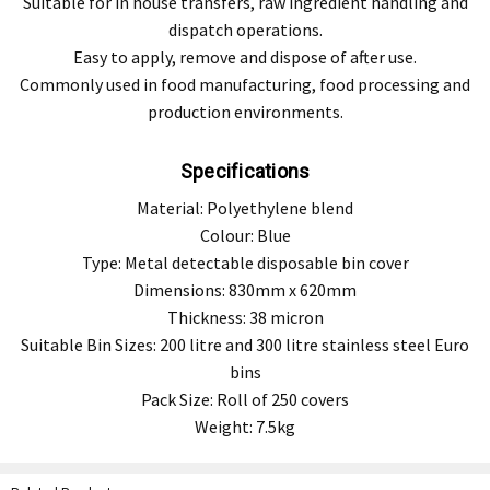
Suitable for in house transfers, raw ingredient handling and
dispatch operations.
Easy to apply, remove and dispose of after use.
Commonly used in food manufacturing, food processing and
production environments.
Specifications
Material: Polyethylene blend
Colour: Blue
Type: Metal detectable disposable bin cover
Dimensions: 830mm x 620mm
Thickness: 38 micron
Suitable Bin Sizes: 200 litre and 300 litre stainless steel Euro
bins
Pack Size: Roll of 250 covers
Weight: 7.5kg