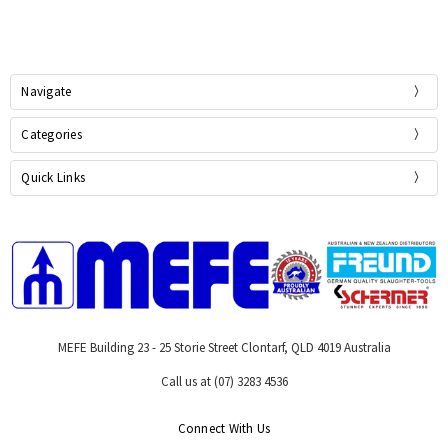
Navigate
Categories
Quick Links
MEFE Building 23 - 25 Storie Street Clontarf, QLD 4019 Australia
Call us at (07) 3283 4536
Connect With Us