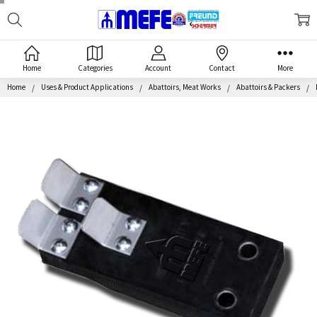
Search
MEFE
Home
Categories
Account
Contact
More
Home
Uses & Product Applications
Abattoirs, Meat Works
Abattoirs & Packers