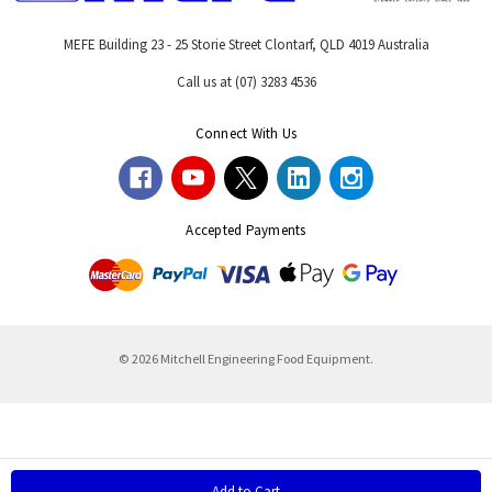
MEFE Building 23 - 25 Storie Street Clontarf, QLD 4019 Australia
Call us at (07) 3283 4536
Connect With Us
Accepted Payments
© 2026 Mitchell Engineering Food Equipment.