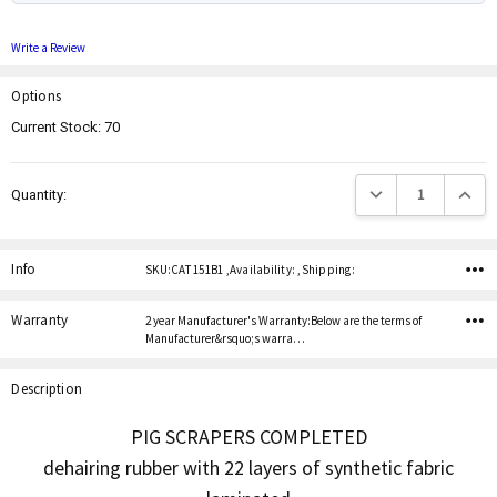
Write a Review
Options
Current Stock:
70
Decrease Quantity:
Increas
Quantity:
Info
SKU:CAT 151B1 ,Availability: ,Shipping:
Warranty
2 year Manufacturer's Warranty:Below are the terms of
Manufacturer&rsquo;s warra…
Description
PIG SCRAPERS COMPLETED
dehairing rubber with 22 layers of synthetic fabric