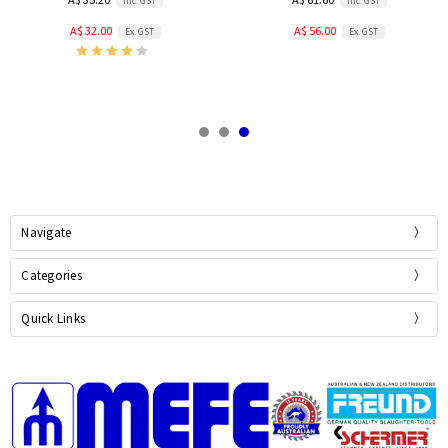
Inc. GST
Inc. GST
A$ 32.00
A$ 56.00
Ex. GST
Ex. GST
Navigate
Categories
Quick Links