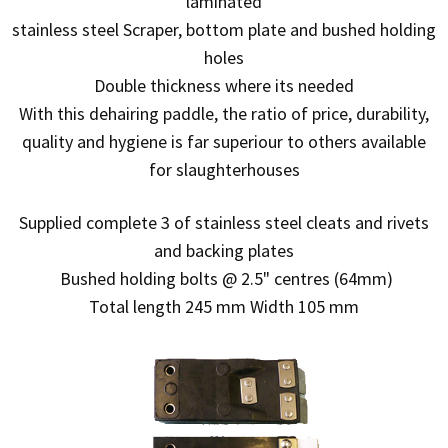
laminated
stainless steel Scraper, bottom plate and bushed holding
holes
Double thickness where its needed
With this dehairing paddle, the ratio of price, durability,
quality and hygiene is far superiour to others available
for slaughterhouses
Supplied complete 3 of stainless steel cleats and rivets
and backing plates
Bushed holding bolts @ 2.5" centres (64mm)
Total length 245 mm Width 105 mm