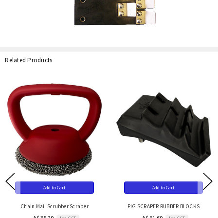
Related Products
Add to Cart
Add to Cart
Chain Mail Scrubber Scraper
PIG SCRAPER RUBBER BLOCKS
A$ 35.20
A$ 61.60