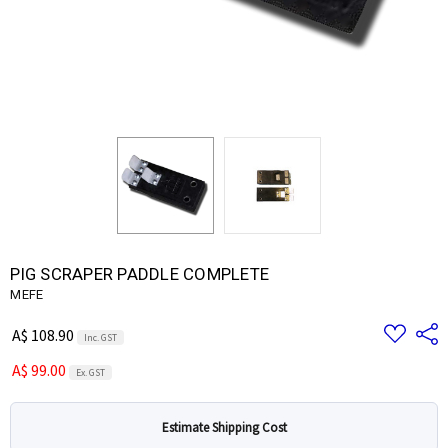
PIG SCRAPER PADDLE COMPLETE
MEFE
Add
Share
A$ 108.90
Inc. GST
to
Wish
A$ 99.00
List
Ex. GST
Estimate Shipping Cost