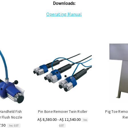
Downloads:
Operating Manual
Handheld Fish
Pin Bone Remover Twin Roller
Pig Toe Remo
r Flush Nozzle
Re
A$ 8,580.00 - A$ 12,540.00
Inc.
7.50
Inc. GST
GST