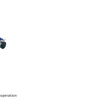
@mefe.com.au
t to return the product may be at your expense.
control or failure to adhere to general maintenance as specified
air or replace the defective product.
y law.
 operation
lure.