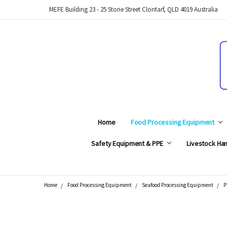
MEFE Building 23 - 25 Storie Street Clontarf, QLD 4019 Australia
Home
Food Processing Equipment
Safety Equipment & PPE
Livestock Han
Home
Food Processing Equipment
Seafood Processing Equipment
P
Search