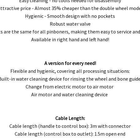
Easy cleaning - no tools needed for disassembly
ttractive price - Almost 35% cheaper than the double wheel mod
Hygienic - Smooth design with no pockets
Robust water valve
s are the same for all pinboners, making them easy to service an
Available in right hand and left hand!
A version for every need!
Flexible and hygienic, covering all processing situations:
Built-in water cleaning device for rinsing the wheel and bone guid
Change from electric motor to air motor
Air motor and water cleaning device
Cable Length:
Cable length (handle to control box): 3m with connector
Cable length (control box to outlet): 1.5m open end