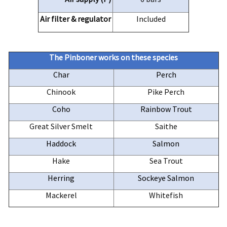
Air filter & regulator
Included
The
Pinboner
works on these species
Char
Perch
Chinook
Pike Perch
Coho
Rainbow Trout
Great Silver Smelt
Saithe
Haddock
Salmon
Hake
Sea Trout
Herring
Sockeye Salmon
Mackerel
Whitefish