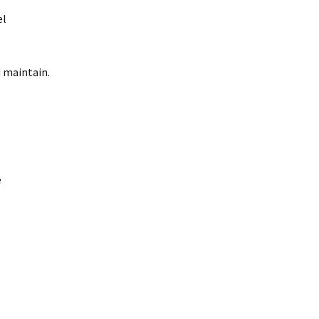
el
d maintain.
e