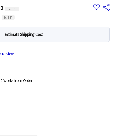
Add
00
Share
Inc. GST
to
Wish
0
List
Ex. GST
Estimate Shipping Cost
 a Review
 7 Weeks from Order