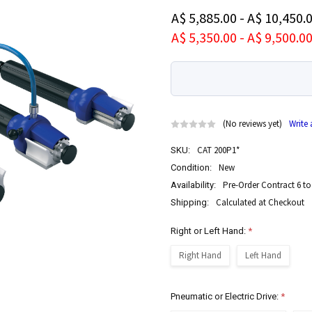
A$ 5,885.00 - A$ 10,450.
A$ 5,350.00 - A$ 9,500.0
(No reviews yet)
Write
CAT 200P1*
SKU:
New
Condition:
Pre-Order Contract 6 to
Availability:
Calculated at Checkout
Shipping:
Right or Left Hand:
*
Right Hand
Left Hand
Pneumatic or Electric Drive:
*