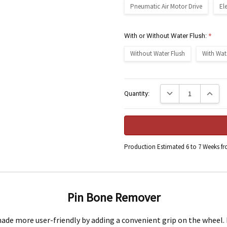
Pneumatic Air Motor Drive
El
With or Without Water Flush:
*
Without Water Flush
With Wat
Current
Decrease Quantity:
Increase
Quantity:
Stock:
Production Estimated 6 to 7 Weeks f
Engineering Food Equipment Pty Ltd. 23 Storie Street Clontarf.
Pin Bone Remover
e more user-friendly by adding a convenient grip on the wheel. I
 and workmanship under normal use for a period of 2 years from the date of your pu