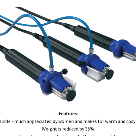
ntact our customer service department at 07 3283 4536 or notify us in writing to
info
 copy of tax invoice required.
tive product for inspection to determine the nature and cause of the defect. The cos
, modification, neglect, normal wear and tear, or force majeure events beyond our 
 filters and globes.
n the warranty period, and is determined to be covered, we will, at our discretion, rep
ll be deemed to be the property of MEFE.
ve product and excludes consequential or incidental damages to the extent permitted b
he Australian Consumer Law.
Features:
d compensation for any other reasonably foreseeable loss or damage.
andle - much appreciated by women and makes for warm and cosy
goods fail to be of acceptable quality and the failure does not amount to a major fai
Weight is reduced by 35%