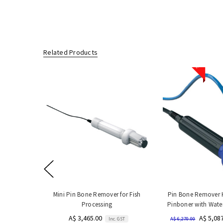
Related Products
Sale
Mini Pin Bone Remover for Fish
Pin Bone Remover 
Processing
Pinboner with Wate
A$ 3,465.00
A$ 5,08
Inc. GST
A$ 6,270.00