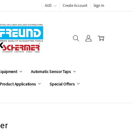
AUD
Create Account
Sign In
 Equipment
Automatic Sensor Taps
Product Applications
Special Offers
er