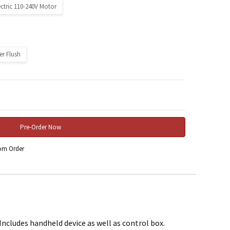
ectric 110-240V Motor
er Flush
 Quantity:
rom Order
ncludes handheld device as well as control box.
rchase