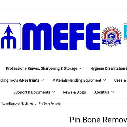
MEFE
Professional Knives, Sharpening & Storage
Hygiene & Sanitation
dling Tools & Restraints
Materials Handling Equipment
Uses & 
Support & Documents
News & Blogs
About us
inbone Removal Machines
Pin Bone Remover
Pin Bone Remov