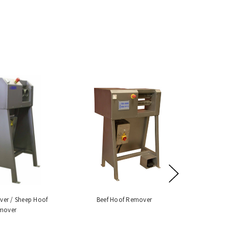
ver / Sheep Hoof
Beef Hoof Remover
mover