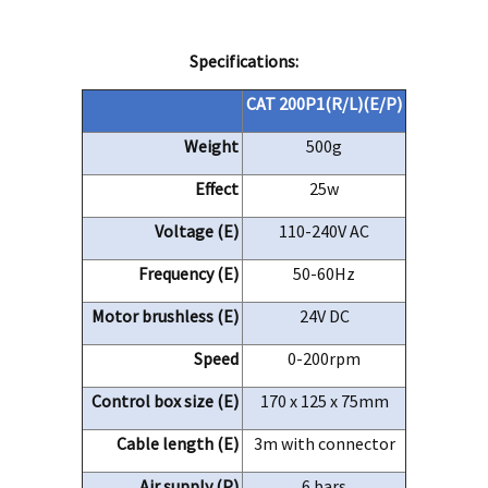
Specifications:
CAT 200P1(R/
L)(
E/P)
Weight
500g
Effect
25w
Voltage (E)
110-240V AC
Frequency (E)
50-60Hz
Motor brushless (E)
24V DC
Speed
0-200rpm
Control box size (E)
170 x 125 x 75mm
Cable length (E)
3m with connector
Air supply (P)
6
bars