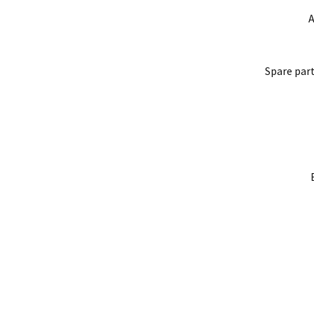
A
Spare part