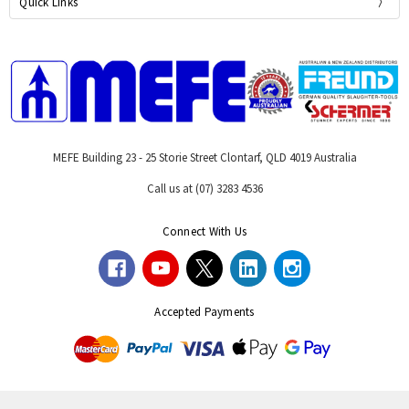
Quick Links
MEFE Building 23 - 25 Storie Street Clontarf, QLD 4019 Australia
Call us at (07) 3283 4536
Connect With Us
Accepted Payments