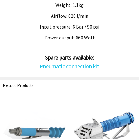
Weight: 1.1kg
Airflow: 820 l/min
Input pressure: 6 Bar / 90 psi
Power output: 660 Watt
Spare parts available:
Pneumatic connection kit
Related Products