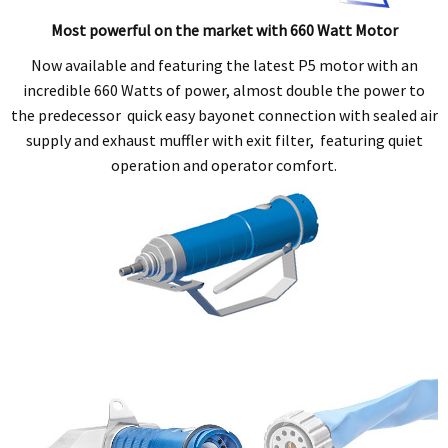
Most powerful on the market with 660 Watt Motor
Now available and featuring the latest P5 motor with an
incredible 660 Watts of power, almost double the power to
the predecessor quick easy bayonet connection with sealed air
supply and exhaust muffler with exit filter, featuring quiet
operation and operator comfort.