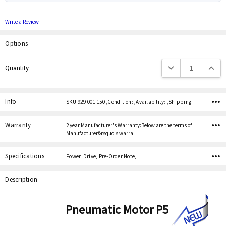
Write a Review
Options
Current
Decrease Quantity:
Increas
Quantity:
Stock:
Info
SKU:929-001-150 ,Condition: ,Availability: ,Shipping:
Warranty
2 year Manufacturer's Warranty:Below are the terms of
Manufacturer&rsquo;s warra…
Specifications
Power, Drive, Pre-Order Note,
Description
Pneumatic Motor P5