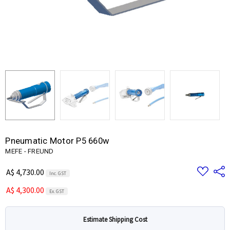
Pneumatic Motor P5 660w
MEFE - FREUND
Add
Share
A$ 4,730.00
Inc. GST
to
Wish
A$ 4,300.00
List
Ex. GST
Estimate Shipping Cost