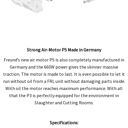
Strong Air-Motor P5 Made in Germany
Freund’s new air motor P5 is also completely manufactured in
Germany and the 660W power gives the skinner massive
traction. The motor is made to last. It is even possible to let it
run without oil from a FRL unit without damaging parts inside.
With oil the motor reaches maximum performance. With all
that the P3 is perfectly equipped for the environment in
Slaughter and Cutting Rooms.
Specifications: