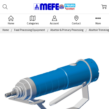
Search
MEFE
Home
Categories
Account
Contact
More
Home
Food Processing Equipment
Abattoir & Primary Processing
Abattoir Trimmin