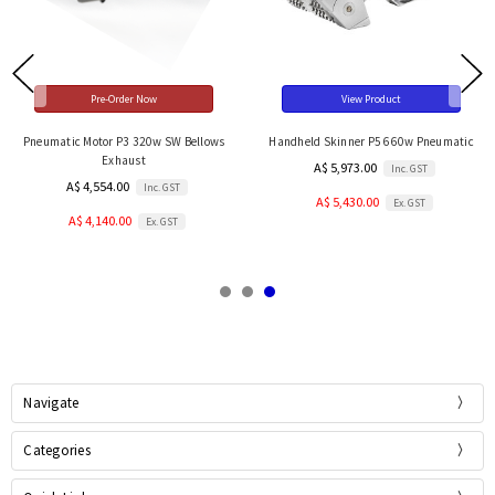
Pre-Order Now
View Product
Pneumatic Motor P3 320w SW Bellows
Handheld Skinner P5 660w Pneumatic
Exhaust
A$ 5,973.00
Inc. GST
A$ 4,554.00
Inc. GST
A$ 5,430.00
Ex. GST
A$ 4,140.00
Ex. GST
Navigate
Categories