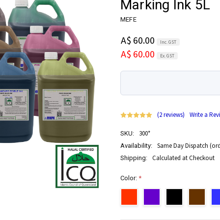
Marking Ink 5L
MEFE
A$ 60.00
Inc. GST
A$ 60.00
Ex. GST
(2 reviews)
Write a Rev
300*
SKU:
Same Day Dispatch (ord
Availability:
Calculated at Checkout
Shipping:
Color:
*