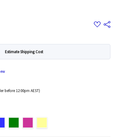
Add
Share
to
Wish
List
Estimate Shipping Cost
iew
er before 12:00pm AEST)