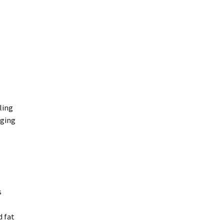
r discretion, replace the defective ink.
ling
aging
 failure and compensation for any other reasonably foreseeable
nt to a major failure.
s
d fat