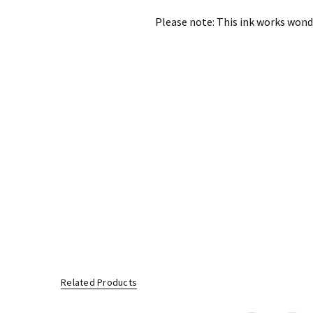
Please note: This ink works wonde
Related Products