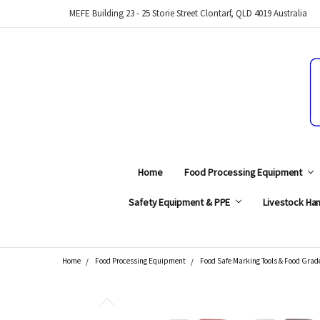
MEFE Building 23 - 25 Storie Street Clontarf, QLD 4019 Australia
Home
Food Processing Equipment
Safety Equipment & PPE
Livestock Han
Home
Food Processing Equipment
Food Safe Marking Tools & Food Grad
Search