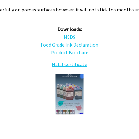
rfully on porous surfaces however, it will not stick to smooth sur
Downloads:
MSDS
Food Grade Ink Declaration
Product Brochure
Halal Certificate