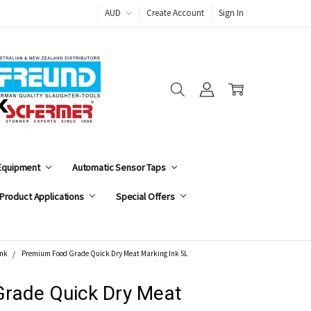
AUD
Create Account
Sign In
 Equipment
Automatic Sensor Taps
Product Applications
Special Offers
Ink
Premium Food Grade Quick Dry Meat Marking Ink 5L
rade Quick Dry Meat