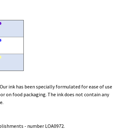
✸
✸
✸
 Our ink has been specially formulated for ease of use
 or on food packaging. The ink does not contain any
e.
tablishments - number LOA0972.