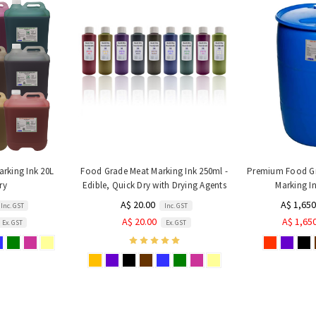
rking Ink 20L
Food Grade Meat Marking Ink 250ml -
Premium Food Gr
ry
Edible, Quick Dry with Drying Agents
Marking In
A$ 20.00
A$ 1,650
Inc. GST
Inc. GST
A$ 20.00
A$ 1,65
Ex. GST
Ex. GST