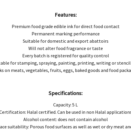
Features:
Premium food grade edible ink for direct food contact
Permanent marking performance
e product manual.
Suitable for domestic and export abattoirs
ored under recommended conditions.
Will not alter food fragrance or taste
Every batch is registered for quality control
 determined to be a result of improper storage or handling as specified, we will, at ou
table for stamping, spraying, painting, printing, writing or stencil
s on meats, vegetables, fruits, eggs, baked goods and food pack
 excludes consequential or incidental damages to the extent permitted by law.
 Australian Consumer Law. You are entitled to a replacement or refund for a major
Specifications:
 replaced if the goods fail to be of acceptable quality and the failure does not amou
Capacity: 5 L
Certification: Halal certified. Can be used in non Halal application
Alcohol content: does not contain alcohol
ace suitability: Porous food surfaces as well as wet or dry meat an