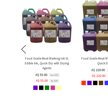
Food Grade Meat Marking Ink 5L
Food Grade Meat Ma
Edible Ink, Quick Dry with Drying
Quick D
Agents
A$ 220.00
A$ 55.00
Inc. GST
A$ 220.00
A$ 55.00
Ex. GST