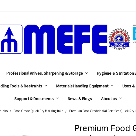
MEFE
Professional Knives, Sharpening & Storage
Hygiene & Sanitation
dling Tools & Restraints
Materials Handling Equipment
Uses & 
Support & Documents
News & Blogs
About us
e Inks
Food Grade Quick Dry Marking Inks
Premium Food Grade Halal Certified Quick Dry 
Premium Food G