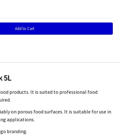
 Quantity:
k 5L
h transaction right from the enquiry, shipping and delivery. One
od products. It is suited to professional food
 the ink in an airtight container in a cool, dark place. The ink is
ired.
ly on porous food surfaces. It is suitable for use in
ng at
info@mefe.com.au
.
ing applications.
ogo branding.
e ink may be at your expense.