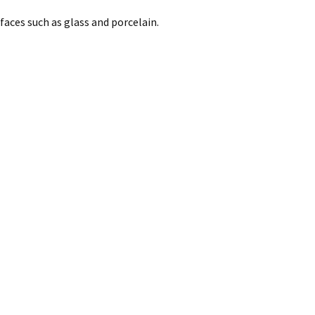
faces such as glass and porcelain.