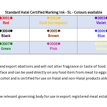
Standard Halal Certified Marking Ink - 5L - Colours available
3001
3002
3003
✸
✸
✸
✸
✸
Red
Gold (on request)
Violet
3004
3005
3006
✸
✸
✸
✸
✸
Black
Brown
Blue
3007
3008
3009
✸
✸
✸
✸
✸
Green
Pink
Yellow
nd export abattoirs and will not alter fragrance or taste of food.
urface and can be used directly on any food item from meat to eggs
lcohol and is certified for use on Halal and non-Halal products alik
the relevant governing body for use in export registered meat es