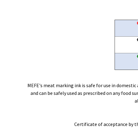
MEFE's meat marking ink is safe for use in domestic a
and can be safely used as prescribed on any food s
a
Certificate of acceptance by 