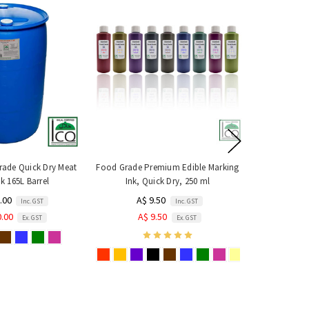
ade Quick Dry Meat
Food Grade Premium Edible Marking
k 165L Barrel
Ink, Quick Dry, 250 ml
.00
A$ 9.50
Inc. GST
Inc. GST
0.00
A$ 9.50
Ex. GST
Ex. GST