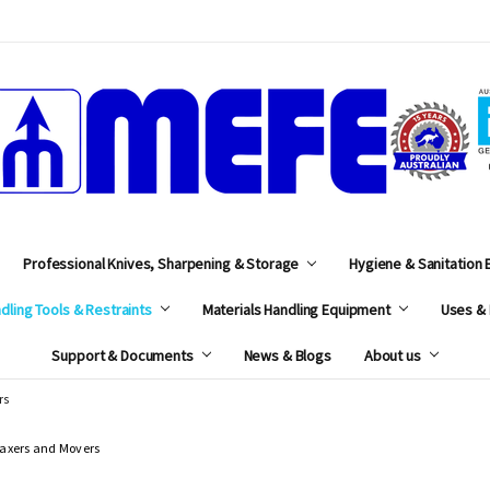
MEFE
Professional Knives, Sharpening & Storage
Hygiene & Sanitation
dling Tools & Restraints
Materials Handling Equipment
Uses & 
Support & Documents
News & Blogs
About us
rs
axers and Movers