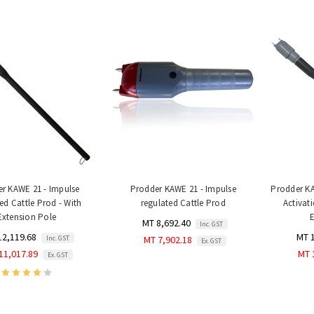
r KAWE 21 - Impulse
Prodder KAWE 21 - Impulse
Prodder KA
ed Cattle Prod - With
regulated Cattle Prod
Activat
Extension Pole
MT 8,692.40
Inc. GST
12,119.68
MT 
Inc. GST
MT 7,902.18
Ex. GST
11,017.89
MT 
Ex. GST