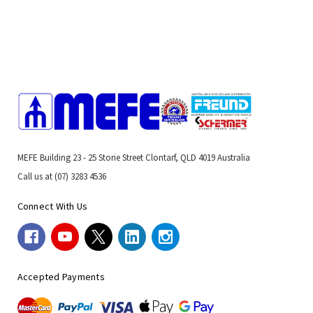
MEFE Building 23 - 25 Storie Street Clontarf, QLD 4019 Australia
Call us at (07) 3283 4536
Connect With Us
Accepted Payments