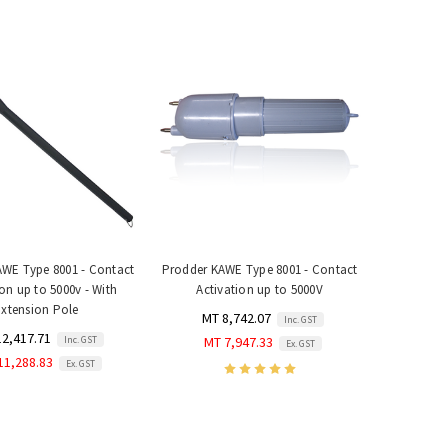
WE Type 8001 - Contact
Prodder KAWE Type 8001 - Contact
ion up to 5000v - With
Activation up to 5000V
Extension Pole
MT 8,742.07
Inc. GST
12,417.71
Inc. GST
MT 7,947.33
Ex. GST
11,288.83
Ex. GST