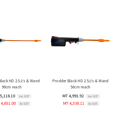
Black HD 2.5J/s & Wand
Prodder Black HD 2.5J/s & Wand
90cm reach
50cm reach
5,116.10
MT 4,991.92
Inc. GST
Inc. GST
 4,651.00
MT 4,538.11
Ex. GST
Ex. GST