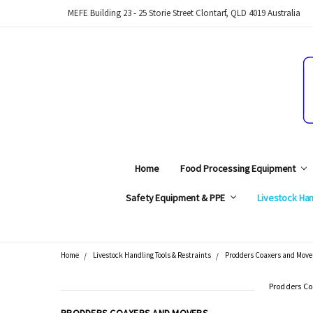
MEFE Building 23 - 25 Storie Street Clontarf, QLD 4019 Australia
Home
Food Processing Equipment
Safety Equipment & PPE
Livestock Han
Home
Livestock Handling Tools & Restraints
Prodders Coaxers and Move
Search
Prodders Co
CATEGORIES