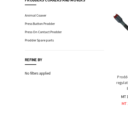
PRODDERS COAXERS AND MOVERS
Food
Processing
Animal Coaxer
Equipment
Press Button Prodder
Professional
Press On Contact Prodder
Knives,
Sharpening
Prodder Spare parts
&
Storage
Hygiene
REFINE BY
&
Sanitation
No filters applied
Equipment
Prodde
regulat
Automatic
Sensor
Taps
MT 
Safety
MT 
Equipment
&
PPE
Livestock