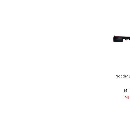
Handling
Tools
&
Restraints
Farming
Dehorner,
Debudder
Prodders
Coaxers
and
Movers
StockLock
Prodder 
Livestock
Immobiliser
MT 
Materials
MT
Handling
Equipment
Uses
&
Product
Applications