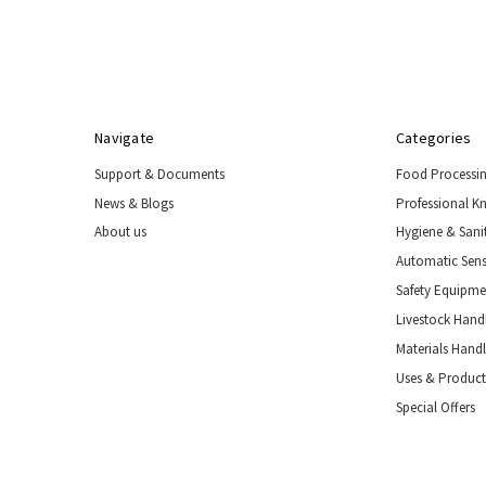
Special
Offers
Navigate
Categories
Support & Documents
Food Processi
News & Blogs
Professional K
About us
Hygiene & Sani
Automatic Sens
Safety Equipm
Livestock Handl
Materials Hand
Uses & Product
Special Offers