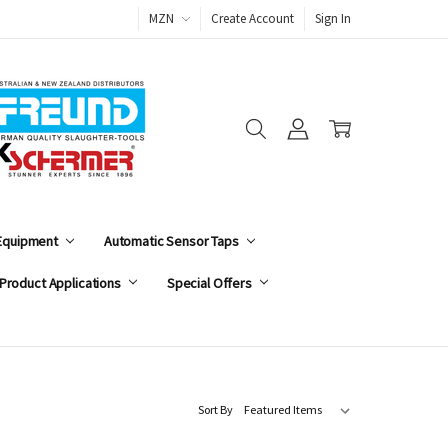
MZN
Create Account
Sign In
 Equipment
Automatic Sensor Taps
Product Applications
Special Offers
Sort By