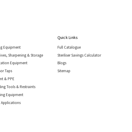
Quick Links
ng Equipment
Full Catalogue
nives, Sharpening & Storage
Steriliser Savings Calculator
tation Equipment
Blogs
or Taps
Sitemap
ent & PPE
ing Tools & Restraints
ling Equipment
 Applications