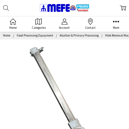
Search
MEFE
Home
Categories
Account
Contact
More
Home
Food Processing Equipment
Abattoir & Primary Processing
Hide Removal Mac