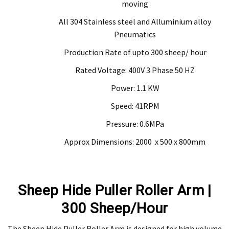
moving
All 304 Stainless steel and Alluminium alloy
Pneumatics
Production Rate of upto 300 sheep/ hour
Rated Voltage: 400V 3 Phase 50 HZ
Power: 1.1 KW
Speed: 41RPM
Pressure: 0.6MPa
Approx Dimensions: 2000 x 500 x 800mm
Sheep Hide Puller Roller Arm |
300 Sheep/Hour
The Sheep Hide Puller Roller Arm is designed for high volume