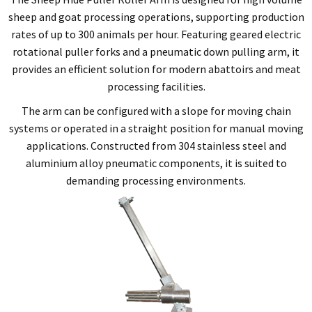
sheep and goat processing operations, supporting production
rates of up to 300 animals per hour. Featuring geared electric
rotational puller forks and a pneumatic down pulling arm, it
provides an efficient solution for modern abattoirs and meat
processing facilities.
The arm can be configured with a slope for moving chain
systems or operated in a straight position for manual moving
applications. Constructed from 304 stainless steel and
aluminium alloy pneumatic components, it is suited to
demanding processing environments.