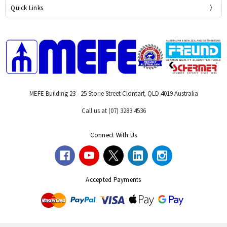
Quick Links
MEFE Building 23 - 25 Storie Street Clontarf, QLD 4019 Australia
Call us at (07) 3283 4536
Connect With Us
Accepted Payments