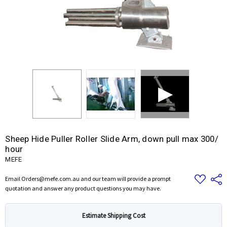
Sheep Hide Puller Roller Slide Arm, down pull max 300/
hour
MEFE
Add
Share
Email Orders@mefe.com.au and our team will provide a prompt
to
quotation and answer any product questions you may have.
Wish
List
Estimate Shipping Cost