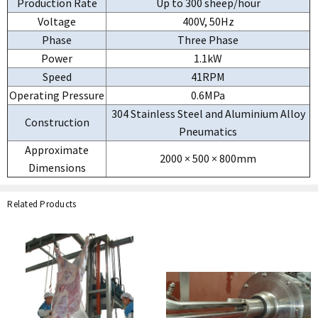
Production Rate
Up to 300 sheep/hour
Voltage
400V, 50Hz
Phase
Three Phase
Power
1.1kW
Speed
41RPM
Operating Pressure
0.6MPa
304 Stainless Steel and Aluminium Alloy
Construction
Pneumatics
Approximate
2000 × 500 × 800mm
Dimensions
Related Products