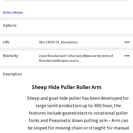
Write a Review
Options
Current
Stock:
Info
SKU:CAT 85 FA ,Availability:
Warranty
2 year Manufacturer's Warranty:Below are the terms of
Manufacturer&rsquo;s warra…
Description
Sheep Hide Puller Roller Arm
Sheep and goat hide puller has been developed for
large lamb production up to 300/hour, the
features include geared electric rotational puller
forks and Pneumatic down pulling arm – Arm can
be sloped for moving chain or straight for manual