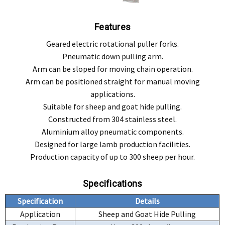
Features
Geared electric rotational puller forks.
Pneumatic down pulling arm.
Arm can be sloped for moving chain operation.
Arm can be positioned straight for manual moving
applications.
Suitable for sheep and goat hide pulling.
Constructed from 304 stainless steel.
Aluminium alloy pneumatic components.
Designed for large lamb production facilities.
Production capacity of up to 300 sheep per hour.
Specifications
Specification
Details
Application
Sheep and Goat Hide Pulling