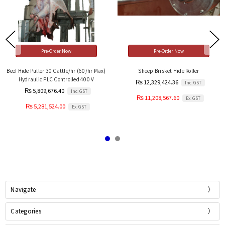
Pre-Order Now
Pre-Order Now
Beef Hide Puller 30 Cattle/hr (60/hr Max)
Sheep Brisket Hide Roller
Hydraulic PLC Controlled 400 V
₨ 12,329,424.36
Inc. GST
₨ 5,809,676.40
Inc. GST
₨ 11,208,567.60
Ex. GST
₨ 5,281,524.00
Ex. GST
Navigate
Categories