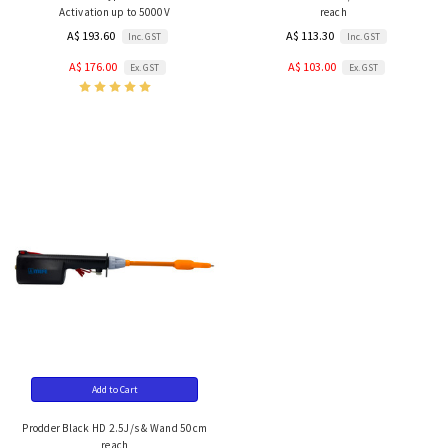
Activation up to 5000V
reach
A$ 193.60
A$ 113.30
Inc. GST
Inc. GST
A$ 176.00
A$ 103.00
Ex. GST
Ex. GST
Add to Cart
Prodder Black HD 2.5J/s & Wand 50cm
reach