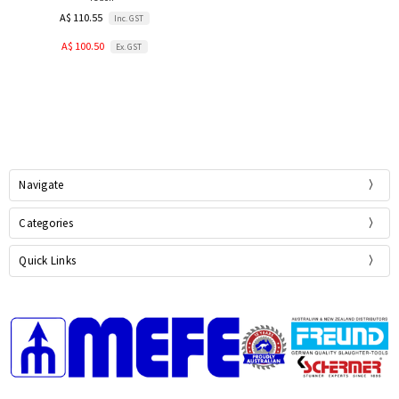
A$ 110.55
Inc. GST
A$ 100.50
Ex. GST
Navigate
Categories
Quick Links