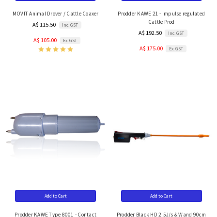
MOVIT Animal Drover / Cattle Coaxer
Prodder KAWE 21 - Impulse regulated
Cattle Prod
A$ 115.50
Inc. GST
A$ 192.50
Inc. GST
A$ 105.00
Ex. GST
A$ 175.00
Ex. GST
Add to Cart
Add to Cart
Prodder KAWE Type 8001 - Contact
Prodder Black HD 2.5J/s & Wand 90cm