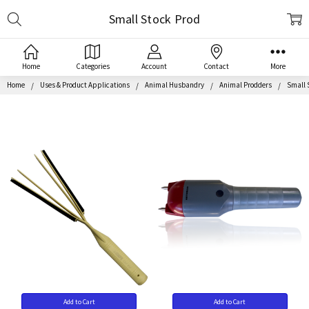
Search
Small Stock Prod
Home
Categories
Account
Contact
More
Home
Uses & Product Applications
Animal Husbandry
Animal Prodders
Small 
Add to Cart
Add to Cart