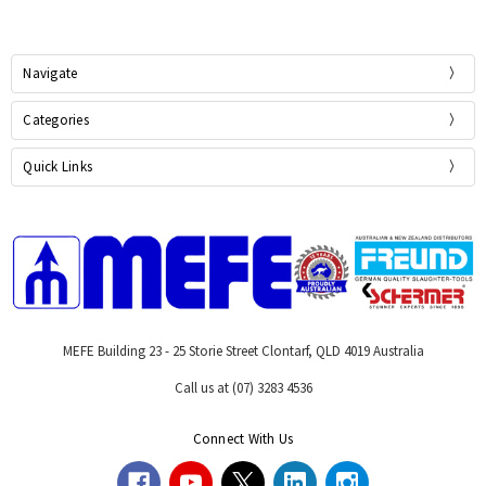
Navigate
Categories
Quick Links
MEFE Building 23 - 25 Storie Street Clontarf, QLD 4019 Australia
Call us at (07) 3283 4536
Connect With Us