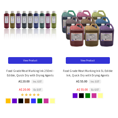
View Product
View Product
Food Grade Meat Marking Ink 250ml -
Food Grade Meat Marking Ink 5L Edible
Edible, Quick Dry with Drying Agents
Ink, Quick Dry with Drying Agents
A$ 20.00
A$ 55.00
Inc. GST
Inc. GST
A$ 20.00
A$ 55.00
Ex. GST
Ex. GST