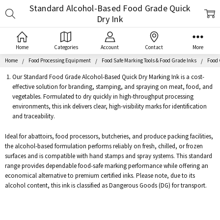
Standard Alcohol-Based Food Grade Quick
Search
Dry Ink
Home
Categories
Account
Contact
More
Home
Food Processing Equipment
Food Safe Marking Tools & Food Grade Inks
Food 
Our Standard Food Grade Alcohol-Based Quick Dry Marking Ink is a cost-
effective solution for branding, stamping, and spraying on meat, food, and
vegetables. Formulated to dry quickly in high-throughput processing
environments, this ink delivers clear, high-visibility marks for identification
and traceability.
Ideal for abattoirs, food processors, butcheries, and produce packing facilities,
the alcohol-based formulation performs reliably on fresh, chilled, or frozen
surfaces and is compatible with hand stamps and spray systems. This standard
range provides dependable food-safe marking performance while offering an
economical alternative to premium certified inks. Please note, due to its
alcohol content, this ink is classified as Dangerous Goods (DG) for transport.