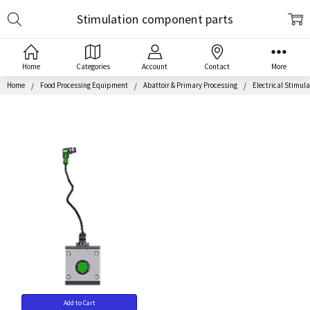
Search
Stimulation component parts
Home
Categories
Account
Contact
More
Home
Food Processing Equipment
Abattoir & Primary Processing
Electrical Stimul
Add to Cart