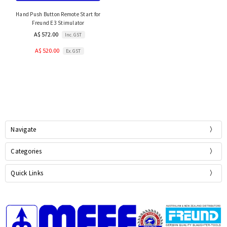
Hand Push Button Remote Start for
Freund E3 Stimulator
A$ 572.00
Inc. GST
A$ 520.00
Ex. GST
Navigate
Categories
Quick Links