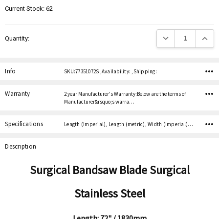
Current Stock:
62
Decrease Quantity:
Increas
Quantity:
Info
SKU:77351072S ,Availability: ,Shipping:
Warranty
2 year Manufacturer's Warranty:Below are the terms of
Manufacturer&rsquo;s warra…
Specifications
Length (Imperial), Length (metric), Width (Imperial), Width (metric), Thickness (Imperial), Thickness (metric), Teeth per inch,
Description
Surgical Bandsaw Blade Surgical
Stainless Steel
Length: 72" / 1830mm