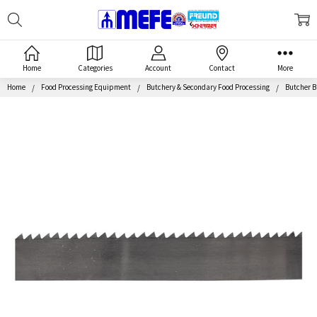
Search
MEFE
Home
Categories
Account
Contact
More
Home
Food Processing Equipment
Butchery & Secondary Food Processing
Butcher 