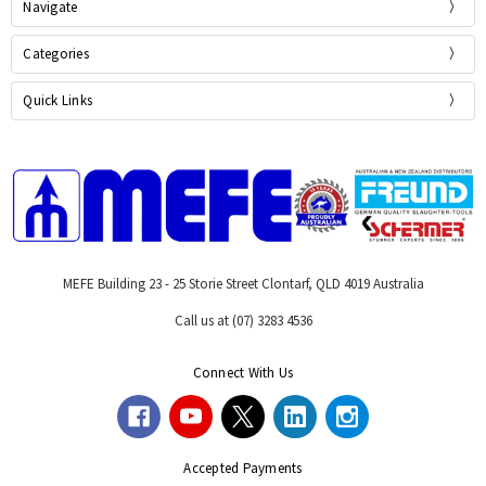
Navigate
Categories
Quick Links
MEFE Building 23 - 25 Storie Street Clontarf, QLD 4019 Australia
Call us at (07) 3283 4536
Connect With Us
Accepted Payments