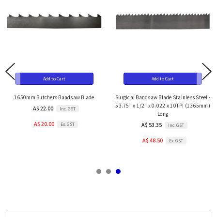
Add to Cart
Add to Cart
1650mm Butchers Bandsaw Blade
Surgical Bandsaw Blade Stainless Steel -
53.75" x 1/2" x 0.022 x 10TPI (1365mm)
A$ 22.00
Inc. GST
Long
A$ 20.00
Ex. GST
A$ 53.35
Inc. GST
A$ 48.50
Ex. GST