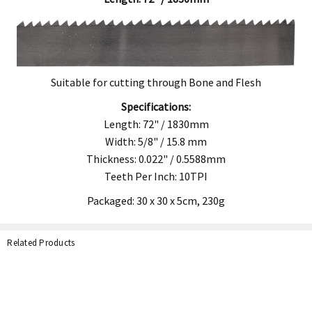
Suitable for cutting through Bone and Flesh
Specifications:
Length: 72" / 1830mm
Width: 5/8" / 15.8 mm
Thickness: 0.022" / 0.5588mm
Teeth Per Inch: 10TPI
Packaged: 30 x 30 x 5cm,
230g
Related Products