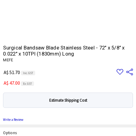
Surgical Bandsaw Blade Stainless Steel - 72" x 5/8" x
0.022" x 10TPI (1830mm) Long
MEFE
Add
Share
A$ 51.70
Inc. GST
to
Wish
A$ 47.00
List
Ex. GST
Estimate Shipping Cost
Write a Review
Options