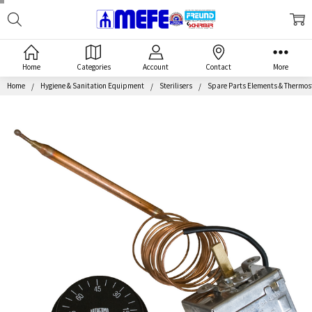
Search
MEFE
Home
Categories
Account
Contact
More
Home
Hygiene & Sanitation Equipment
Sterilisers
Spare Parts Elements & Thermos