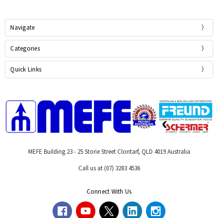
Navigate
Categories
Quick Links
MEFE Building 23 - 25 Storie Street Clontarf, QLD 4019 Australia
Call us at (07) 3283 4536
Connect With Us