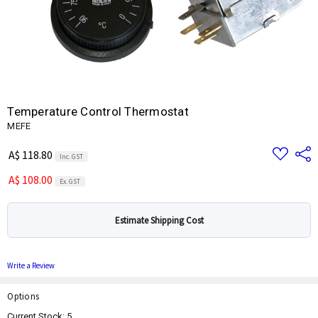
Temperature Control Thermostat
MEFE
Add
Share
A$ 118.80
Inc. GST
to
Wish
A$ 108.00
List
Ex. GST
Estimate Shipping Cost
Write a Review
Options
Current Stock:
5