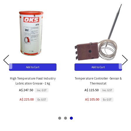
Add to Cart
Add to Cart
High Temperature Food Industry
Temperature Controller -Sensor &
Lubrication Grease - 1kg
Thermostat
A$ 247.50
A$ 115.50
Inc. GST
Inc. GST
A$ 225.00
A$ 105.00
Ex. GST
Ex. GST