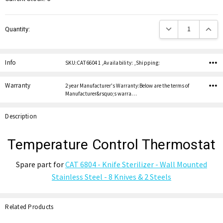
Decrease Quantity:
Increas
Quantity:
Info
SKU:CAT 6604 1 ,Availability: ,Shipping:
Warranty
2 year Manufacturer's Warranty:Below are the terms of
Manufacturer&rsquo;s warra…
Description
Temperature Control Thermostat
Spare part for
CAT 6804 - Knife Sterilizer - Wall Mounted
Stainless Steel - 8 Knives & 2 Steels
Related Products