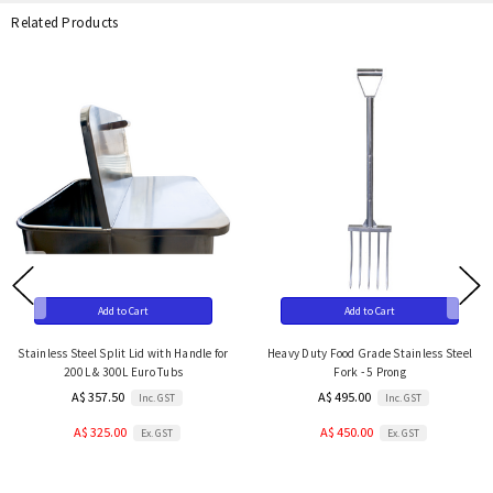
Related Products
Add to Cart
Add to Cart
Stainless Steel Split Lid with Handle for
Heavy Duty Food Grade Stainless Steel
200L & 300L Euro Tubs
Fork - 5 Prong
A$ 357.50
A$ 495.00
Inc. GST
Inc. GST
A$ 325.00
A$ 450.00
Ex. GST
Ex. GST