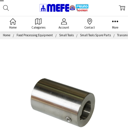
Search
MEFE
Home
Categories
Account
Contact
More
Home
Food Processing Equipment
Small Tools
Small Tools Spare Parts
Transmis