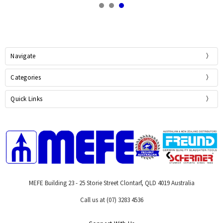
Navigate
Categories
Quick Links
MEFE Building 23 - 25 Storie Street Clontarf, QLD 4019 Australia
Call us at (07) 3283 4536