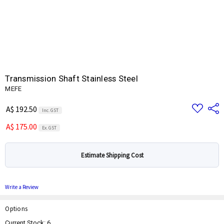
Transmission Shaft Stainless Steel
MEFE
Add
Share
A$ 192.50
Inc. GST
to
Wish
A$ 175.00
List
Ex. GST
Estimate Shipping Cost
Write a Review
Options
Current Stock:
6