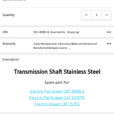
Decrease Quantity:
Increas
Quantity:
Info
SKU:200BC18 ,Availability: ,Shipping:
Warranty
2 year Manufacturer's Warranty:Below are the terms of
Manufacturer&rsquo;s warra…
Description
Transmission Shaft Stainless Steel
Spare part for:
Electric Fish Scaler CAT 200BC2
Electric Pig Scraper CAT 157EPS
Electric Shaver CAT 157ES