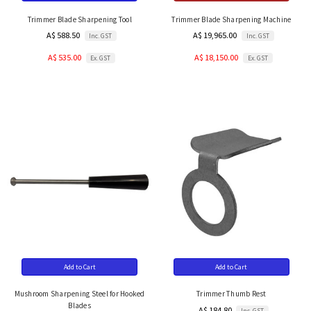
Trimmer Blade Sharpening Tool
Trimmer Blade Sharpening Machine
A$ 588.50
A$ 19,965.00
Inc. GST
Inc. GST
A$ 535.00
A$ 18,150.00
Ex. GST
Ex. GST
Add to Cart
Add to Cart
Mushroom Sharpening Steel for Hooked
Trimmer Thumb Rest
Blades
A$ 184.80
Inc. GST