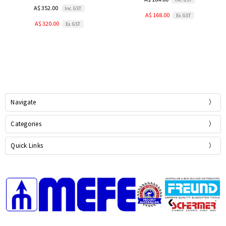
A$ 352.00
Inc. GST
A$ 168.00
Ex. GST
A$ 320.00
Ex. GST
Navigate
Categories
Quick Links