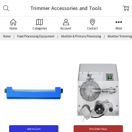
Search
Trimmer Accessories and Tools
Home
Categories
Account
Contact
More
Home
Food Processing Equipment
Abattoir & Primary Processing
Abattoir Trimmin
Add to Cart
Pre-Order Now