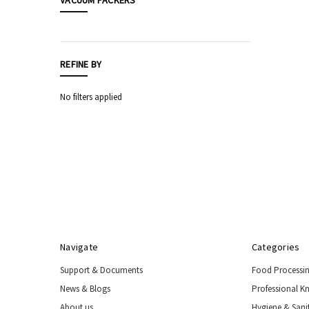
VACUUM PACKERS
Food
Processing
Equipment
REFINE BY
Professional
Knives,
Sharpening
No filters applied
&
Storage
Hygiene
&
Sanitation
Equipment
Automatic
Sensor
Taps
Navigate
Categories
Safety
Equipment
Support & Documents
Food Processi
&
PPE
News & Blogs
Professional K
Livestock
About us
Hygiene & Sani