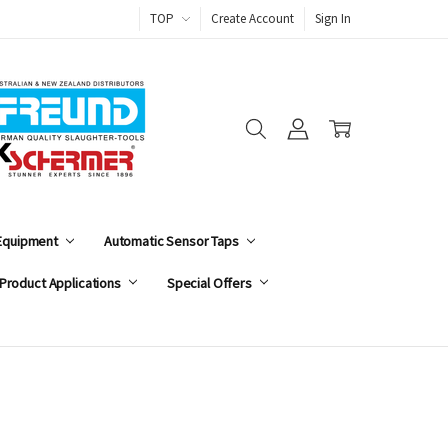
TOP
Create Account
Sign In
 Equipment
Automatic Sensor Taps
Product Applications
Special Offers