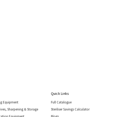
Quick Links
ng Equipment
Full Catalogue
nives, Sharpening & Storage
Steriliser Savings Calculator
tation Equipment
Blogs