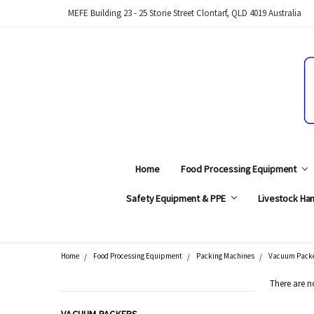
MEFE Building 23 - 25 Storie Street Clontarf, QLD 4019 Australia
Home
Food Processing Equipment
Safety Equipment & PPE
Livestock Han
Home
Food Processing Equipment
Packing Machines
Vacuum Pack
Search
There are n
CATEGORIES