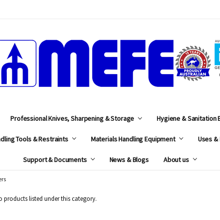
MEFE
Professional Knives, Sharpening & Storage
Hygiene & Sanitation
dling Tools & Restraints
Materials Handling Equipment
Uses & 
Support & Documents
News & Blogs
About us
ers
o products listed under this category.