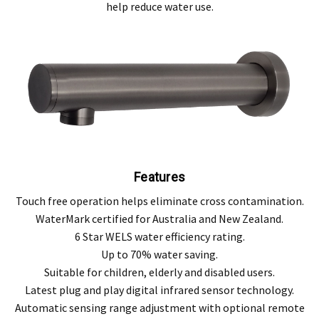
help reduce water use.
Features
Touch free operation helps eliminate cross contamination.
WaterMark certified for Australia and New Zealand.
6 Star WELS water efficiency rating.
Up to 70% water saving.
Suitable for children, elderly and disabled users.
Latest plug and play digital infrared sensor technology.
Automatic sensing range adjustment with optional remote