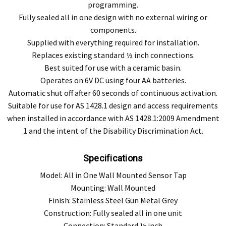
programming.
Fully sealed all in one design with no external wiring or
components.
Supplied with everything required for installation.
Replaces existing standard ½ inch connections.
Best suited for use with a ceramic basin.
Operates on 6V DC using four AA batteries.
Automatic shut off after 60 seconds of continuous activation.
Suitable for use for AS 1428.1 design and access requirements
when installed in accordance with AS 1428.1:2009 Amendment
1 and the intent of the Disability Discrimination Act.
Specifications
Model: All in One Wall Mounted Sensor Tap
Mounting: Wall Mounted
Finish: Stainless Steel Gun Metal Grey
Construction: Fully sealed all in one unit
Connection: Standard ½ inch