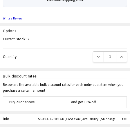
Write a Review
Options
Current Stock:
7
Decrease Quantity:
Increas
Quantity:
Bulk discount rates
Below are the available bulk discount rates for each individual item when you
purchase a certain amount
Buy 20 or above
and get 10% off
Info
SKU:CAT 673031GM ,Condition: ,Availability: ,Shipping: