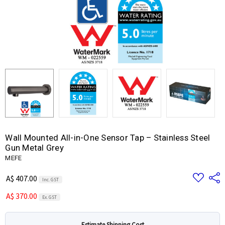
Wall Mounted All-in-One Sensor Tap – Stainless Steel
Gun Metal Grey
MEFE
Add
Share
A$ 407.00
Inc. GST
to
Wish
A$ 370.00
List
Ex. GST
Estimate Shipping Cost