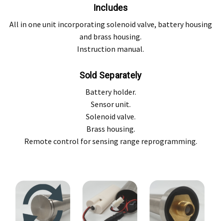
Includes
All in one unit incorporating solenoid valve, battery housing
and brass housing.
Instruction manual.
Sold Separately
Battery holder.
Sensor unit.
Solenoid valve.
Brass housing.
Remote control for sensing range reprogramming.