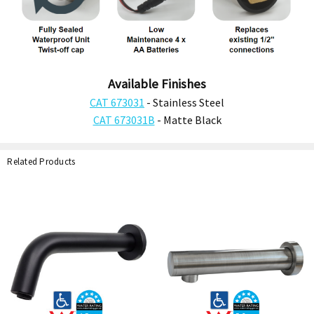
Available Finishes
CAT 673031
- Stainless Steel
CAT 673031B
- Matte Black
Related Products