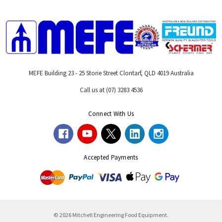
MEFE Building 23 - 25 Storie Street Clontarf, QLD 4019 Australia
Call us at (07) 3283 4536
Connect With Us
Accepted Payments
© 2026 Mitchell Engineering Food Equipment.