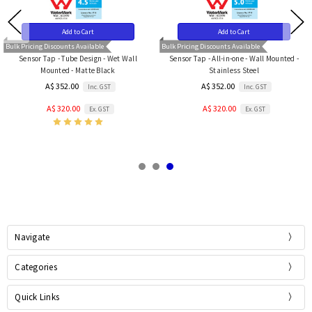
Add to Cart
Add to Cart
Bulk Pricing Discounts Available
Bulk Pricing Discounts Available
Sensor Tap - Tube Design - Wet Wall
Sensor Tap - All-in-one - Wall Mounted -
Mounted - Matte Black
Stainless Steel
A$ 352.00
A$ 352.00
Inc. GST
Inc. GST
A$ 320.00
A$ 320.00
Ex. GST
Ex. GST
Navigate
Categories
Quick Links