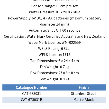
Sensor Range: 10 cm pre set
Water Pressure: 0.07 to 0.7 MPa
Power Supply: 6V DC, 4 × AA batteries (maximum battery
diameter 14 mm)
Automatic Shut Off: 60 seconds
Certification: WaterMark Certified Australia and New Zealand
WaterMark Licence: WM-022559
WELS Rating: 6 Star
WELS Licence: 1718
Tap Dimensions: 6 × 24 × 4 cm
Tap Weight: 0.7 kg
Box Dimensions: 27 × 8 × 8 cm
Box Weight: 0.8 kg
Catalogue Number
Finish
CAT 673031
Stainless Steel
CAT 673031B
Matte Black