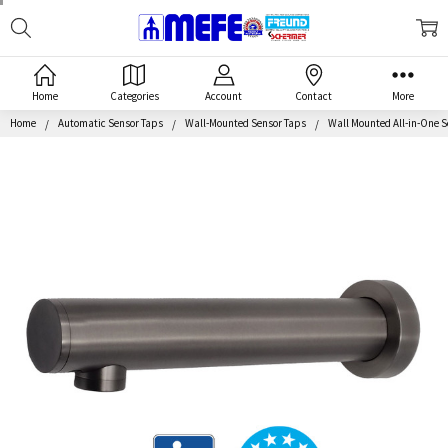
Search
MEFE
Home
Categories
Account
Contact
More
Home
Automatic Sensor Taps
Wall-Mounted Sensor Taps
Wall Mounted All-in-One S