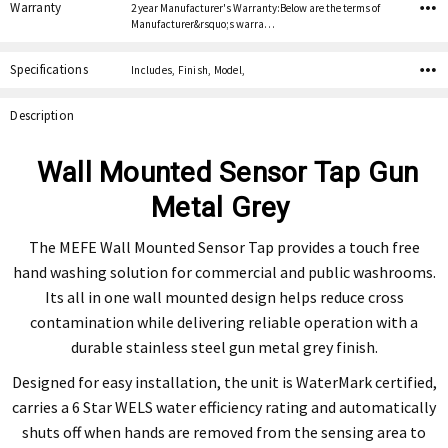
Warranty
2 year Manufacturer's Warranty:Below are the terms of
Manufacturer&rsquo;s warra…
Specifications
Includes, Finish, Model,
Description
Wall Mounted Sensor Tap Gun
Metal Grey
The MEFE Wall Mounted Sensor Tap provides a touch free
hand washing solution for commercial and public washrooms.
Its all in one wall mounted design helps reduce cross
contamination while delivering reliable operation with a
durable stainless steel gun metal grey finish.
Designed for easy installation, the unit is WaterMark certified,
carries a 6 Star WELS water efficiency rating and automatically
shuts off when hands are removed from the sensing area to