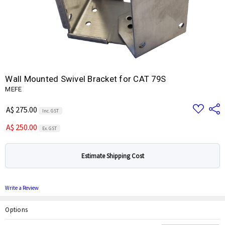
Wall Mounted Swivel Bracket for CAT 79S
MEFE
Add
Share
A$ 275.00
Inc. GST
to
Wish
A$ 250.00
List
Ex. GST
Estimate Shipping Cost
Write a Review
Options
Current