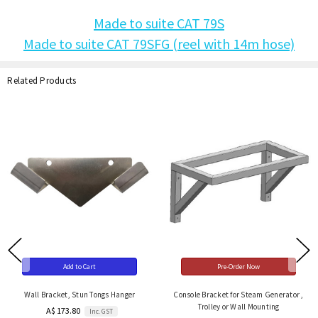
Made to suite CAT 79S
Made to suite CAT 79SFG (reel with 14m hose)
Related Products
Add to Cart
Pre-Order Now
Wall Bracket, Stun Tongs Hanger
Console Bracket for Steam Generator ,
Trolley or Wall Mounting
A$ 173.80
Inc. GST