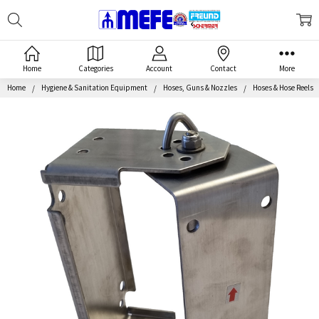
Search
MEFE
Home
Categories
Account
Contact
More
Home
Hygiene & Sanitation Equipment
Hoses, Guns & Nozzles
Hoses & Hose Reels