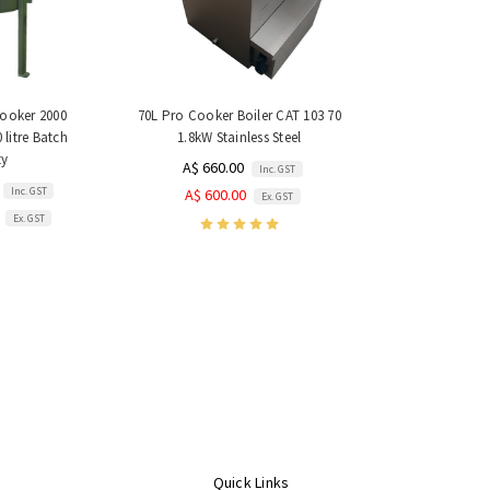
Cooker 2000
70L Pro Cooker Boiler CAT 103 70
 litre Batch
1.8kW Stainless Steel
ty
A$ 660.00
Inc. GST
Inc. GST
A$ 600.00
Ex. GST
Ex. GST
Quick Links