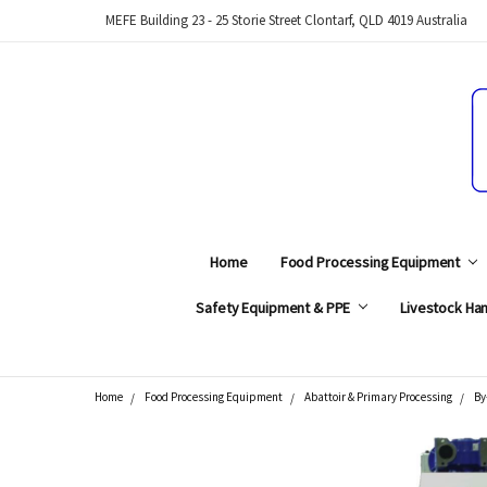
MEFE Building 23 - 25 Storie Street Clontarf, QLD 4019 Australia
Home
Food Processing Equipment
Safety Equipment & PPE
Livestock Han
Home
Food Processing Equipment
Abattoir & Primary Processing
By
Search