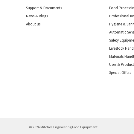
Support & Documents
Food Processi
News & Blogs
Professional K
About us
Hygiene & Sani
Automatic Sens
Safety Equipm
Livestock Handl
Materials Hand
Uses & Product
Special Offers
© 2026 Mitchell Engineering Food Equipment.