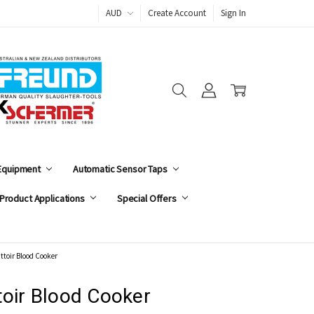
AUD
Create Account
Sign In
 Equipment
Automatic Sensor Taps
Product Applications
Special Offers
attoir Blood Cooker
toir Blood Cooker