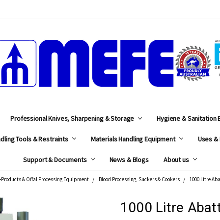
MEFE
Professional Knives, Sharpening & Storage
Hygiene & Sanitation
dling Tools & Restraints
Materials Handling Equipment
Uses & 
Support & Documents
News & Blogs
About us
-Products & Offal Processing Equipment
Blood Processing, Suckers & Cookers
1000 Litre Ab
1000 Litre Abat