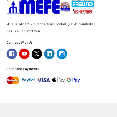
MEFE Building 23 - 25 Storie Street Clontarf, QLD 4019 Australia
Call us at (07) 3283 4536
Connect With Us
Accepted Payments