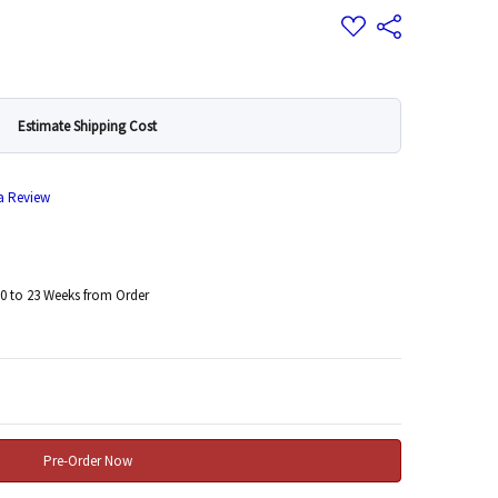
Add
Share
to
Wish
List
Estimate Shipping Cost
 a Review
0 to 23 Weeks from Order
 Quantity: