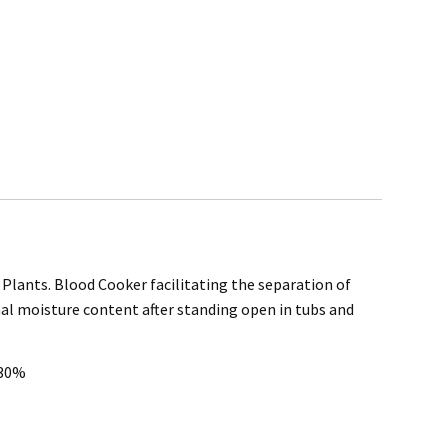
Plants. Blood Cooker facilitating the separation of
rchase
nal moisture content after standing open in tubs and
@mefe.com.au
 30%
t to return the product may be at your expense.