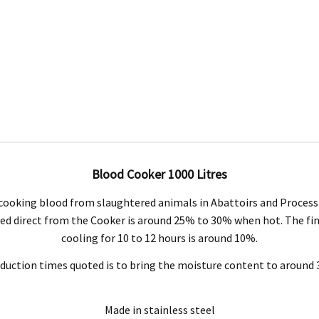
Engineering Food Equipment Pty Ltd. 23 Storie Street Clontarf.
Blood Cooker 1000 Litres
cooking blood from slaughtered animals in Abattoirs and Process 
 and workmanship under normal use for a period of 2 years from the date of your pu
ieved direct from the Cooker is around 25% to 30% when hot. The fi
cooling for 10 to 12 hours is around 10%.
ntact our customer service department at 07 3283 4536 or notify us in writing to
info
duction times quoted is to bring the moisture content to around
 copy of tax invoice required.
tive product for inspection to determine the nature and cause of the defect. The cos
Made in stainless steel