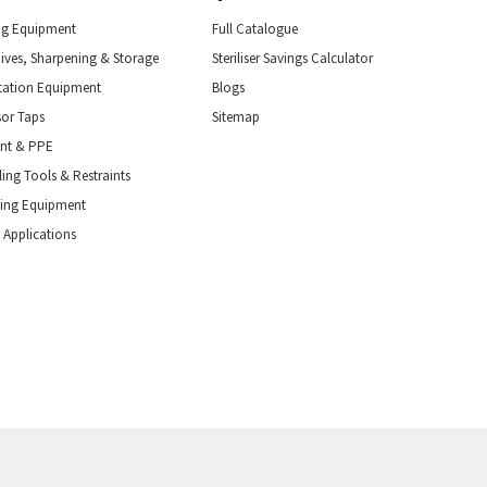
ng Equipment
Full Catalogue
nives, Sharpening & Storage
Steriliser Savings Calculator
tation Equipment
Blogs
or Taps
Sitemap
ent & PPE
ing Tools & Restraints
ling Equipment
 Applications