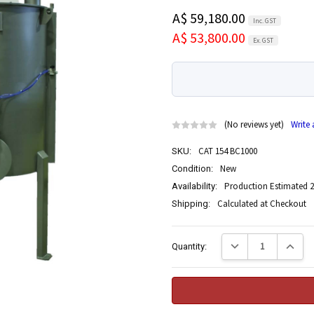
A$ 59,180.00
Inc. GST
A$ 53,800.00
Ex. GST
(No reviews yet)
Write
CAT 154 BC1000
SKU:
New
Condition:
Production Estimated 2
Availability:
Calculated at Checkout
Shipping:
Current
Decrease Quantity:
Increase
Quantity:
Stock: