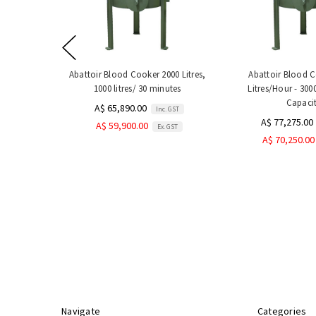
Abattoir Blood Cooker 2000 Litres,
Abattoir Blood 
1000 litres/ 30 minutes
Litres/Hour - 3000
Capaci
A$ 65,890.00
Inc. GST
A$ 77,275.00
A$ 59,900.00
Ex. GST
A$ 70,250.00
Navigate
Categories