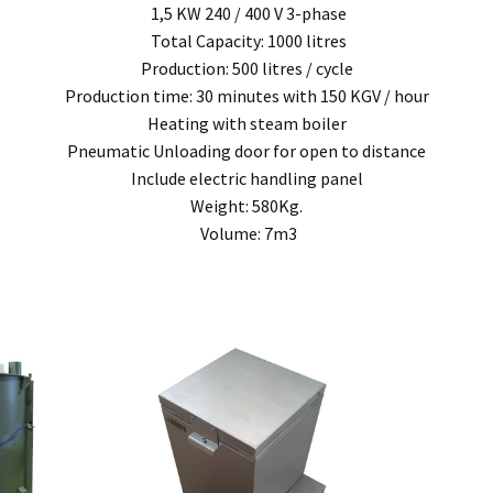
1,5 KW 240 / 400 V 3-phase
, modification, neglect, normal wear and tear, or force majeure events beyond our 
Total Capacity: 1000 litres
 filters and globes.
Production: 500 litres / cycle
Production time: 30 minutes with 150 KGV / hour
n the warranty period, and is determined to be covered, we will, at our discretion, rep
Heating with steam boiler
ll be deemed to be the property of MEFE.
Pneumatic Unloading door for open to distance
Include electric handling panel
ve product and excludes consequential or incidental damages to the extent permitted b
Weight: 580Kg.
Volume: 7m3
he Australian Consumer Law.
d compensation for any other reasonably foreseeable loss or damage.
goods fail to be of acceptable quality and the failure does not amount to a major fai