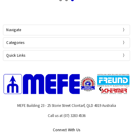
Navigate
Categories
Quick Links
MEFE Building 23 - 25 Storie Street Clontarf, QLD 4019 Australia
Call us at (07) 3283 4536
Connect With Us