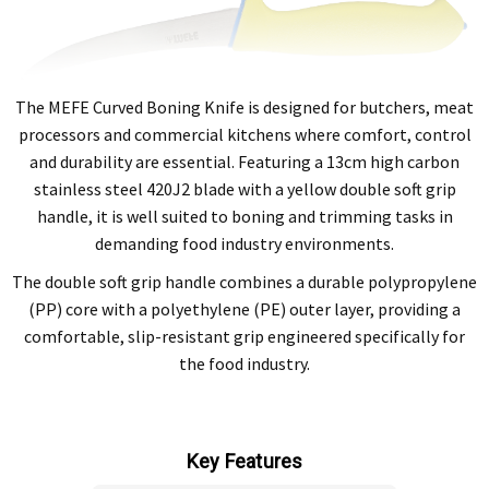
The MEFE Curved Boning Knife is designed for butchers, meat
processors and commercial kitchens where comfort, control
and durability are essential. Featuring a 13cm high carbon
stainless steel 420J2 blade with a yellow double soft grip
handle, it is well suited to boning and trimming tasks in
demanding food industry environments.
The double soft grip handle combines a durable polypropylene
(PP) core with a polyethylene (PE) outer layer, providing a
comfortable, slip-resistant grip engineered specifically for
the food industry.
Key Features