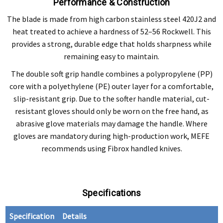
Performance & Construction
The blade is made from high carbon stainless steel 420J2 and
heat treated to achieve a hardness of 52–56 Rockwell. This
provides a strong, durable edge that holds sharpness while
remaining easy to maintain.
The double soft grip handle combines a polypropylene (PP)
core with a polyethylene (PE) outer layer for a comfortable,
slip-resistant grip. Due to the softer handle material, cut-
resistant gloves should only be worn on the free hand, as
abrasive glove materials may damage the handle. Where
gloves are mandatory during high-production work, MEFE
recommends using Fibrox handled knives.
Specifications
Specification
Details