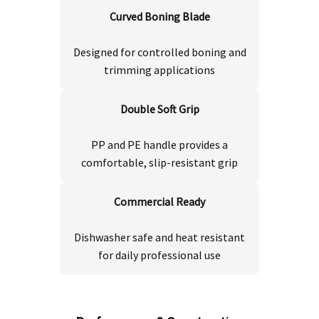
Curved Boning Blade
Designed for controlled boning and
trimming applications
Double Soft Grip
PP and PE handle provides a
comfortable, slip-resistant grip
Commercial Ready
Dishwasher safe and heat resistant
for daily professional use