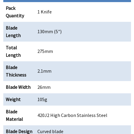
Pack
1 Knife
Quantity
Blade
130mm (5")
Length
Total
275mm
Length
Blade
2.1mm
Thickness
Blade Width
26mm
Weight
105g
Blade
420J2 High Carbon Stainless Steel
Material
Blade Design
Curved blade