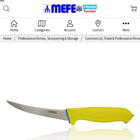
Search
MEFE
Home
Categories
Account
Contact
More
Home
Professional Knives, Sharpening & Storage
Commercial, Trade & Professional Kniv