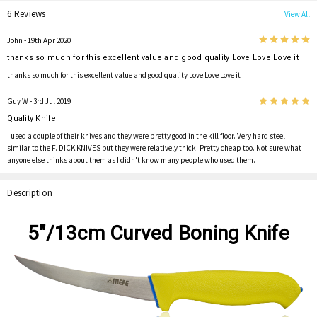
6 Reviews
View All
5
John
- 19th Apr 2020
thanks so much for this excellent value and good quality Love Love Love it
thanks so much for this excellent value and good quality Love Love Love it
5
Guy W
- 3rd Jul 2019
Quality Knife
I used a couple of their knives and they were pretty good in the kill floor. Very hard steel
similar to the F. DICK KNIVES but they were relatively thick. Pretty cheap too. Not sure what
anyone else thinks about them as I didn't know many people who used them.
Description
5"/13cm Curved Boning Knife