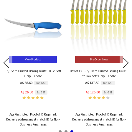
View Product
Pre-Order Now
6"/15cm Curved Boning Knife - Blue Soft
Box of 12 - 5"/13cm Curved Boning Knife -
Grip Handle
Yellow Soft Grip Handle
A$ 28.60
A$ 137.50
Inc. GST
Inc. GST
A$ 26.00
A$ 125.00
Ex. GST
Ex. GST
Age Restricted:
Proof of ID Required.
Age Restricted:
Proof of ID Required.
Delivery address must match ID for Non-
Delivery address must match ID for Non-
Business Purchases
Business Purchases