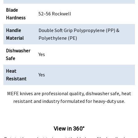
Blade
52–56 Rockwell
Hardness
Handle
Double Soft Grip Polypropylene (PP) &
Material
Polyethylene (PE)
Dishwasher
Yes
Safe
Heat
Yes
Resistant
MEFE knives are professional quality, dishwasher safe, heat
resistant and industry formulated for heavy-duty use.
View in 360°