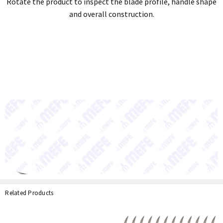
Rotate the product to inspect the blade profile, handle shape
and overall construction.
Related Products