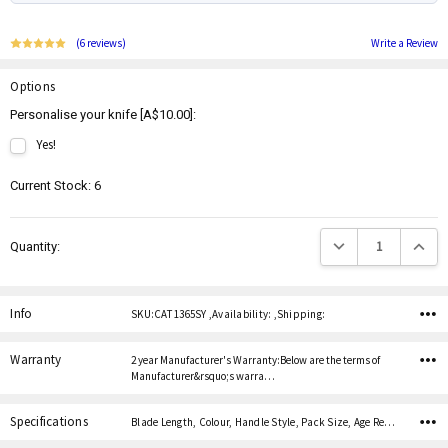
(6 reviews)
Write a Review
Options
Personalise your knife [A$10.00]:
Yes!
Current Stock:
6
Decrease Quantity:
Increas
Quantity:
Info
SKU:CAT 1365SY ,Availability: ,Shipping:
Warranty
2 year Manufacturer's Warranty:Below are the terms of
Manufacturer&rsquo;s warra…
Specifications
Blade Length, Colour, Handle Style, Pack Size, Age Restricted,