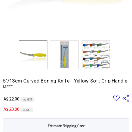
5"/13cm Curved Boning Knife - Yellow Soft Grip Handle
MEFE
Add
Share
A$ 22.00
Inc. GST
to
Wish
A$ 20.00
List
Ex. GST
Estimate Shipping Cost