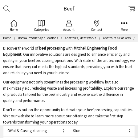
Search
Beef
Home
Categories
Account
Contact
More
Home
Uses & Product Applications
Abattoirs, Meat Works
Abattoirs & Packers
Discover the world of
beef processing
with
Mitchell Engineering Food
Equipment
. Our innovative solutions are designed to enhance efficiency and
quality in your beef processing operations. With state-of-the-art technology, we
ensure that every cut meets the highest standards, providing you with the trust
and reliability you need in your business.
Our equipment not only streamlines the processing workflow but also
maximizes yield, reducing waste and increasing profitability. Explore our range
of products tailored for the beef industry and experience the difference in
quality and performance.
Don't miss out on the opportunity to elevate your beef processing capabilities.
Visit our website to learn more about our offerings and take the first step
towards transforming your operations today!
Offal & Casing cleaning
Stun