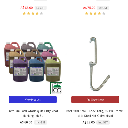
A$ 68.00
A$ 75.00
Ex. GST
Ex. GST
View Product
Pre-Order Now
Premium Food Grade Quick Dry Meat
Beef Skid Hook - 12.5" Long, 30 x 8 Frame -
Marking Ink 5L
Mild Steel Hot Galvanised
A$ 60.00
A$ 28.05
Inc. GST
Inc. GST