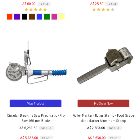
A$ 60.00
A$ 25.50
Ex. GST
Ex. GST
View Product
Pre-Order Now
Circular Breaking Saw Pneumatic - Rib
Roller Marker - Roller Stamp - Food Grade
Saw 160 mm Blade
Meat Marker Aluminum Stamp
A$ 6,231.50
A$ 2,893.00
Inc. GST
Inc. GST
A$ 5,665.00
A$ 2,630.00
Ex. GST
Ex. GST