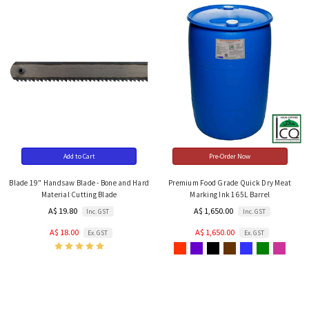
Add to Cart
Pre-Order Now
Blade 19" Handsaw Blade - Bone and Hard
Premium Food Grade Quick Dry Meat
Material Cutting Blade
Marking Ink 165L Barrel
A$ 19.80
A$ 1,650.00
Inc. GST
Inc. GST
A$ 18.00
A$ 1,650.00
Ex. GST
Ex. GST