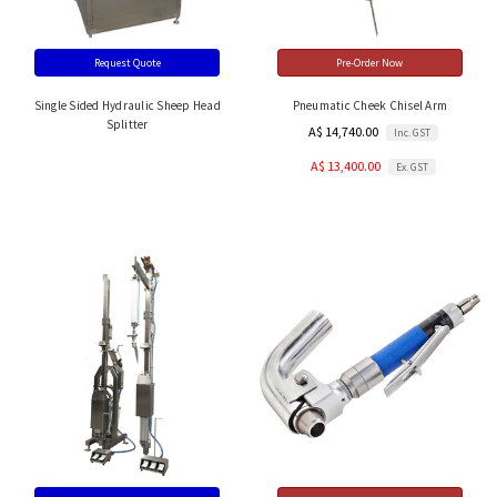
Request Quote
Pre-Order Now
Single Sided Hydraulic Sheep Head
Pneumatic Cheek Chisel Arm
Splitter
A$ 14,740.00
Inc. GST
A$ 13,400.00
Ex. GST