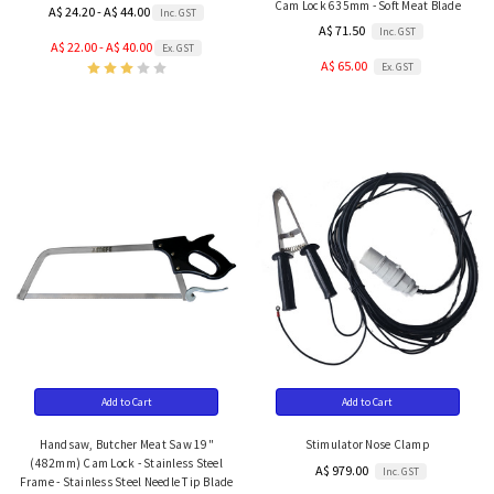
Cam Lock 635mm - Soft Meat Blade
A$ 24.20 - A$ 44.00
Inc. GST
A$ 71.50
Inc. GST
A$ 22.00 - A$ 40.00
Ex. GST
A$ 65.00
Ex. GST
Add to Cart
Add to Cart
Handsaw, Butcher Meat Saw 19"
Stimulator Nose Clamp
(482mm) Cam Lock - Stainless Steel
A$ 979.00
Inc. GST
Frame - Stainless Steel Needle Tip Blade