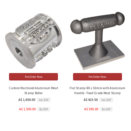
Pre-Order Now
Pre-Order Now
Custom Machined Aluminium Meat
Flat Stamp 80 x 50mm with Aluminium
Stamp Roller
Handle - Food Grade Meat Stamp
A$ 1,650.00
A$ 423.50
Inc. GST
Inc. GST
A$ 1,500.00
A$ 385.00
Ex. GST
Ex. GST