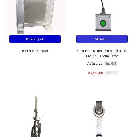
Request Quote
Add to Cart
Beef Hoof Remover
Hand Push Button Remote Start for
Freund E3 Stimulator
A$ 572.00
Inc. GST
A$ 520.00
Ex. GST