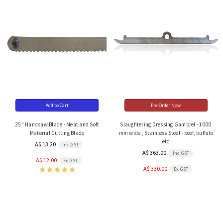
Add to Cart
Pre-Order Now
25" Handsaw Blade - Meat and Soft
Slaughtering Dressing Gambrel - 1000
Material Cutting Blade
mm wide , Stainless Steel - beef, buffalo
etc
A$ 13.20
Inc. GST
A$ 363.00
Inc. GST
A$ 12.00
Ex. GST
A$ 330.00
Ex. GST