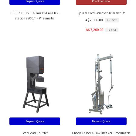
Request Quote
Pre-Order Now
CHEEK CHISEL & JAW BREAKER 2-
Spinal Cord Remover Trimmer Po
stations 200/h - Pneumatic
A$ 7,986.00
Inc. GST
A$ 7,260.00
Ex. GST
Request Quote
Request Quote
Beef Head Splitter
Cheek Chisel & Jaw Breaker - Pneumatic