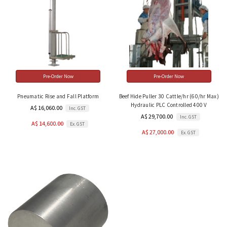
Pre-Order Now
Pre-Order Now
Pneumatic Rise and Fall Platform
Beef Hide Puller 30 Cattle/hr (60/hr Max)
Hydraulic PLC Controlled 400 V
A$ 16,060.00
Inc. GST
A$ 29,700.00
Inc. GST
A$ 14,600.00
Ex. GST
A$ 27,000.00
Ex. GST