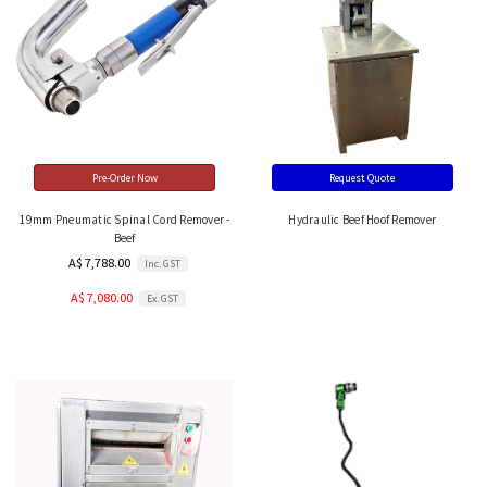
Pre-Order Now
Request Quote
19mm Pneumatic Spinal Cord Remover -
Hydraulic Beef Hoof Remover
Beef
A$ 7,788.00
Inc. GST
A$ 7,080.00
Ex. GST