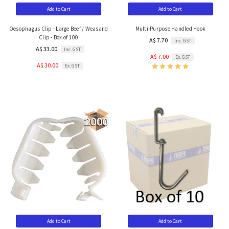
Add to Cart
Add to Cart
Oesophagus Clip - Large Beef / Weasand
Multi-Purpose Handled Hook
Clip - Box of 100
A$ 7.70
Inc. GST
A$ 33.00
Inc. GST
A$ 7.00
Ex. GST
A$ 30.00
Ex. GST
Add to Cart
Add to Cart