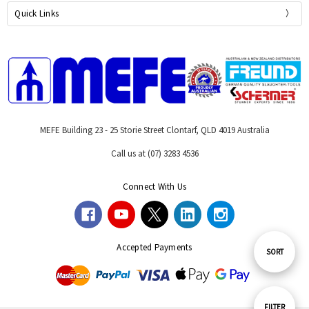
Quick Links
MEFE Building 23 - 25 Storie Street Clontarf, QLD 4019 Australia
Call us at (07) 3283 4536
Connect With Us
Accepted Payments
Sort
SORT
By
Show
FILTER