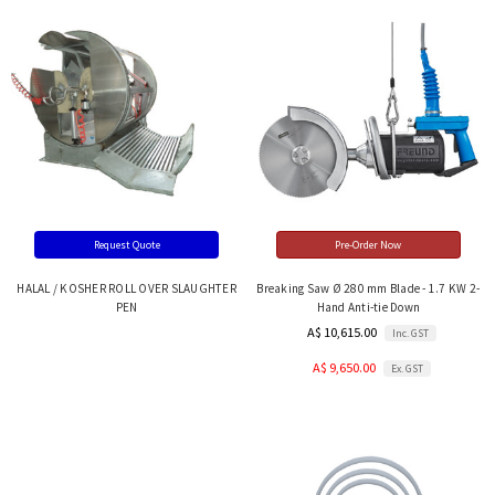
Request Quote
Pre-Order Now
HALAL / KOSHER ROLL OVER SLAUGHTER
Breaking Saw Ø 280 mm Blade - 1.7 KW 2-
PEN
Hand Anti-tie Down
A$ 10,615.00
Inc. GST
A$ 9,650.00
Ex. GST