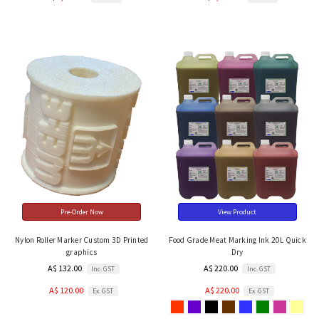
Pre-Order Now
View Product
Nylon Roller Marker Custom 3D Printed
Food Grade Meat Marking Ink 20L Quick
graphics
Dry
A$ 132.00
A$ 220.00
Inc. GST
Inc. GST
A$ 120.00
A$ 220.00
Ex. GST
Ex. GST