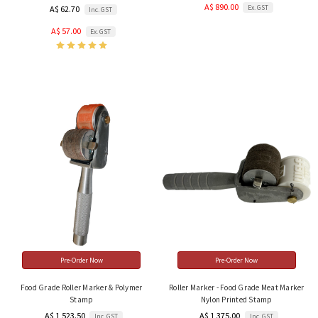
A$ 890.00
Ex. GST
A$ 62.70
Inc. GST
A$ 57.00
Ex. GST
Pre-Order Now
Pre-Order Now
Food Grade Roller Marker & Polymer
Roller Marker - Food Grade Meat Marker
Stamp
Nylon Printed Stamp
A$ 1,523.50
A$ 1,375.00
Inc. GST
Inc. GST