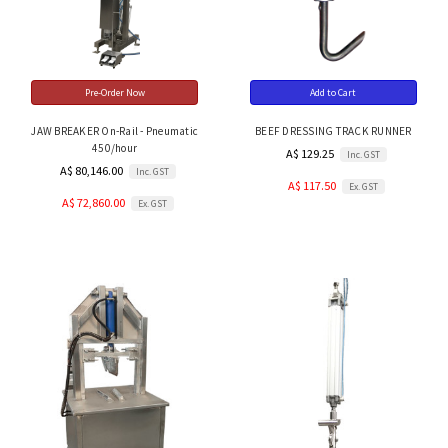
Pre-Order Now
Add to Cart
JAW BREAKER On-Rail - Pneumatic
BEEF DRESSING TRACK RUNNER
450/hour
A$ 129.25
Inc. GST
A$ 80,146.00
Inc. GST
A$ 117.50
Ex. GST
A$ 72,860.00
Ex. GST