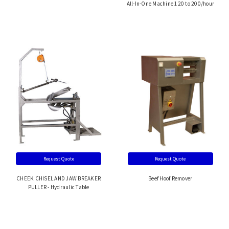
All-In-One Machine 120 to 200/hour
Request Quote
Request Quote
CHEEK CHISEL AND JAW BREAKER
Beef Hoof Remover
PULLER - Hydraulic Table