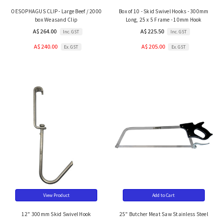
OESOPHAGUS CLIP - Large Beef / 2000
Box of 10 - Skid Swivel Hooks - 300mm
box Weasand Clip
Long, 25 x 5 Frame - 10mm Hook
A$ 264.00
A$ 225.50
Inc. GST
Inc. GST
A$ 240.00
A$ 205.00
Ex. GST
Ex. GST
View Product
Add to Cart
12" 300mm Skid Swivel Hook
25" Butcher Meat Saw Stainless Steel