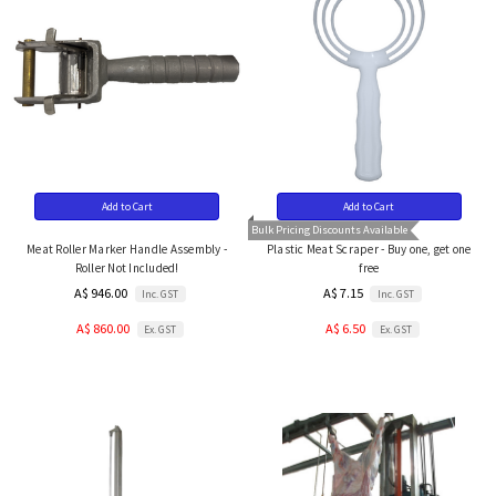
Add to Cart
Add to Cart
Bulk Pricing Discounts Available
Meat Roller Marker Handle Assembly -
Plastic Meat Scraper - Buy one, get one
Roller Not Included!
free
A$ 946.00
A$ 7.15
Inc. GST
Inc. GST
A$ 860.00
A$ 6.50
Ex. GST
Ex. GST