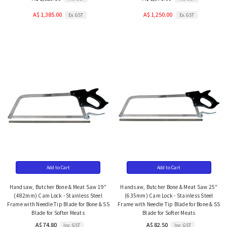
A$ 1,385.00
A$ 1,250.00
Ex. GST
Ex. GST
Add to Cart
Add to Cart
Handsaw, Butcher Bone & Meat Saw 19"
Handsaw, Butcher Bone & Meat Saw 25"
(482mm) Cam Lock - Stainless Steel
(635mm) Cam Lock - Stainless Steel
Frame with Needle Tip Blade for Bone & SS
Frame with Needle Tip Blade for Bone & SS
Blade for Softer Meats
Blade for Softer Meats
A$ 74.80
A$ 82.50
Inc. GST
Inc. GST