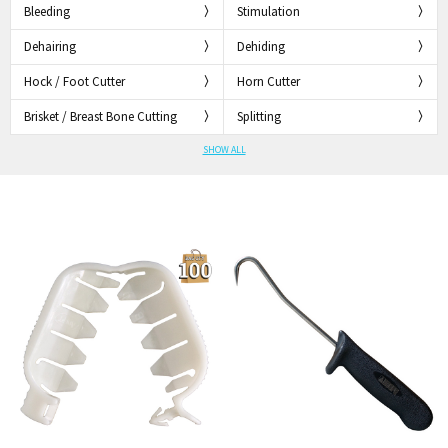
Bleeding
Stimulation
Dehairing
Dehiding
Hock / Foot Cutter
Horn Cutter
Brisket / Breast Bone Cutting
Splitting
SHOW ALL