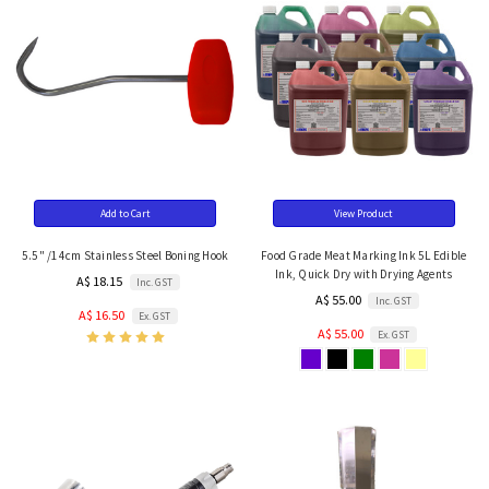
Add to Cart
View Product
5.5" /14cm Stainless Steel Boning Hook
Food Grade Meat Marking Ink 5L Edible
Ink, Quick Dry with Drying Agents
A$ 18.15
Inc. GST
A$ 55.00
Inc. GST
A$ 16.50
Ex. GST
A$ 55.00
Ex. GST