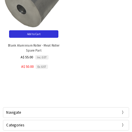
Add to Cart
Blank Aluminium Roller - Meat Roller
Spare Part
A$ 55.00
Inc. GST
A$ 50.00
Ex. GST
Navigate
Categories