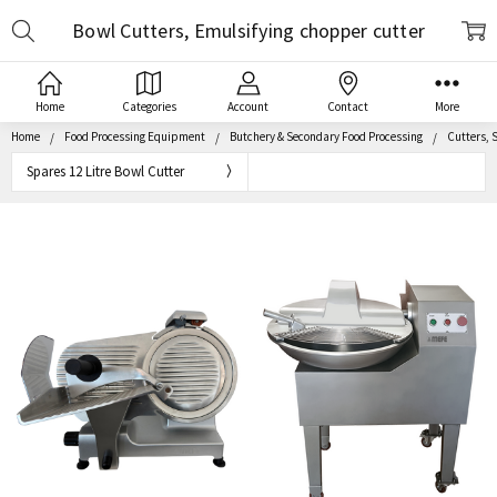
Search
Bowl Cutters, Emulsifying chopper cutter
Home
Categories
Account
Contact
More
Home
Food Processing Equipment
Butchery & Secondary Food Processing
Cutters, S
Spares 12 Litre Bowl Cutter