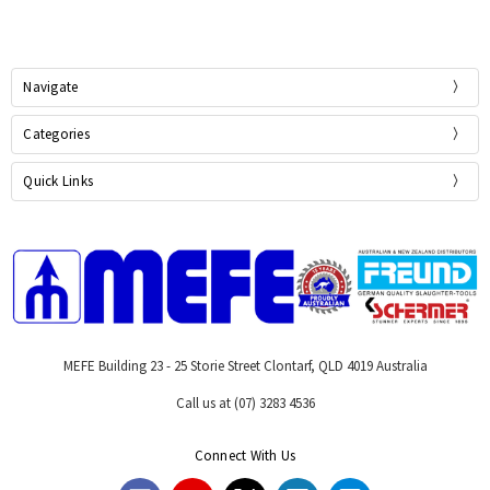
Navigate
Categories
Quick Links
MEFE Building 23 - 25 Storie Street Clontarf, QLD 4019 Australia
Call us at (07) 3283 4536
Connect With Us