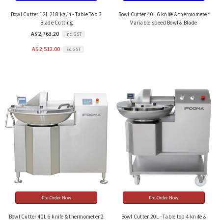
Bowl Cutter 12L 218 kg/h - Table Top 3
Bowl Cutter 40L 6 knife & thermometer
Blade Cutting
Variable speed Bowl & Blade
A$ 2,763.20
Inc. GST
A$ 2,512.00
Ex. GST
Pre-Order Now
Pre-Order Now
Bowl Cutter 40L 6 knife & thermometer 2
Bowl Cutter 20L - Table top 4 knife &