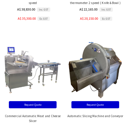
speed
thermometer 2 speed ( Knife & Bowl )
A$ 38,830.00
A$ 22,165.00
Inc. GST
Inc. GST
A$ 35,300.00
A$ 20,150.00
Ex. GST
Ex. GST
Request Quote
Request Quote
Commercial Automatic Meat and Cheese
Automatic Slicing Machine and Conveyor
Slicer