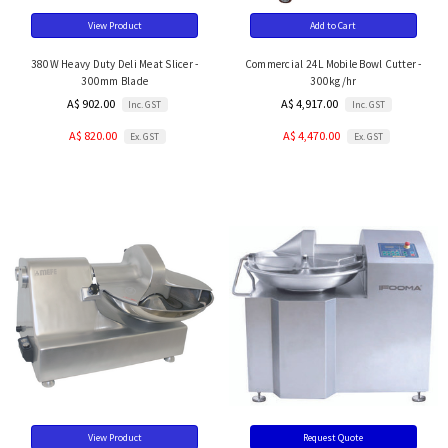
View Product
Add to Cart
380W Heavy Duty Deli Meat Slicer -
Commercial 24L Mobile Bowl Cutter -
300mm Blade
300kg/hr
A$ 902.00
A$ 4,917.00
Inc. GST
Inc. GST
A$ 820.00
A$ 4,470.00
Ex. GST
Ex. GST
View Product
Request Quote