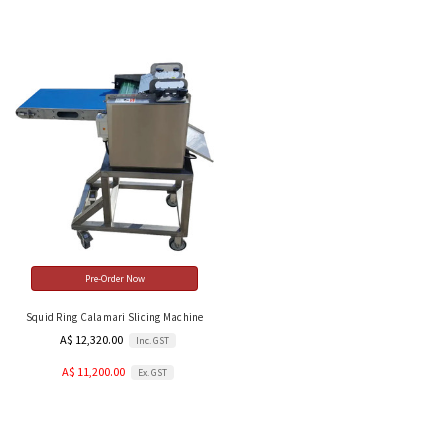
Pre-Order Now
Squid Ring Calamari Slicing Machine
A$ 12,320.00
Inc. GST
A$ 11,200.00
Ex. GST