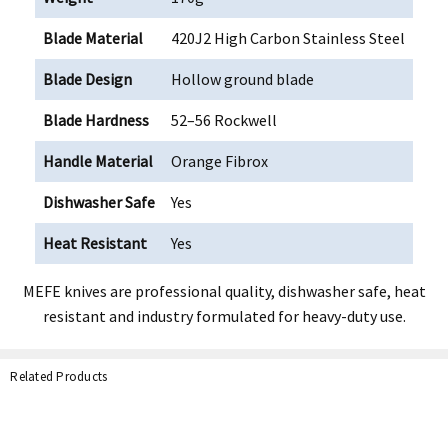
Blade Material
420J2 High Carbon Stainless Steel
Blade Design
Hollow ground blade
Blade Hardness
52–56 Rockwell
Handle Material
Orange Fibrox
Dishwasher Safe
Yes
Heat Resistant
Yes
MEFE knives are professional quality, dishwasher safe, heat
resistant and industry formulated for heavy-duty use.
Related Products