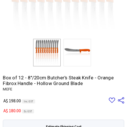
Box of 12 - 8"/20cm Butcher's Steak Knife - Orange
Fibrox Handle - Hollow Ground Blade
MEFE
Add
Share
A$ 198.00
Inc. GST
to
Wish
A$ 180.00
List
Ex. GST
Estimate Shipping Cost