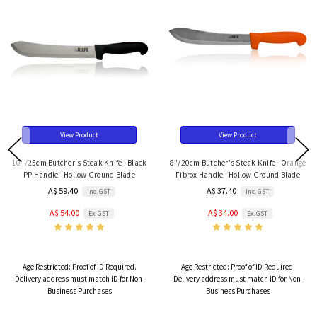
View Product
View Product
10"/25cm Butcher's Steak Knife - Black
8"/20cm Butcher's Steak Knife - Orange
PP Handle - Hollow Ground Blade
Fibrox Handle - Hollow Ground Blade
A$ 59.40
A$ 37.40
Inc. GST
Inc. GST
A$ 54.00
A$ 34.00
Ex. GST
Ex. GST
Age Restricted:
Proof of ID Required.
Age Restricted:
Proof of ID Required.
Delivery address must match ID for Non-
Delivery address must match ID for Non-
Business Purchases
Business Purchases