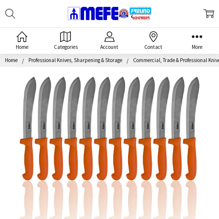
Search
MEFE
Home
Categories
Account
Contact
More
Home
Professional Knives, Sharpening & Storage
Commercial, Trade & Professional Kniv