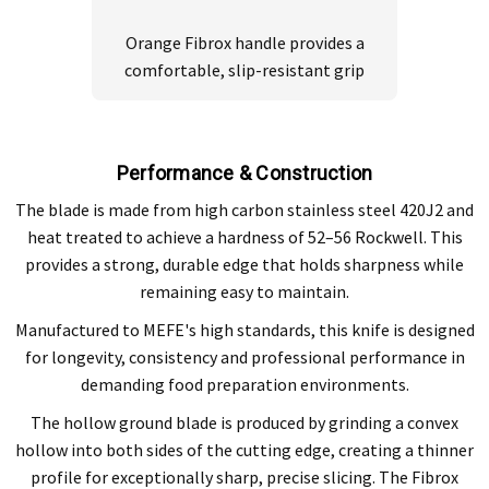
Orange Fibrox handle provides a
comfortable, slip-resistant grip
Performance & Construction
The blade is made from high carbon stainless steel 420J2 and
heat treated to achieve a hardness of 52–56 Rockwell. This
provides a strong, durable edge that holds sharpness while
remaining easy to maintain.
Manufactured to MEFE's high standards, this knife is designed
for longevity, consistency and professional performance in
demanding food preparation environments.
The hollow ground blade is produced by grinding a convex
hollow into both sides of the cutting edge, creating a thinner
profile for exceptionally sharp, precise slicing. The Fibrox