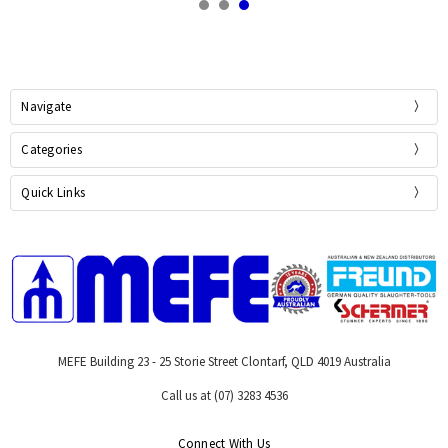
Navigate
Categories
Quick Links
MEFE Building 23 - 25 Storie Street Clontarf, QLD 4019 Australia
Call us at (07) 3283 4536
Connect With Us