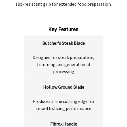
slip-resistant grip for extended food preparation.
Key Features
Butcher's Steak Blade
Designed for steak preparation,
trimming and general meat
processing
Hollow Ground Blade
Produces a fine cutting edge for
smooth slicing performance
Fibrox Handle