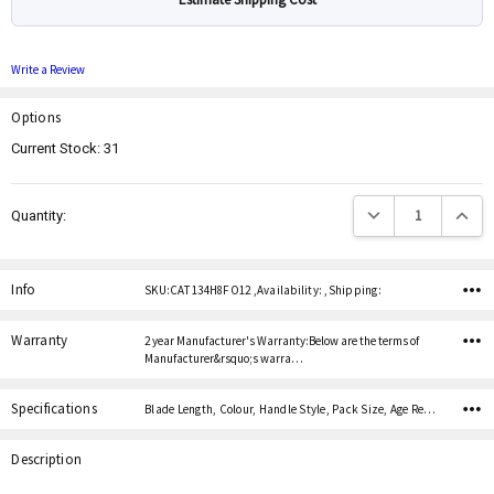
Write a Review
Options
Current Stock:
31
Decrease Quantity:
Increas
Quantity:
Info
SKU:CAT 134H8FO12 ,Availability: ,Shipping:
Warranty
2 year Manufacturer's Warranty:Below are the terms of
Manufacturer&rsquo;s warra…
Specifications
Blade Length, Colour, Handle Style, Pack Size, Age Restricted,
Description