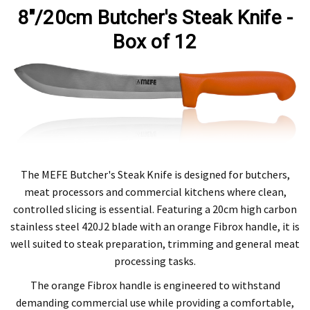
8"/20cm Butcher's Steak Knife -
Box of 12
The MEFE Butcher's Steak Knife is designed for butchers,
meat processors and commercial kitchens where clean,
controlled slicing is essential. Featuring a 20cm high carbon
stainless steel 420J2 blade with an orange Fibrox handle, it is
well suited to steak preparation, trimming and general meat
processing tasks.
The orange Fibrox handle is engineered to withstand
demanding commercial use while providing a comfortable,