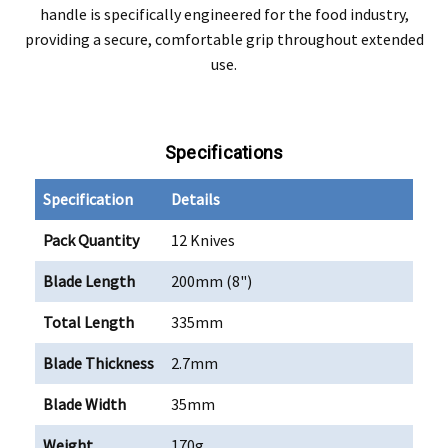
handle is specifically engineered for the food industry,
providing a secure, comfortable grip throughout extended
use.
Specifications
Specification
Details
Pack Quantity
12 Knives
Blade Length
200mm (8")
Total Length
335mm
Blade Thickness
2.7mm
Blade Width
35mm
Weight
170g