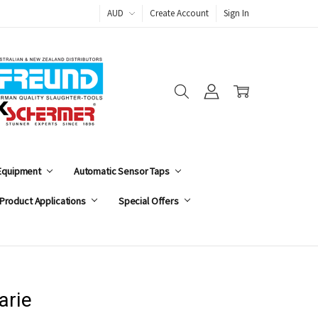
AUD
Create Account
Sign In
 Equipment
Automatic Sensor Taps
Product Applications
Special Offers
arie