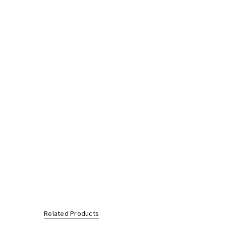
Related Products