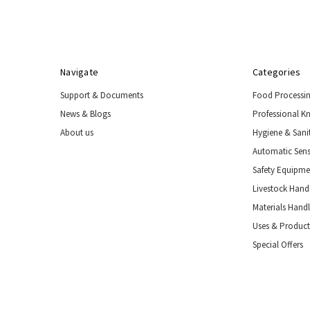
Navigate
Categories
Support & Documents
Food Processi
News & Blogs
Professional K
About us
Hygiene & Sani
Automatic Sens
Safety Equipm
Livestock Handl
Materials Hand
Uses & Product
Special Offers