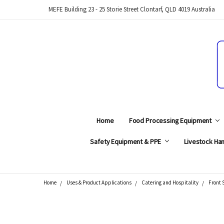
MEFE Building 23 - 25 Storie Street Clontarf, QLD 4019 Australia
Home
Food Processing Equipment
Safety Equipment & PPE
Livestock Han
Home
Uses & Product Applications
Catering and Hospitality
Front 
Search