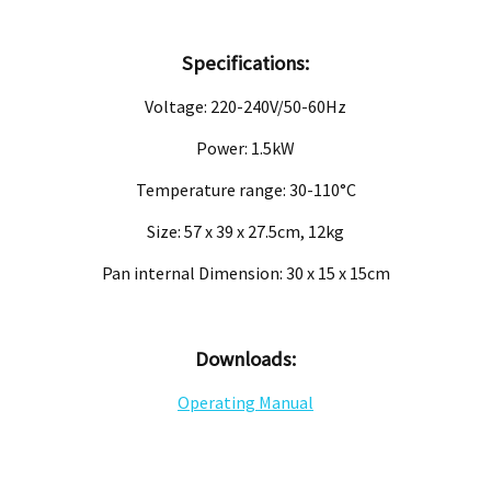
Specifications:
Voltage: 220-240V/50-60Hz
Power: 1.5kW
Temperature range: 30-110°C
Size: 57 x 39 x 27.5cm, 12kg
Pan internal Dimension: 30 x 15 x 15cm
Downloads:
Operating Manual