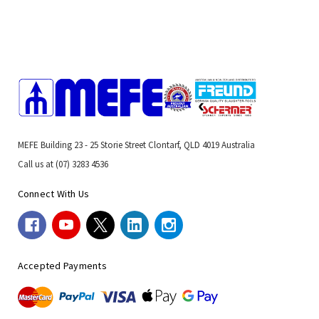
MEFE Building 23 - 25 Storie Street Clontarf, QLD 4019 Australia
Call us at (07) 3283 4536
Connect With Us
Accepted Payments