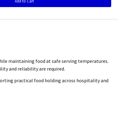
rchase
while maintaining food at safe serving temperatures.
@mefe.com.au
ity and reliability are required.
orting practical food holding across hospitality and
t to return the product may be at your expense.
control or failure to adhere to general maintenance as specified
air or replace the defective product.