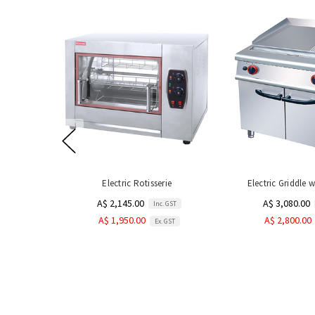
Electric Rotisserie
Electric Griddle 
A$ 2,145.00
A$ 3,080.00
Inc. GST
A$ 1,950.00
A$ 2,800.00
Ex. GST