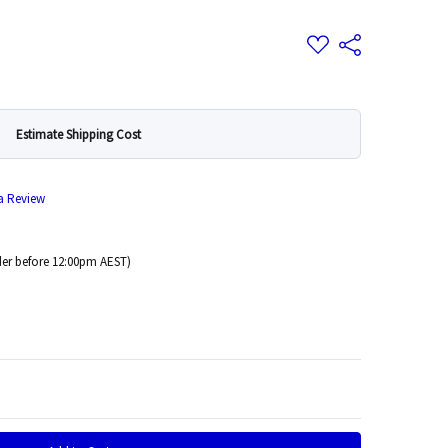
Add
Share
to
Wish
List
Estimate Shipping Cost
 a Review
er before 12:00pm AEST)
 Quantity: