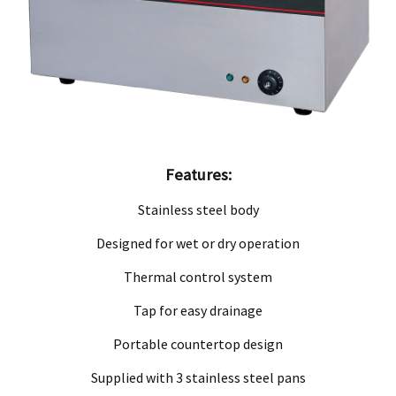
ve product and excludes consequential or incidental damages to the extent permitted b
he Australian Consumer Law.
d compensation for any other reasonably foreseeable loss or damage.
goods fail to be of acceptable quality and the failure does not amount to a major fai
Features:
Stainless steel body
Designed for wet or dry operation
Thermal control system
Tap for easy drainage
Portable countertop design
Supplied with 3 stainless steel pans