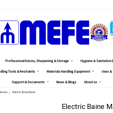
MEFE
Professional Knives, Sharpening & Storage
Hygiene & Sanitation
dling Tools & Restraints
Materials Handling Equipment
Uses & 
Support & Documents
News & Blogs
About us
Service
Electric Baine Marie
Electric Baine M