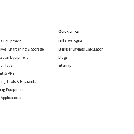
Quick Links
ng Equipment
Full Catalogue
nives, Sharpening & Storage
Steriliser Savings Calculator
tation Equipment
Blogs
or Taps
Sitemap
ent & PPE
ing Tools & Restraints
ling Equipment
 Applications