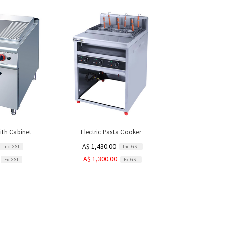
with Cabinet
Electric Pasta Cooker
A$ 1,430.00
Inc. GST
Inc. GST
A$ 1,300.00
Ex. GST
Ex. GST