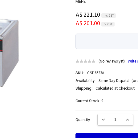
MEFE
A$ 221.10
Inc. GST
A$ 201.00
Ex. GST
(No reviews yet)
Write
CAT 6633A
SKU:
Same Day Dispatch (ord
Availability:
Calculated at Checkout
Shipping:
Current Stock:
2
Decrease Quantity:
Increase
Quantity: