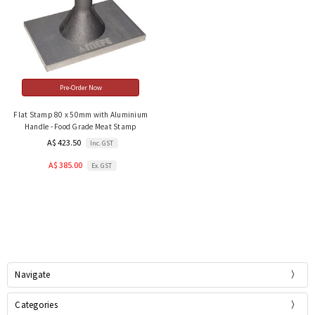
Pre-Order Now
Flat Stamp 80 x 50mm with Aluminium
Handle - Food Grade Meat Stamp
A$ 423.50
Inc. GST
A$ 385.00
Ex. GST
Navigate
Categories