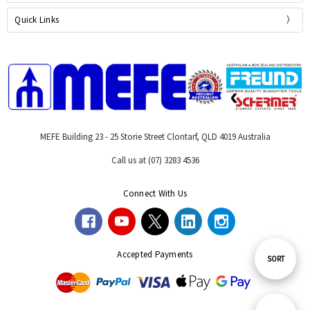
Quick Links
MEFE Building 23 - 25 Storie Street Clontarf, QLD 4019 Australia
Call us at (07) 3283 4536
Connect With Us
Accepted Payments
Sort
SORT
By