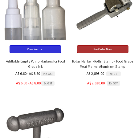
View Product
Pre-Order Now
Refillable Empty Pump Markers for Food
Roller Marker - Roller Stamp - Food Grade
Grade Ink
Meat Marker Aluminum Stamp
A$ 6.60 - A$ 8.80
A$ 2,893.00
Inc. GST
Inc. GST
A$ 6.00 - A$ 8.00
A$ 2,630.00
Ex. GST
Ex. GST