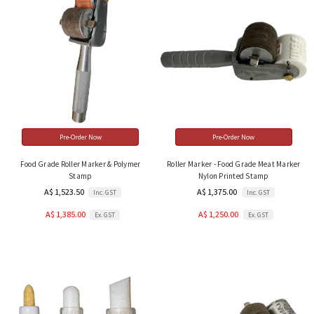
Pre-Order Now
Pre-Order Now
Food Grade Roller Marker & Polymer
Roller Marker - Food Grade Meat Marker
Stamp
Nylon Printed Stamp
A$ 1,523.50
A$ 1,375.00
Inc. GST
Inc. GST
A$ 1,385.00
A$ 1,250.00
Ex. GST
Ex. GST