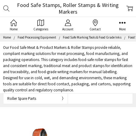
Food Safe Stamps, Roller Stamps & Writing
Search
Markers
Home
Categories
Account
Contact
More
Home
Food Processing Equipment
Food Safe Marking Tools & Food Grade Inks
Food 
Our Food Safe Meat & Product Markers & Roller Stamps provide reliable,
compliant marking solutions for meat processing, food manufacturing, and
packaging operations. This category includes food-safe roller stamps for fast
and consistent marking, traditional meat and product stamps for identification
and traceability, and food-grade writing markers for manual labelling.
Designed for use in cold, wet, and demanding environments, these marking
tools are suitable for direct food contact, packaging, and cartons, supporting
quality control and regulatory compliance.
Roller Spare Parts