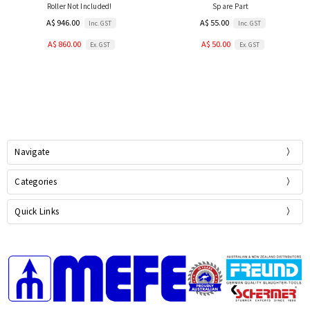
Roller Not Included!
Spare Part
A$ 946.00
A$ 55.00
Inc. GST
Inc. GST
A$ 860.00
A$ 50.00
Ex. GST
Ex. GST
Navigate
Categories
Quick Links