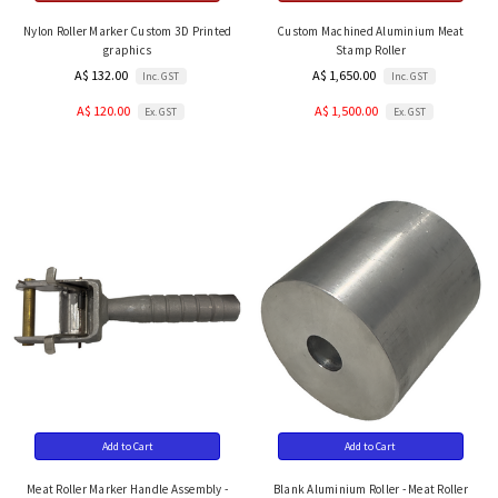
Nylon Roller Marker Custom 3D Printed
Custom Machined Aluminium Meat
graphics
Stamp Roller
A$ 132.00
A$ 1,650.00
Inc. GST
Inc. GST
A$ 120.00
A$ 1,500.00
Ex. GST
Ex. GST
Add to Cart
Add to Cart
Meat Roller Marker Handle Assembly -
Blank Aluminium Roller - Meat Roller