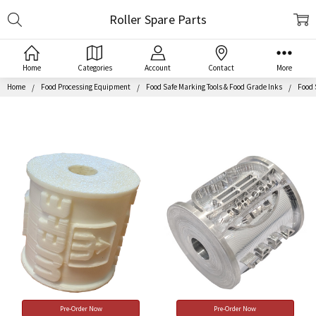
Search
Roller Spare Parts
Home
Categories
Account
Contact
More
Home
Food Processing Equipment
Food Safe Marking Tools & Food Grade Inks
Food 
Pre-Order Now
Pre-Order Now