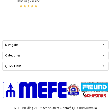
Dehairing Machine
Navigate
Categories
Quick Links
MEFE Building 23 - 25 Storie Street Clontarf, QLD 4019 Australia