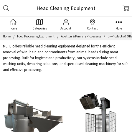
Search
Head Cleaning Equipment
Home
Categories
Account
Contact
More
Home
Food Processing Equipment
Abattoir & Primary Processing
By-Products & Off
MEFE offers reliable head cleaning equipment designed for the efficient
removal of skin, hair, and contaminants from animal heads during meat
processing. Built for hygiene and productivity, our systems include head
washing units, dehairing solutions, and specialised cleaning machinery for safe
and effective processing.