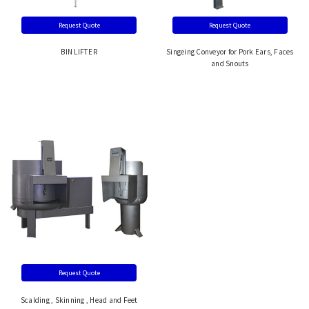
Request Quote
Request Quote
BIN LIFTER
Singeing Conveyor for Pork Ears, Faces
and Snouts
Request Quote
Scalding , Skinning , Head and Feet