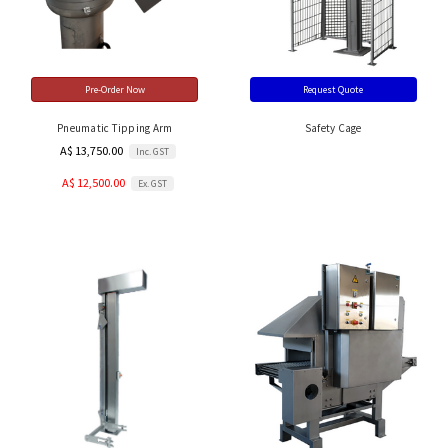
Pre-Order Now
Request Quote
Pneumatic Tipping Arm
Safety Cage
A$ 13,750.00
Inc. GST
A$ 12,500.00
Ex. GST