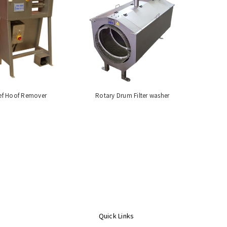
ef Hoof Remover
Rotary Drum Filter washer
Quick Links