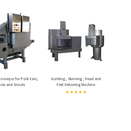
Conveyor for Pork Ears,
Scalding , Skinning , Head and
ces and Snouts
Feet Dehairing Machine