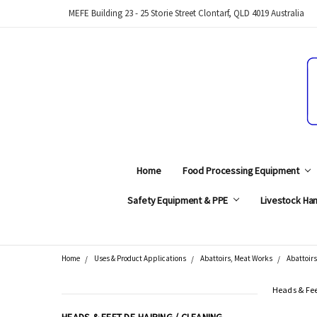
MEFE Building 23 - 25 Storie Street Clontarf, QLD 4019 Australia
Home
Food Processing Equipment
Safety Equipment & PPE
Livestock Han
Home
Uses & Product Applications
Abattoirs, Meat Works
Abattoirs
Search
Heads & Fee
CATEGORIES