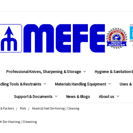
MEFE
Professional Knives, Sharpening & Storage
Hygiene & Sanitation
dling Tools & Restraints
Materials Handling Equipment
Uses & 
Support & Documents
News & Blogs
About us
 & Packers
Pork
Heads & Feet De-Hairing / Cleaning
t De-Hairing / Cleaning