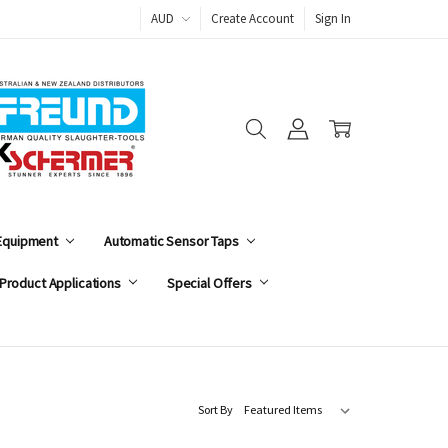
AUD
Create Account
Sign In
 Equipment
Automatic Sensor Taps
Product Applications
Special Offers
Sort By