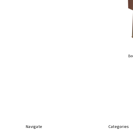
Handling
Tools
&
Restraints
Materials
Handling
Equipment
Uses
&
Be
Product
Applications
Special
Offers
Navigate
Categories