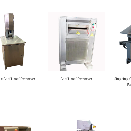
ic Beef Hoof Remover
Beef Hoof Remover
Singeing 
Fa