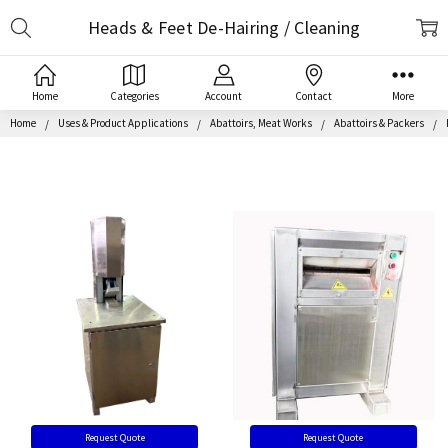
Search
Heads & Feet De-Hairing / Cleaning
Home
Categories
Account
Contact
More
Home
Uses & Product Applications
Abattoirs, Meat Works
Abattoirs & Packers
Request Quote
Request Quote