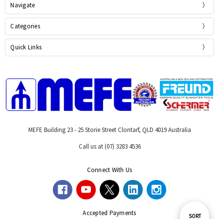
Navigate
Categories
Quick Links
MEFE Building 23 - 25 Storie Street Clontarf, QLD 4019 Australia
Call us at (07) 3283 4536
Connect With Us
Accepted Payments
Sort
SORT