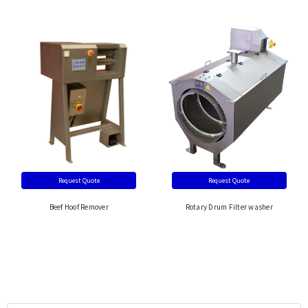
Request Quote
Request Quote
Beef Hoof Remover
Rotary Drum Filter washer