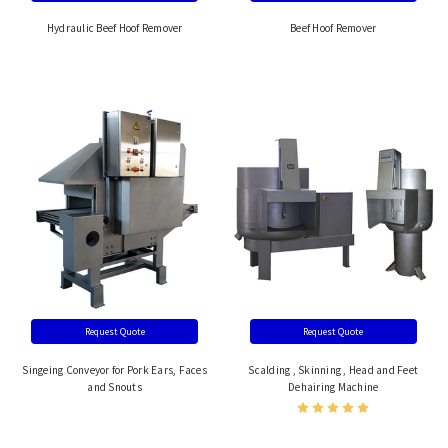
Hydraulic Beef Hoof Remover
Beef Hoof Remover
Request Quote
Request Quote
Singeing Conveyor for Pork Ears, Faces
Scalding , Skinning , Head and Feet
and Snouts
Dehairing Machine