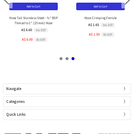
Add to Cart
Add to Cart
Hose Tail Stainless Steel - ½" BSP
Hose Crimping Ferrule
Thread to 1" (25mm) Hose
A$ 1.65
Inc. GST
A$ 6.60
Inc. GST
A$ 1.50
Ex. GST
A$ 6.00
Ex. GST
Navigate
Categories
Quick Links