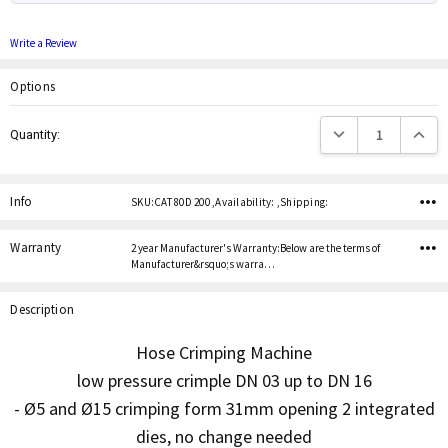
Write a Review
Options
Current
Decrease Quantity:
Increas
Quantity:
Stock:
Info
SKU:CAT 80D 200 ,Availability: ,Shipping:
Warranty
2 year Manufacturer's Warranty:Below are the terms of
Manufacturer&rsquo;s warra…
Description
Hose Crimping Machine
low pressure crimple DN 03 up to DN 16
- Ø5 and Ø15 crimping form 31mm opening 2 integrated
dies, no change needed