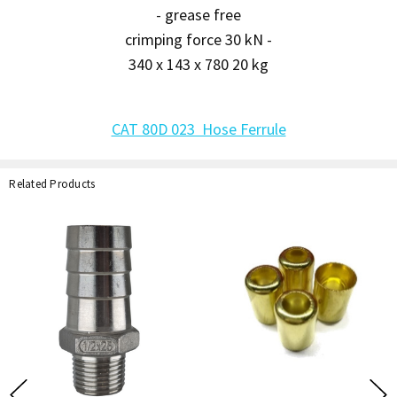
- grease free
crimping force 30 kN -
340 x 143 x 780 20 kg
CAT 80D 023 Hose Ferrule
Related Products