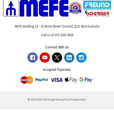
MEFE Building 23 - 25 Storie Street Clontarf, QLD 4019 Australia
Call us at (07) 3283 4536
Connect With Us
Accepted Payments
© 2026 Mitchell Engineering Food Equipment.