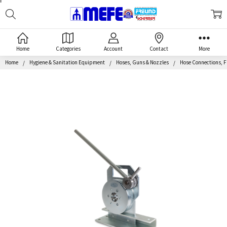
Search
MEFE
Home
Categories
Account
Contact
More
Home
Hygiene & Sanitation Equipment
Hoses, Guns & Nozzles
Hose Connections, F