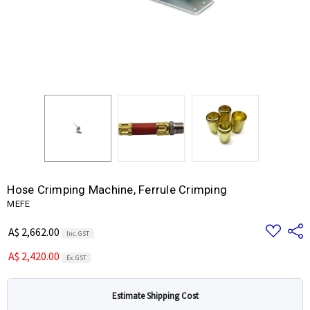
Hose Crimping Machine, Ferrule Crimping
MEFE
Add
Share
A$ 2,662.00
Inc. GST
to
Wish
A$ 2,420.00
List
Ex. GST
Estimate Shipping Cost