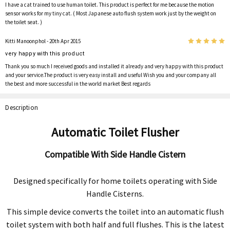
I have a cat trained to use human toilet. This product is perfect for me because the motion
sensor works for my tiny cat. ( Most Japanese auto flush system work just by the weight on
the toilet seat. )
5
Kitti Manoonphol
- 20th Apr 2015
very happy with this product
Thank you so much I received goods and installed it already and very happy with this product
and your service.The product is very easy install and useful Wish you and your company all
the best and more successful in the world market Best regards
Description
Automatic Toilet Flusher
Compatible With Side Handle Cistern
Designed specifically for home toilets operating with Side
Handle Cisterns.
This simple device converts the toilet into an automatic flush
toilet system with both half and full flushes. This is the latest