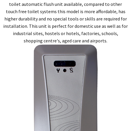
toilet automatic flush unit available, compared to other
touch free toilet systems this model is more affordable, has
higher durability and no special tools or skills are required for
installation. This unit is perfect for domestic use as well as for
industrial sites, hostels or hotels, factories, schools,
shopping centre's, aged care and airports.