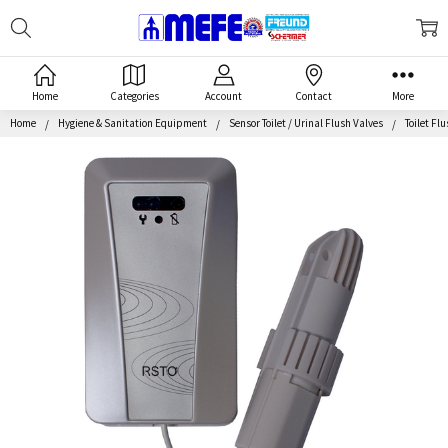
Search
MEFE
Home
Categories
Account
Contact
More
Home
Hygiene & Sanitation Equipment
Sensor Toilet / Urinal Flush Valves
Toilet Fl