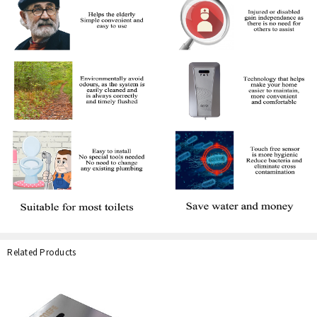
Related Products