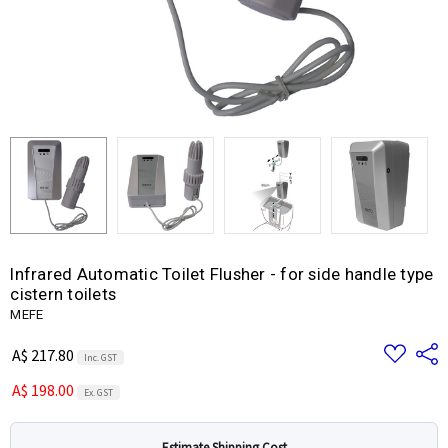
Infrared Automatic Toilet Flusher - for side handle type
cistern toilets
MEFE
Add
Share
A$ 217.80
Inc. GST
to
Wish
A$ 198.00
List
Ex. GST
Estimate Shipping Cost