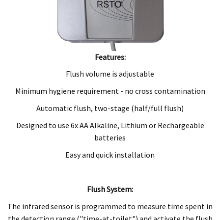
Features:
Flush volume is adjustable
Minimum hygiene requirement - no cross contamination
Automatic flush, two-stage (half/full flush)
Designed to use 6x AA Alkaline, Lithium or Rechargeable
batteries
Easy and quick installation
Flush System:
The infrared sensor is programmed to measure time spent in
the detection range ("time-at-toilet") and activate the flush