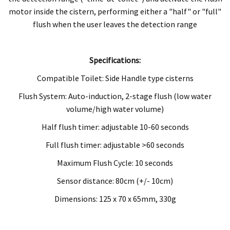
motor inside the cistern, performing either a "half" or "full"
flush when the user leaves the detection range
Specifications:
Compatible Toilet: Side Handle type cisterns
Flush System: Auto-induction, 2-stage flush (low water
volume/high water volume)
Half flush timer: adjustable 10-60 seconds
Full flush timer: adjustable >60 seconds
Maximum Flush Cycle: 10 seconds
Sensor distance: 80cm (+/- 10cm)
Dimensions: 125 x 70 x 65mm, 330g