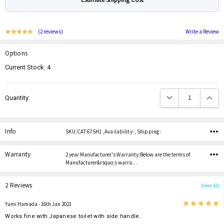
(2 reviews)
Write a Review
Options
Current Stock:
4
Decrease Quantity:
Increas
Quantity:
Info
SKU:CAT 67SH1 ,Availability: ,Shipping:
Warranty
2 year Manufacturer's Warranty:Below are the terms of
Manufacturer&rsquo;s warra…
2 Reviews
View All
5
Yumi Hamada
- 16th Jan 2021
Works fine with Japanese toilet with side handle.