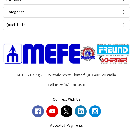
Categories
Quick Links
MEFE Building 23 - 25 Storie Street Clontarf, QLD 4019 Australia
Call us at (07) 3283 4536
Connect With Us
Accepted Payments