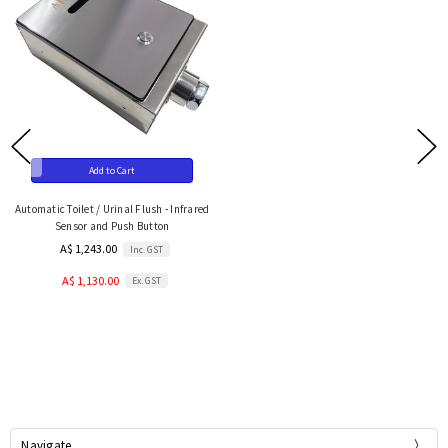
Add to Cart
Automatic Toilet / Urinal Flush - Infrared
Sensor and Push Button
A$ 1,243.00
Inc. GST
A$ 1,130.00
Ex. GST
Navigate