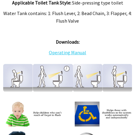
Applicable Toilet Tank Style:
Side-pressing type toilet
Water Tank contains: 1: Flush Lever, 2: Bead Chain, 3: Flapper, 4:
Flush Valve
Downloads:
Operating Manual