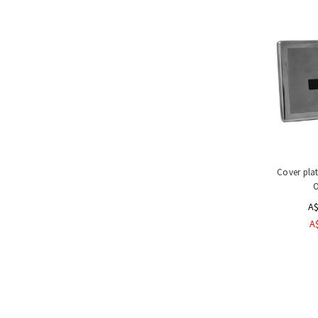
Handling
Tools
&
Restraints
Materials
Handling
Equipment
Uses
&
Product
Applications
Cover plat
Special
O
Offers
A$
A