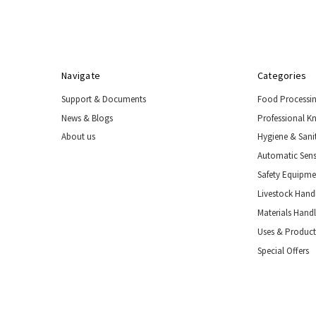
Navigate
Categories
Support & Documents
Food Processi
News & Blogs
Professional K
About us
Hygiene & Sani
Automatic Sens
Safety Equipm
Livestock Handl
Materials Hand
Uses & Product
Special Offers