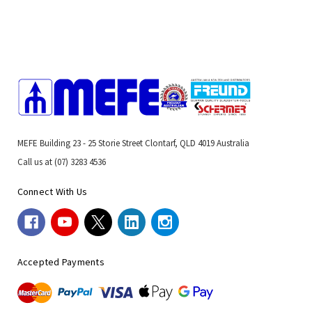
MEFE Building 23 - 25 Storie Street Clontarf, QLD 4019 Australia
Call us at (07) 3283 4536
Connect With Us
Accepted Payments