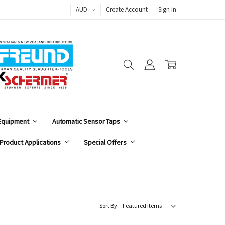
AUD
Create Account
Sign In
 Equipment
Automatic Sensor Taps
Product Applications
Special Offers
Sort By