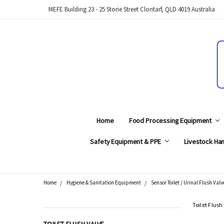
MEFE Building 23 - 25 Storie Street Clontarf, QLD 4019 Australia
Home
Food Processing Equipment
Safety Equipment & PPE
Livestock Han
Home
Hygiene & Sanitation Equipment
Sensor Toilet / Urinal Flush Valv
Search
Toilet Flush
CATEGORIES