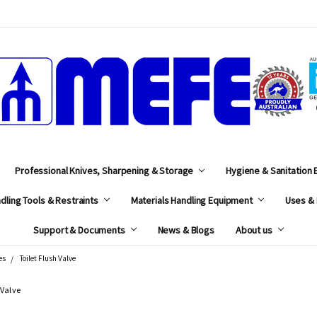
MEFE
Professional Knives, Sharpening & Storage
Hygiene & Sanitation
dling Tools & Restraints
Materials Handling Equipment
Uses & 
Support & Documents
News & Blogs
About us
es
Toilet Flush Valve
 Valve