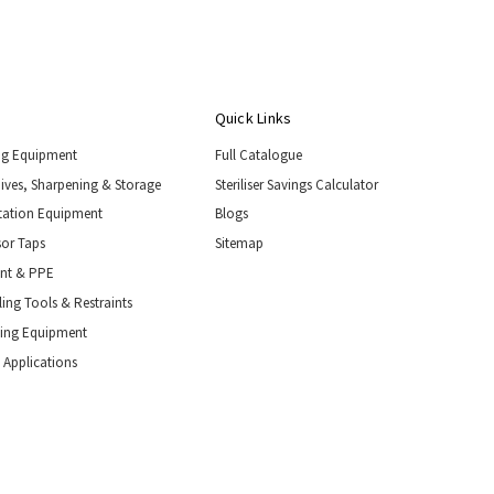
Quick Links
ng Equipment
Full Catalogue
nives, Sharpening & Storage
Steriliser Savings Calculator
tation Equipment
Blogs
or Taps
Sitemap
ent & PPE
ing Tools & Restraints
ling Equipment
 Applications