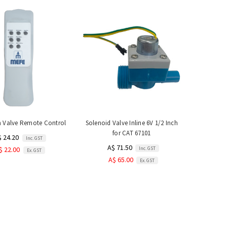
h Valve Remote Control
Solenoid Valve Inline 6V 1/2 Inch
for CAT 67101
$ 24.20
Inc. GST
A$ 71.50
Inc. GST
$ 22.00
Ex. GST
A$ 65.00
Ex. GST