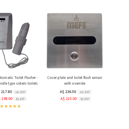
utomatic Toilet Flusher -
Cover plate and toilet flush sensor
ndle type cistern toilets
with override
 217.80
A$ 236.50
Inc. GST
Inc. GST
 198.00
A$ 215.00
Ex. GST
Ex. GST