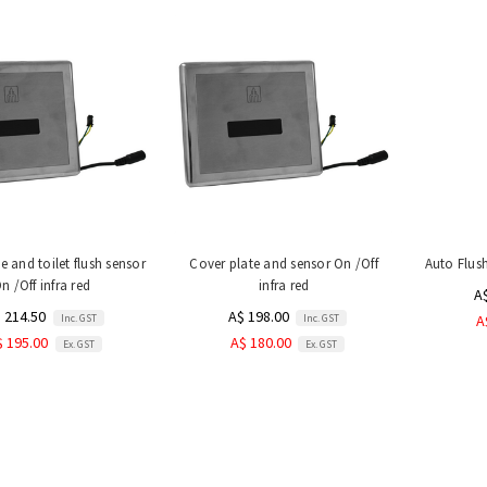
e and toilet flush sensor
Cover plate and sensor On /Off
Auto Flus
n /Off infra red
infra red
A
 214.50
A$ 198.00
Inc. GST
Inc. GST
A
$ 195.00
A$ 180.00
Ex. GST
Ex. GST