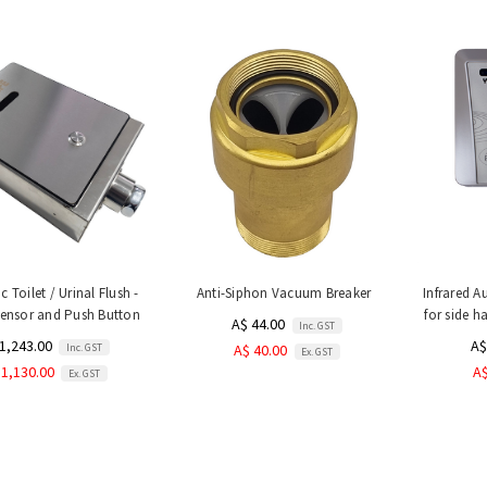
 Toilet / Urinal Flush -
Anti-Siphon Vacuum Breaker
Infrared A
Sensor and Push Button
for side ha
A$ 44.00
Inc. GST
1,243.00
A$
Inc. GST
A$ 40.00
Ex. GST
 1,130.00
A$
Ex. GST