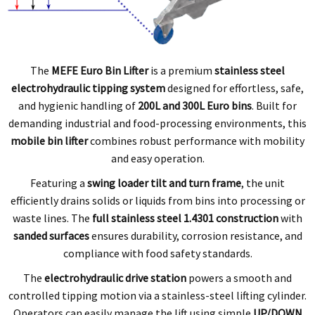
The
MEFE Euro Bin Lifter
is a premium
stainless steel
electrohydraulic tipping system
designed for effortless, safe,
and hygienic handling of
200L and 300L Euro bins
. Built for
demanding industrial and food-processing environments, this
mobile bin lifter
combines robust performance with mobility
and easy operation.
Featuring a
swing loader tilt and turn frame
, the unit
efficiently drains solids or liquids from bins into processing or
waste lines. The
full stainless steel 1.4301 construction
with
sanded surfaces
ensures durability, corrosion resistance, and
compliance with food safety standards.
The
electrohydraulic drive station
powers a smooth and
controlled tipping motion via a stainless-steel lifting cylinder.
Operators can easily manage the lift using simple
UP/DOWN