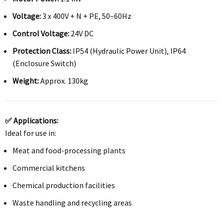
Voltage:
3 x 400V + N + PE, 50–60Hz
Control Voltage:
24V DC
Protection Class:
IP54 (Hydraulic Power Unit), IP64
(Enclosure Switch)
Weight:
Approx. 130kg
✅ Applications:
Ideal for use in:
Meat and food-processing plants
Commercial kitchens
Chemical production facilities
Waste handling and recycling areas