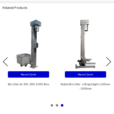
Related Products
Request Quote
Request Quote
Bin Lifter for 200–300L EURO Bins
Mobile Bin Lifter - Lifting Height 1300mm
- 1900mm