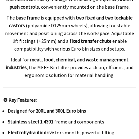
push controls
, conveniently mounted on the base frame.
The
base frame
is equipped with
two fixed and two lockable
castors
(polyamide D125mm wheels), allowing for stable
movement and positioning across the workspace. Adjustable
lift fittings (+25mm) and a
fixed transfer chute
enable
compatibility with various Euro bin sizes and setups.
Ideal for
meat, food, chemical, and waste management
industries
, the MEFE Bin Lifter provides a clean, efficient, and
ergonomic solution for material handling.
⚙️ Key Features:
Designed for
200L and 300L Euro bins
Stainless steel 1.4301
frame and components
Electrohydraulic drive
for smooth, powerful lifting