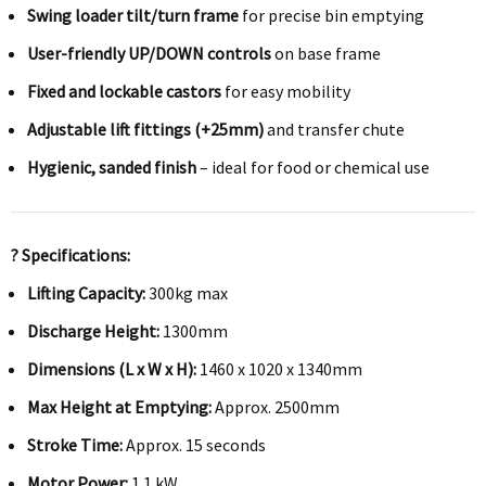
Swing loader tilt/turn frame
for precise bin emptying
User-friendly UP/DOWN controls
on base frame
Fixed and lockable castors
for easy mobility
Adjustable lift fittings (+25mm)
and transfer chute
Hygienic, sanded finish
– ideal for food or chemical use
? Specifications:
Lifting Capacity:
300kg max
Discharge Height:
1300mm
Dimensions (L x W x H):
1460 x 1020 x 1340mm
Max Height at Emptying:
Approx. 2500mm
Stroke Time:
Approx. 15 seconds
Motor Power:
1.1 kW