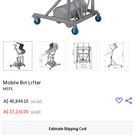
Mobile Bin Lifter
MEFE
Add
Share
A$ 40,844.10
Inc. GST
to
Wish
A$ 37,131.00
List
Ex. GST
Estimate Shipping Cost