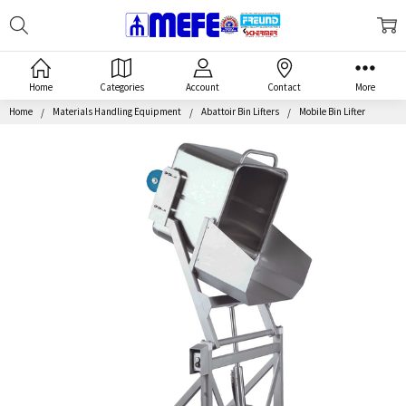
Search
MEFE
Home
Categories
Account
Contact
More
Home
Materials Handling Equipment
Abattoir Bin Lifters
Mobile Bin Lifter