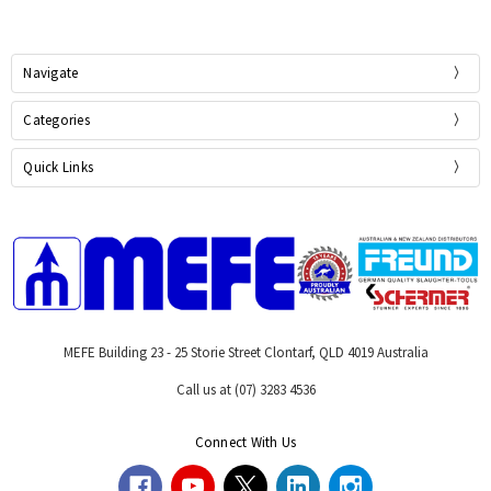
Navigate
Categories
Quick Links
MEFE Building 23 - 25 Storie Street Clontarf, QLD 4019 Australia
Call us at (07) 3283 4536
Connect With Us