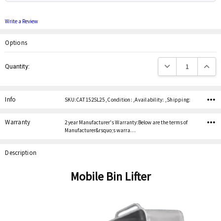
Write a Review
Options
Current
Decrease Quantity:
Increas
Quantity:
Stock:
Info
SKU:CAT 152SL25 ,Condition: ,Availability: ,Shipping:
Warranty
2 year Manufacturer's Warranty:Below are the terms of
Manufacturer&rsquo;s warra…
Description
Mobile Bin Lifter