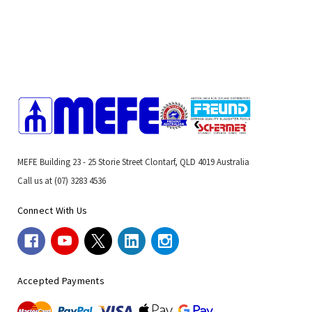
MEFE Building 23 - 25 Storie Street Clontarf, QLD 4019 Australia
Call us at (07) 3283 4536
Connect With Us
Accepted Payments