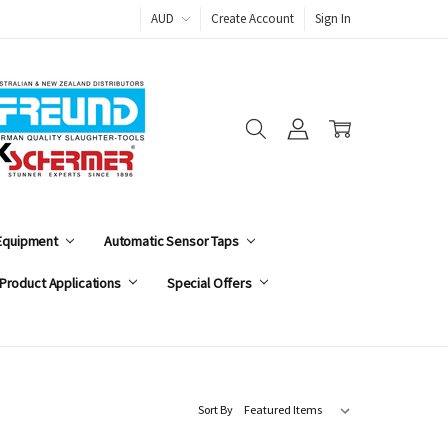
AUD
Create Account
Sign In
 Equipment
Automatic Sensor Taps
Product Applications
Special Offers
Sort By