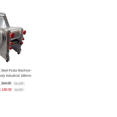
s Steel Pasta Machine -
uty Industrial 160mm
 264.00
Inc. GST
$ 240.00
Ex. GST