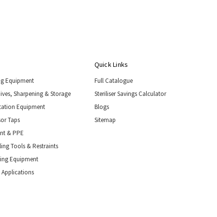
Quick Links
ng Equipment
Full Catalogue
nives, Sharpening & Storage
Steriliser Savings Calculator
tation Equipment
Blogs
or Taps
Sitemap
ent & PPE
ing Tools & Restraints
ling Equipment
 Applications