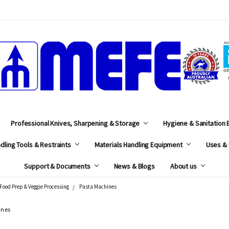
MEFE
Professional Knives, Sharpening & Storage
Hygiene & Sanitation
dling Tools & Restraints
Materials Handling Equipment
Uses & 
Support & Documents
News & Blogs
About us
Food Prep & Veggie Processing
Pasta Machines
ines