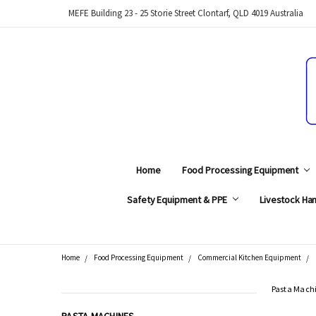
MEFE Building 23 - 25 Storie Street Clontarf, QLD 4019 Australia
Home
Food Processing Equipment
Safety Equipment & PPE
Livestock Han
Home
Food Processing Equipment
Commercial Kitchen Equipment
Search
Pasta Mach
CATEGORIES