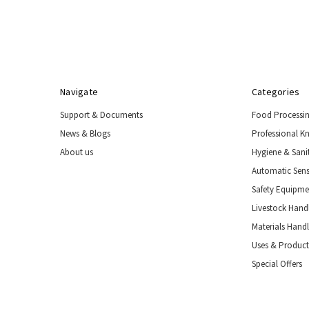
Handling
Tools
&
Restraints
Materials
Handling
Navigate
Categories
Equipment
Support & Documents
Food Processi
Uses
&
News & Blogs
Professional K
Product
About us
Hygiene & Sani
Applications
Automatic Sens
Special
Offers
Safety Equipm
Livestock Handl
Materials Hand
Uses & Product
Special Offers