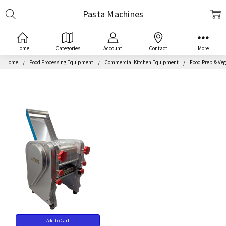
Search
Pasta Machines
Home
Categories
Account
Contact
More
Home
Food Processing Equipment
Commercial Kitchen Equipment
Food Prep & Veg
Add to Cart