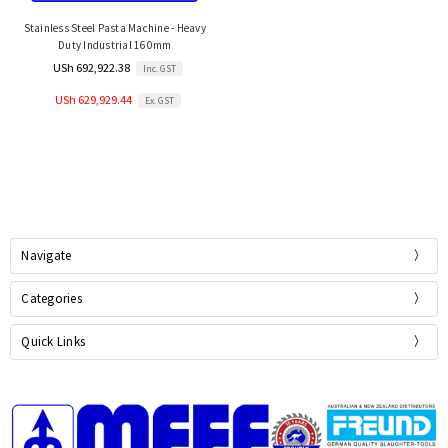
Stainless Steel Pasta Machine - Heavy
Duty Industrial 160mm
USh 692,922.38
Inc. GST
USh 629,929.44
Ex. GST
Navigate
Categories
Quick Links