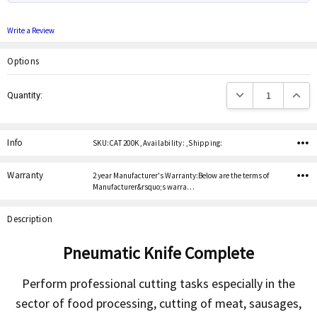
Write a Review
Options
Current
Decrease Quantity:
Increas
Quantity:
Stock:
Info
SKU:CAT 200K ,Availability: ,Shipping:
Warranty
2 year Manufacturer's Warranty:Below are the terms of
Manufacturer&rsquo;s warra…
Description
Pneumatic Knife Complete
Perform professional cutting tasks especially in the
sector of food processing, cutting of meat, sausages,