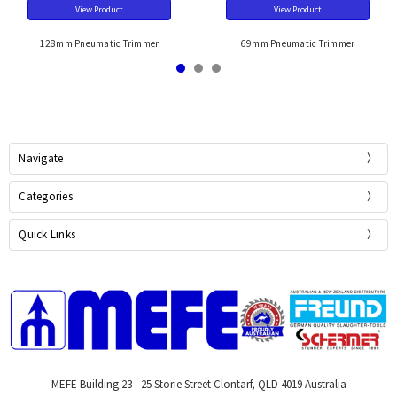
View Product
View Product
128mm Pneumatic Trimmer
69mm Pneumatic Trimmer
Navigate
Categories
Quick Links
MEFE Building 23 - 25 Storie Street Clontarf, QLD 4019 Australia