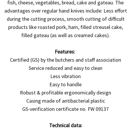
fish, cheese, vegetables, bread, cake and gateau. The
advantages over regular hand knives include: Less effort
during the cutting process, smooth cutting of difficult
products like roasted pork, ham, filled streusel cake,
filled gateau (as well as creamed cakes).
Features:
Certified (GS) by the butchers and staff association
Service reduced and easy to clean
Less vibration
Easy to handle
Robust & profitable ergonomically design
Casing made of antibacterial plastic
GS-verification certificate no. FW 09137
Technical data: