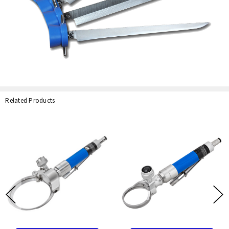
Related Products