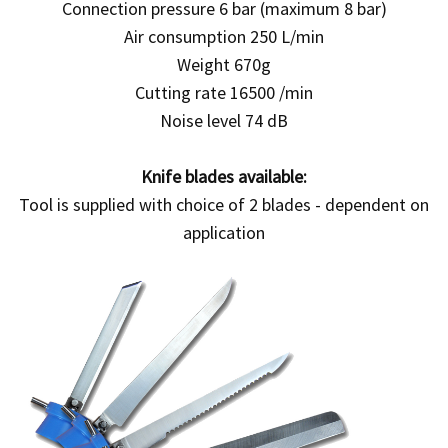
Connection pressure 6 bar (maximum 8 bar)
Air consumption 250 L/min
Weight 670g
Cutting rate 16500 /min
Noise level 74 dB
Knife blades available:
Tool is supplied with choice of 2 blades - dependent on
application