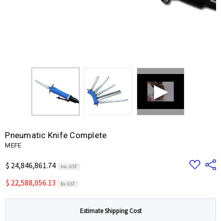
Pneumatic Knife Complete
MEFE
Add
Share
$ 24,846,861.74
Inc. GST
to
Wish
$ 22,588,056.13
List
Ex. GST
Estimate Shipping Cost