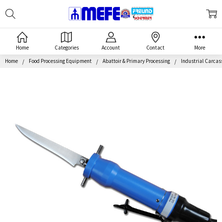
Search
MEFE
Home
Categories
Account
Contact
More
Home
Food Processing Equipment
Abattoir & Primary Processing
Industrial Carca