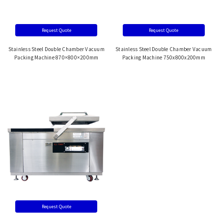
Request Quote
Request Quote
Stainless Steel Double Chamber Vacuum
Stainless Steel Double Chamber Vacuum
Packing Machine 870×800×200mm
Packing Machine 750x800x200mm
Request Quote