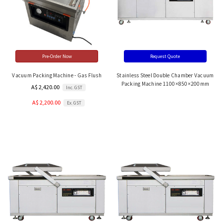
Pre-Order Now
Request Quote
Vacuum Packing Machine - Gas Flush
Stainless Steel Double Chamber Vacuum
Packing Machine 1100×850×200mm
A$ 2,420.00
Inc. GST
A$ 2,200.00
Ex. GST