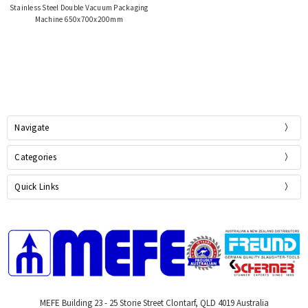
Stainless Steel Double Vacuum Packaging
Machine 650x700x200mm
Navigate
Categories
Quick Links
MEFE Building 23 - 25 Storie Street Clontarf, QLD 4019 Australia