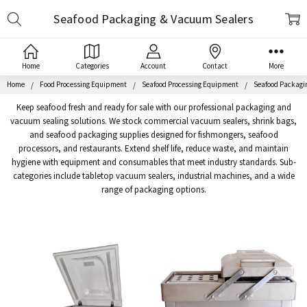
Search
Seafood Packaging & Vacuum Sealers
Home
Categories
Account
Contact
More
Home
Food Processing Equipment
Seafood Processing Equipment
Seafood Packagi
Keep seafood fresh and ready for sale with our professional packaging and
vacuum sealing solutions. We stock commercial vacuum sealers, shrink bags,
and seafood packaging supplies designed for fishmongers, seafood
processors, and restaurants. Extend shelf life, reduce waste, and maintain
hygiene with equipment and consumables that meet industry standards. Sub-
categories include tabletop vacuum sealers, industrial machines, and a wide
range of packaging options.