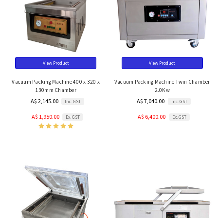
View Product
View Product
Vacuum Packing Machine 400 x 320 x
Vacuum Packing Machine Twin Chamber
130mm Chamber
2.0Kw
A$ 2,145.00
A$ 7,040.00
Inc. GST
Inc. GST
A$ 1,950.00
A$ 6,400.00
Ex. GST
Ex. GST