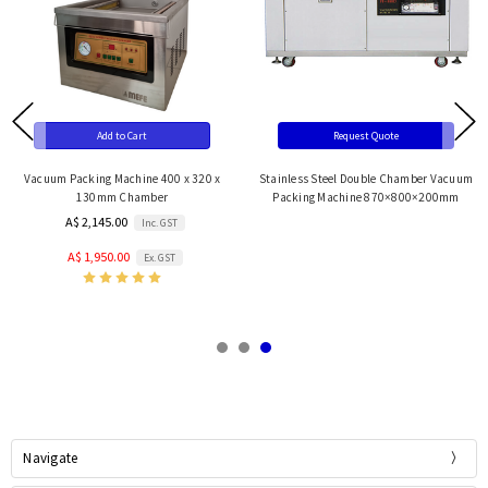
Add to Cart
Request Quote
Vacuum Packing Machine 400 x 320 x
Stainless Steel Double Chamber Vacuum
130mm Chamber
Packing Machine 870×800×200mm
A$ 2,145.00
Inc. GST
A$ 1,950.00
Ex. GST
Navigate