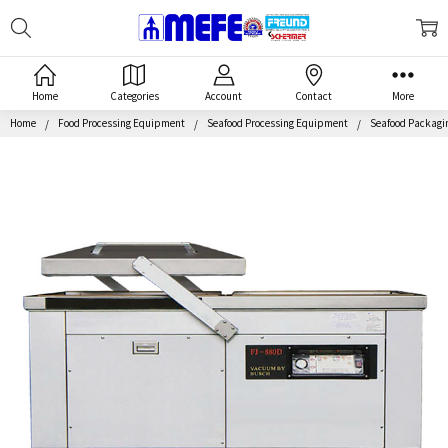
Search
MEFE
Home
Categories
Account
Contact
More
Home
Food Processing Equipment
Seafood Processing Equipment
Seafood Packagi