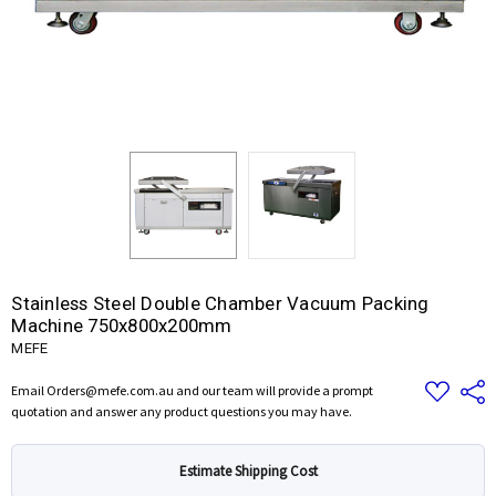
Stainless Steel Double Chamber Vacuum Packing
Machine 750x800x200mm
MEFE
Add
Share
Email Orders@mefe.com.au and our team will provide a prompt
to
quotation and answer any product questions you may have.
Wish
List
Estimate Shipping Cost