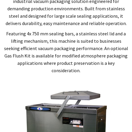
industrial vacuum packaging solution engineered for
demanding production environments. Built from stainless
steel and designed for large scale sealing applications, it
delivers durability, easy maintenance and reliable operation.
Featuring 4x 750 mm sealing bars, a stainless steel lid and a
lifting mechanism, this machine is suited to businesses
seeking efficient vacuum packaging performance. An optional
Gas Flush Kit is available for modified atmosphere packaging
applications where product preservation is a key
consideration.