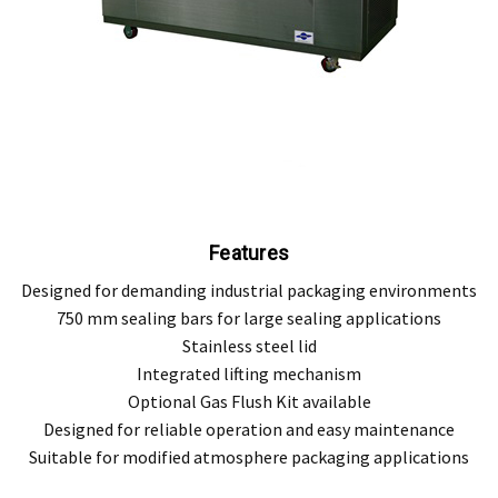
Features
Designed for demanding industrial packaging environments
750 mm sealing bars for large sealing applications
Stainless steel lid
Integrated lifting mechanism
Optional Gas Flush Kit available
Designed for reliable operation and easy maintenance
Suitable for modified atmosphere packaging applications