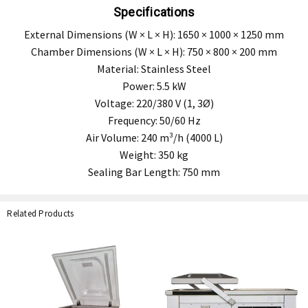
Specifications
External Dimensions (W × L × H): 1650 × 1000 × 1250 mm
Chamber Dimensions (W × L × H): 750 × 800 × 200 mm
Material: Stainless Steel
Power: 5.5 kW
Voltage: 220/380 V (1, 3Ø)
Frequency: 50/60 Hz
Air Volume: 240 m³/h (4000 L)
Weight: 350 kg
Sealing Bar Length: 750 mm
Related Products