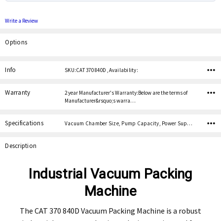
Write a Review
Options
Current
Stock:
Info
SKU:CAT 370 840D ,Availability:
Warranty
2 year Manufacturer's Warranty:Below are the terms of
Manufacturer&rsquo;s warra…
Specifications
Vacuum Chamber Size, Pump Capacity, Power Supply, Lid Material,
Description
Industrial Vacuum Packing
Machine
The CAT 370 840D Vacuum Packing Machine is a robust