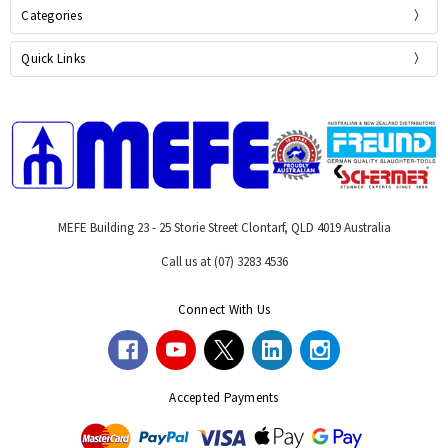
Categories
Quick Links
MEFE Building 23 - 25 Storie Street Clontarf, QLD 4019 Australia
Call us at (07) 3283 4536
Connect With Us
Accepted Payments