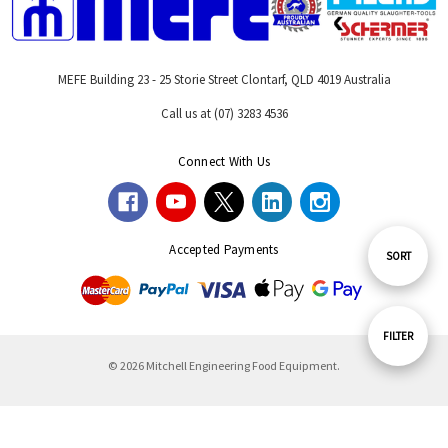
MEFE Building 23 - 25 Storie Street Clontarf, QLD 4019 Australia
Call us at (07) 3283 4536
Connect With Us
Accepted Payments
Sort
SORT
By
Show
FILTER
© 2026 Mitchell Engineering Food Equipment.
Filters