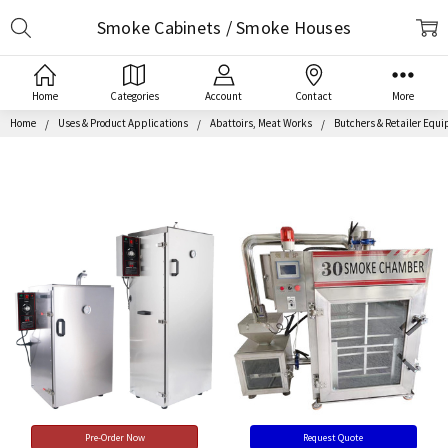
Search
Smoke Cabinets / Smoke Houses
Home
Categories
Account
Contact
More
Home
Uses & Product Applications
Abattoirs, Meat Works
Butchers & Retailer Equ
Pre-Order Now
Request Quote