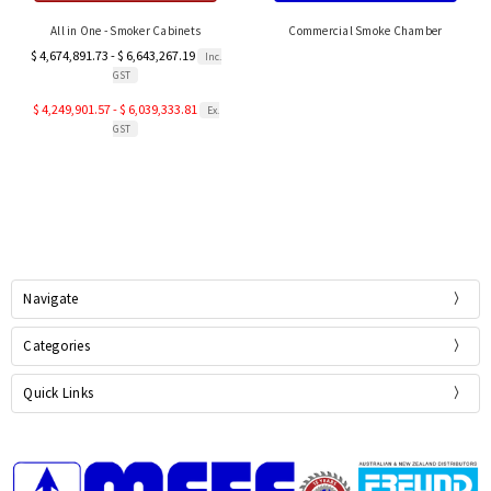
All in One - Smoker Cabinets
Commercial Smoke Chamber
$ 4,674,891.73 - $ 6,643,267.19
Inc.
GST
$ 4,249,901.57 - $ 6,039,333.81
Ex.
GST
Navigate
Categories
Quick Links